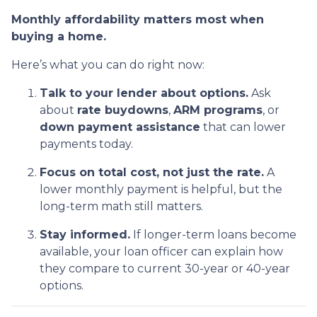
Monthly affordability matters most when
buying a home.
Here’s what you can do right now:
Talk to your lender about options.
Ask
about
rate buydowns
,
ARM programs
, or
down payment assistance
that can lower
payments today.
Focus on total cost, not just the rate.
A
lower monthly payment is helpful, but the
long-term math still matters.
Stay informed.
If longer-term loans become
available, your loan officer can explain how
they compare to current 30-year or 40-year
options.