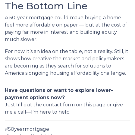
The Bottom Line
A 50-year mortgage could make buying a home
feel more affordable on paper — but at the cost of
paying far more in interest and building equity
much slower.
For now, it’s an idea on the table, not a reality. Still, it
shows how creative the market and policymakers
are becoming as they search for solutions to
America’s ongoing housing affordability challenge.
Have questions or want to explore lower-
payment options now?
Just fill out the contact form on this page or give
me a call—I’m here to help.
#50yearmortgage