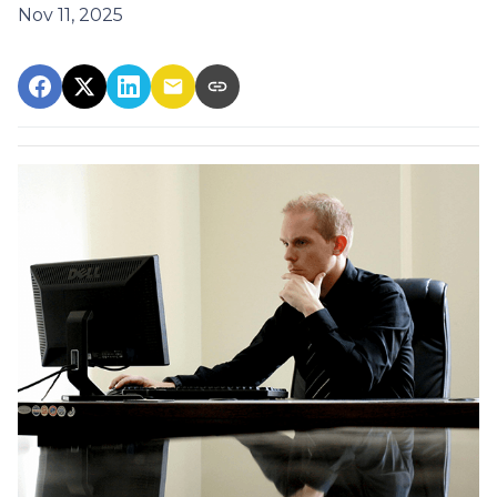
Nov 11, 2025