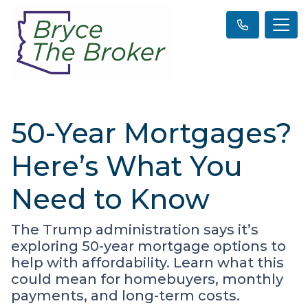
50-Year Mortgages?
Here’s What You
Need to Know
The Trump administration says it’s
exploring 50-year mortgage options to
help with affordability. Learn what this
could mean for homebuyers, monthly
payments, and long-term costs.