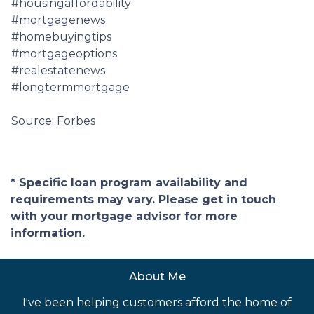
#housingaffordability
#mortgagenews
#homebuyingtips
#mortgageoptions
#realestatenews
#longtermmortgage
Source: Forbes
* Specific loan program availability and
requirements may vary. Please get in touch
with your mortgage advisor for more
information.
About Me
I've been helping customers afford the home of