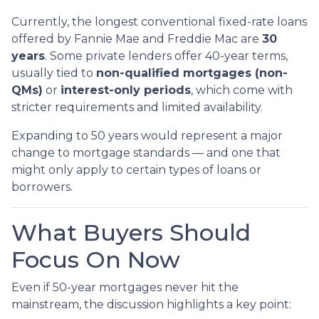
Currently, the longest conventional fixed-rate loans
offered by Fannie Mae and Freddie Mac are
30
years
. Some private lenders offer 40-year terms,
usually tied to
non-qualified mortgages (non-
QMs)
or
interest-only periods
, which come with
stricter requirements and limited availability.
Expanding to 50 years would represent a major
change to mortgage standards — and one that
might only apply to certain types of loans or
borrowers.
What Buyers Should
Focus On Now
Even if 50-year mortgages never hit the
mainstream, the discussion highlights a key point: