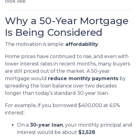
look like.
Why a 50-Year Mortgage
Is Being Considered
The motivation is simple:
affordability
.
Home prices have continued to rise, and even with
lower interest rates in recent months, many buyers
are still priced out of the market. A 50-year
mortgage would
reduce monthly payments
by
spreading the loan balance over two decades
longer than today’s standard 30-year loan.
For example, if you borrowed $400,000 at 6.5%
interest:
On a
30-year loan
, your monthly principal and
interest would be about
$2,528
.