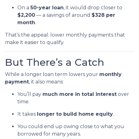
On a
50-year loan
, it would drop closer to
$2,200
— a savings of around
$328 per
month
.
That’s the appeal: lower monthly payments that
make it easier to qualify.
But There’s a Catch
While a longer loan term lowers your
monthly
payment
, it also means:
You’ll pay
much more in total interest
over
time.
It takes
longer to build home equity
.
You could end up owing close to what you
borrowed for many years.