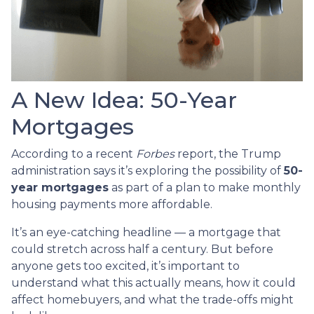
A New Idea: 50-Year
Mortgages
According to a recent
Forbes
report, the Trump
administration says it’s exploring the possibility of
50-
year mortgages
as part of a plan to make monthly
housing payments more affordable.
It’s an eye-catching headline — a mortgage that
could stretch across half a century. But before
anyone gets too excited, it’s important to
understand what this actually means, how it could
affect homebuyers, and what the trade-offs might