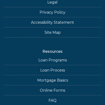
Legal
Privacy Policy
Accessibility Statement
Site Map
Resources
Loan Programs
Loan Process
Mortgage Basics
Online Forms
FAQ