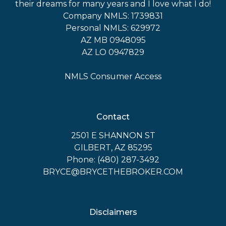
their dreams for many years and I love what I do!
Company NMLS: 1739831
Personal NMLS: 629972
AZ MB 0948095
AZ LO 0947829
NMLS Consumer Access
Contact
2501 E SHANNON ST
GILBERT, AZ 85295
Phone: (480) 287-3492
BRYCE@BRYCETHEBROKER.COM
Disclaimers