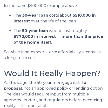
In the same $400,000 example above:
The
30-year loan
costs about
$510,000 in
interest
over the life of the loan.
The
50-year loan
would cost roughly
$770,000 in interest
—
more than the price
of the home itself
.
So while it helps short-term affordability, it comes at
a long-term cost.
Would It Really Happen?
At this stage, the 50-year mortgage is still
a
proposal
, not an approved policy or lending option.
The idea would require input from multiple
agencies, lenders, and regulators before becoming
reality — if it does at all.