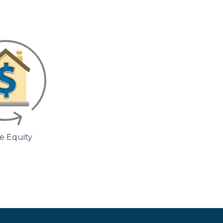
 Equity