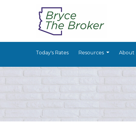
Today's Rates
Resources
About