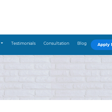
Testimonials
Consultation
Blog
Apply