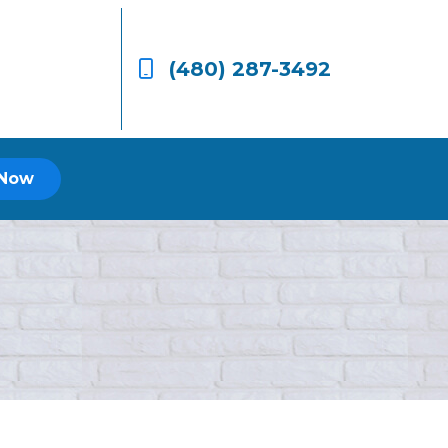
(480) 287-3492
 Now