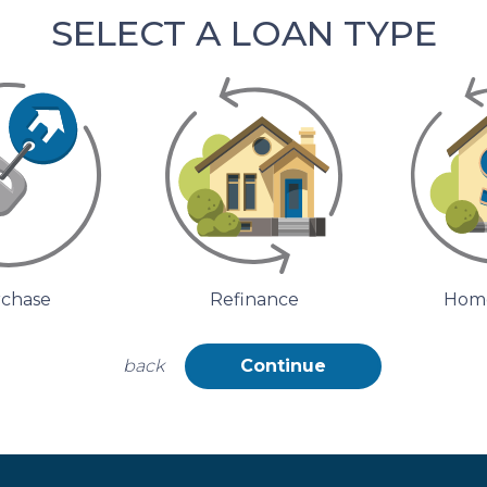
SELECT A LOAN TYPE
chase
Refinance
Home
back
Continue