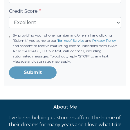
Credit Score
*
By providing your phone number and/or email and clicking
"Submit" you agree to our
Terms of Service
and
Privacy Policy
and consent to receive marketing communications from EASY
AZ MORTGAGE, LLC via text, call, or email, including
automated messages. To opt out, reply 'STOP' to any text.
Message and data rates may apply.
Submit
About Me
I've been helping customers afford the home of
their dreams for many years and I love what I do!