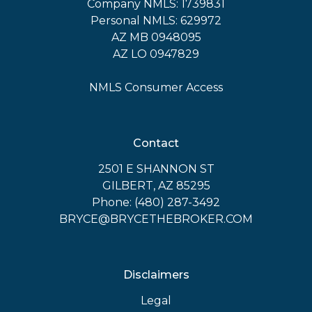
Company NMLS: 1739831
Personal NMLS: 629972
AZ MB 0948095
AZ LO 0947829
NMLS Consumer Access
Contact
2501 E SHANNON ST
GILBERT, AZ 85295
Phone: (480) 287-3492
BRYCE@BRYCETHEBROKER.COM
Disclaimers
Legal