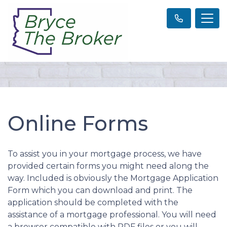
Online Forms
To assist you in your mortgage process, we have
provided certain forms you might need along the
way. Included is obviously the Mortgage Application
Form which you can download and print. The
application should be completed with the
assistance of a mortgage professional. You will need
a browser compatible with PDF files or you will