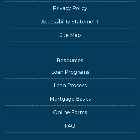
Privacy Policy
Accessibility Statement
Site Map
Resources
Loan Programs
Loan Process
Mortgage Basics
Online Forms
FAQ