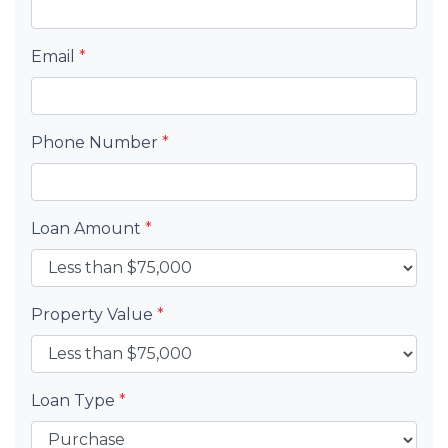
Email
*
Phone Number
*
Loan Amount
*
Property Value
*
Loan Type
*