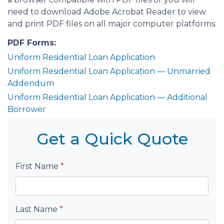
need to download Adobe Acrobat Reader to view
and print PDF files on all major computer platforms.
PDF Forms:
Uniform Residential Loan Application
Uniform Residential Loan Application — Unmarried
Addendum
Uniform Residential Loan Application — Additional
Borrower
Get a Quick Quote
First Name
*
Last Name
*