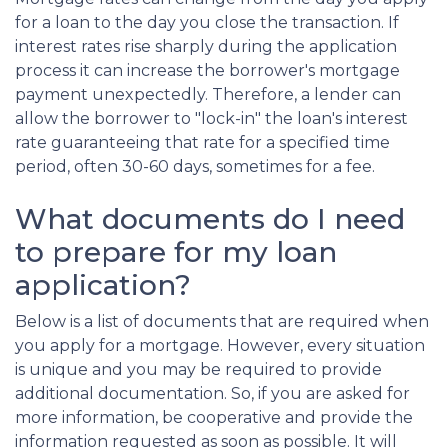
for a loan to the day you close the transaction. If
interest rates rise sharply during the application
process it can increase the borrower's mortgage
payment unexpectedly. Therefore, a lender can
allow the borrower to "lock-in" the loan's interest
rate guaranteeing that rate for a specified time
period, often 30-60 days, sometimes for a fee.
What documents do I need
to prepare for my loan
application?
Below is a list of documents that are required when
you apply for a mortgage. However, every situation
is unique and you may be required to provide
additional documentation. So, if you are asked for
more information, be cooperative and provide the
information requested as soon as possible. It will