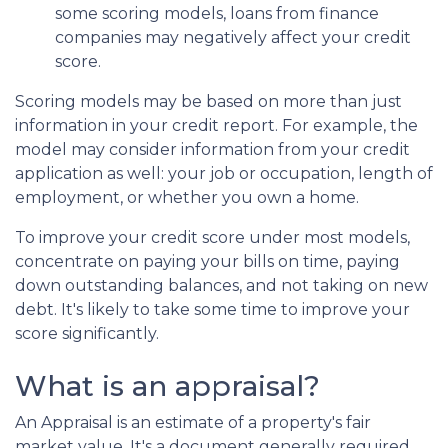
some scoring models, loans from finance
companies may negatively affect your credit
score.
Scoring models may be based on more than just
information in your credit report. For example, the
model may consider information from your credit
application as well: your job or occupation, length of
employment, or whether you own a home.
To improve your credit score under most models,
concentrate on paying your bills on time, paying
down outstanding balances, and not taking on new
debt. It's likely to take some time to improve your
score significantly.
What is an appraisal?
An Appraisal is an estimate of a property's fair
market value. It's a document generally required