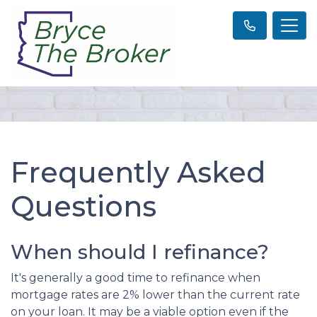
Frequently Asked
Questions
When should I refinance?
It's generally a good time to refinance when
mortgage rates are 2% lower than the current rate
on your loan. It may be a viable option even if the