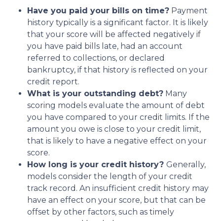
Have you paid your bills on time?
Payment
history typically is a significant factor. It is likely
that your score will be affected negatively if
you have paid bills late, had an account
referred to collections, or declared
bankruptcy, if that history is reflected on your
credit report.
What is your outstanding debt?
Many
scoring models evaluate the amount of debt
you have compared to your credit limits. If the
amount you owe is close to your credit limit,
that is likely to have a negative effect on your
score.
How long is your credit history?
Generally,
models consider the length of your credit
track record. An insufficient credit history may
have an effect on your score, but that can be
offset by other factors, such as timely