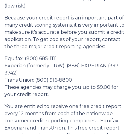
(low risk).
Because your credit report is an important part of
many credit scoring systems, it is very important to
make sure it's accurate before you submit a credit
application. To get copies of your report, contact
the three major credit reporting agencies:
Equifax: (800) 685-1111
Experian (formerly TRW): (888) EXPERIAN (397-
3742)
Trans Union: (800) 916-8800
These agencies may charge you up to $9.00 for
your credit report.
You are entitled to receive one free credit report
every 12 months from each of the nationwide
consumer credit reporting companies – Equifax,
Experian and TransUnion. This free credit report