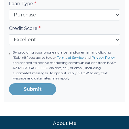
Loan Type
*
Credit Score
*
By providing your phone number and/or email and clicking
"Submit" you agree to our
Terms of Service
and
Privacy Policy
and consent to receive marketing communications from EASY
AZ MORTGAGE, LLC via text, call, or email, including
automated messages. To opt out, reply 'STOP' to any text.
Message and data rates may apply.
Submit
About Me