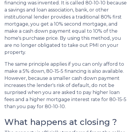
financing was invented. It is called 80-10-10 because
a savings and loan association, bank, or other
institutional lender provides a traditional 80% first
mortgage, you get a 10% second mortgage, and
make a cash down payment equal to 10% of the
home's purchase price. By using this method, you
are no longer obligated to take out PMI on your
property.
The same principle applies if you can only afford to
make a 5% down, 80-15-5 financing is also available.
However, because a smaller cash down payment
increases the lender's risk of default, do not be
surprised when you are asked to pay higher loan
fees and a higher mortgage interest rate for 80-15-5
than you pay for 80-10-10.
What happens at closing ?