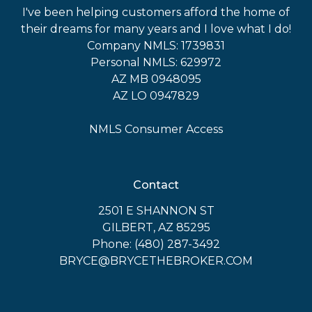
I've been helping customers afford the home of
their dreams for many years and I love what I do!
Company NMLS: 1739831
Personal NMLS: 629972
AZ MB 0948095
AZ LO 0947829
NMLS Consumer Access
Contact
2501 E SHANNON ST
GILBERT, AZ 85295
Phone: (480) 287-3492
BRYCE@BRYCETHEBROKER.COM