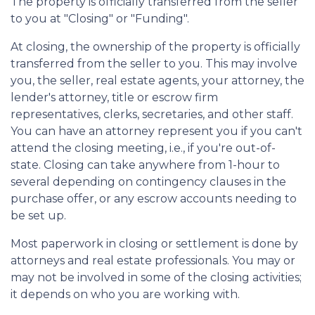
The property is officially transferred from the seller
to you at "Closing" or "Funding".
At closing, the ownership of the property is officially
transferred from the seller to you. This may involve
you, the seller, real estate agents, your attorney, the
lender's attorney, title or escrow firm
representatives, clerks, secretaries, and other staff.
You can have an attorney represent you if you can't
attend the closing meeting, i.e., if you're out-of-
state. Closing can take anywhere from 1-hour to
several depending on contingency clauses in the
purchase offer, or any escrow accounts needing to
be set up.
Most paperwork in closing or settlement is done by
attorneys and real estate professionals. You may or
may not be involved in some of the closing activities;
it depends on who you are working with.