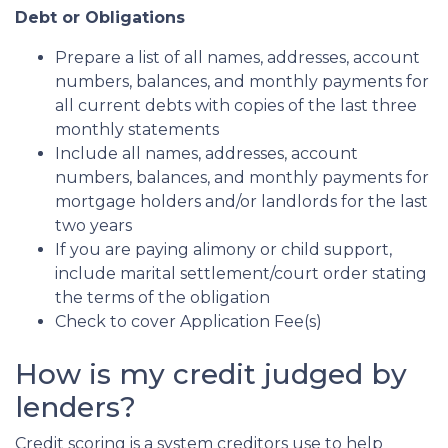
Debt or Obligations
Prepare a list of all names, addresses, account
numbers, balances, and monthly payments for
all current debts with copies of the last three
monthly statements
Include all names, addresses, account
numbers, balances, and monthly payments for
mortgage holders and/or landlords for the last
two years
If you are paying alimony or child support,
include marital settlement/court order stating
the terms of the obligation
Check to cover Application Fee(s)
How is my credit judged by
lenders?
Credit scoring is a system creditors use to help