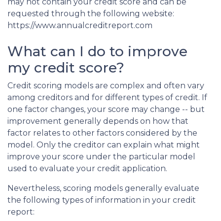
may not contain your credit score and can be
requested through the following website:
https://www.annualcreditreport.com
What can I do to improve
my credit score?
Credit scoring models are complex and often vary
among creditors and for different types of credit. If
one factor changes, your score may change -- but
improvement generally depends on how that
factor relates to other factors considered by the
model. Only the creditor can explain what might
improve your score under the particular model
used to evaluate your credit application.
Nevertheless, scoring models generally evaluate
the following types of information in your credit
report: