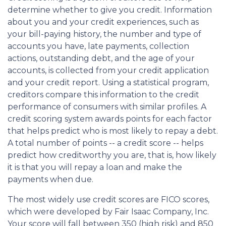
determine whether to give you credit. Information
about you and your credit experiences, such as
your bill-paying history, the number and type of
accounts you have, late payments, collection
actions, outstanding debt, and the age of your
accounts, is collected from your credit application
and your credit report. Using a statistical program,
creditors compare this information to the credit
performance of consumers with similar profiles. A
credit scoring system awards points for each factor
that helps predict who is most likely to repay a debt.
A total number of points -- a credit score -- helps
predict how creditworthy you are, that is, how likely
it is that you will repay a loan and make the
payments when due.
The most widely use credit scores are FICO scores,
which were developed by Fair Isaac Company, Inc.
Your score will fall between 350 (high risk) and 850