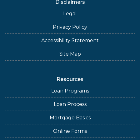
Disclaimers
Legal
Privacy Policy
Accessibility Statement
Site Map
Resources
Loan Programs
Loan Process
Mortgage Basics
Online Forms