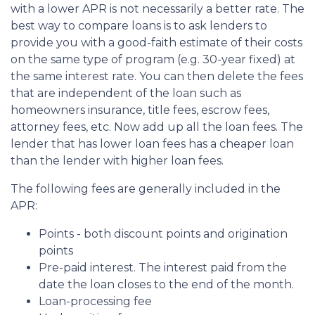
with a lower APR is not necessarily a better rate. The
best way to compare loans is to ask lenders to
provide you with a good-faith estimate of their costs
on the same type of program (e.g. 30-year fixed) at
the same interest rate. You can then delete the fees
that are independent of the loan such as
homeowners insurance, title fees, escrow fees,
attorney fees, etc. Now add up all the loan fees. The
lender that has lower loan fees has a cheaper loan
than the lender with higher loan fees.
The following fees are generally included in the
APR:
Points - both discount points and origination
points
Pre-paid interest. The interest paid from the
date the loan closes to the end of the month.
Loan-processing fee