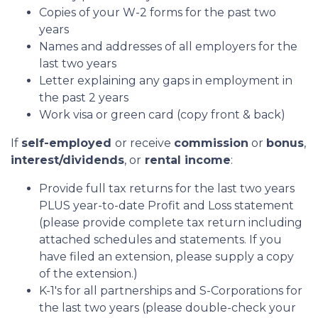
Copies of your W-2 forms for the past two
years
Names and addresses of all employers for the
last two years
Letter explaining any gaps in employment in
the past 2 years
Work visa or green card (copy front & back)
If
self-employed
or receive
commission
or
bonus
,
interest/dividends
, or
rental income
:
Provide full tax returns for the last two years
PLUS year-to-date Profit and Loss statement
(please provide complete tax return including
attached schedules and statements. If you
have filed an extension, please supply a copy
of the extension.)
K-1's for all partnerships and S-Corporations for
the last two years (please double-check your