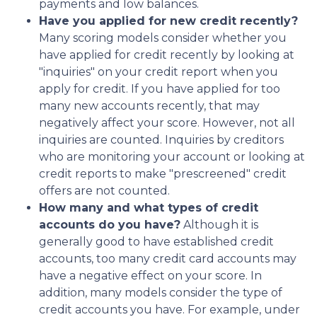
payments and low balances.
Have you applied for new credit recently?
Many scoring models consider whether you
have applied for credit recently by looking at
"inquiries" on your credit report when you
apply for credit. If you have applied for too
many new accounts recently, that may
negatively affect your score. However, not all
inquiries are counted. Inquiries by creditors
who are monitoring your account or looking at
credit reports to make "prescreened" credit
offers are not counted.
How many and what types of credit
accounts do you have?
Although it is
generally good to have established credit
accounts, too many credit card accounts may
have a negative effect on your score. In
addition, many models consider the type of
credit accounts you have. For example, under