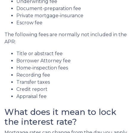
Underwriting fee
Document-preparation fee
Private mortgage-insurance
Escrow fee
The following fees are normally not included in the
APR:
Title or abstract fee
Borrower Attorney fee
Home-inspection fees
Recording fee
Transfer taxes
Credit report
Appraisal fee
What does it mean to lock
the interest rate?
Mortgage rates can change from the day you apply