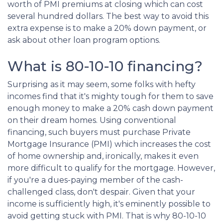
worth of PMI premiums at closing which can cost
several hundred dollars. The best way to avoid this
extra expense is to make a 20% down payment, or
ask about other loan program options.
What is 80-10-10 financing?
Surprising as it may seem, some folks with hefty
incomes find that it's mighty tough for them to save
enough money to make a 20% cash down payment
on their dream homes. Using conventional
financing, such buyers must purchase Private
Mortgage Insurance (PMI) which increases the cost
of home ownership and, ironically, makes it even
more difficult to qualify for the mortgage. However,
if you're a dues-paying member of the cash-
challenged class, don't despair. Given that your
income is sufficiently high, it's eminently possible to
avoid getting stuck with PMI. That is why 80-10-10