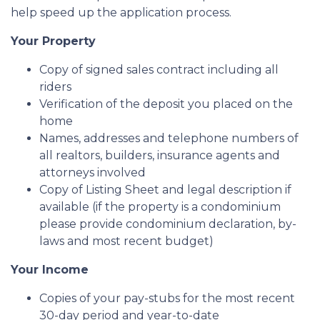
help speed up the application process.
Your Property
Copy of signed sales contract including all
riders
Verification of the deposit you placed on the
home
Names, addresses and telephone numbers of
all realtors, builders, insurance agents and
attorneys involved
Copy of Listing Sheet and legal description if
available (if the property is a condominium
please provide condominium declaration, by-
laws and most recent budget)
Your Income
Copies of your pay-stubs for the most recent
30-day period and year-to-date