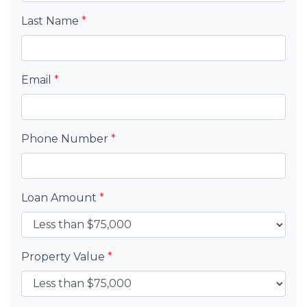
Last Name
*
Email
*
Phone Number
*
Loan Amount
*
Property Value
*