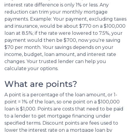
interest rate difference is only 1% or less. Any
reduction can trim your monthly mortgage
payments. Example: Your payment, excluding taxes
and insurance, would be about $770 on a $100,000
loan at 8.5%; if the rate were lowered to 7.5%, your
payment would then be $700, now you're saving
$70 per month. Your savings depends on your
income, budget, loan amount, and interest rate
changes. Your trusted lender can help you
calculate your options.
What are points?
A point is a percentage of the loan amount, or 1-
point = 1% of the loan, so one point on a $100,000
loan is $1,000. Points are costs that need to be paid
to a lender to get mortgage financing under
specified terms. Discount points are fees used to
lower the interest rate on a mortgage loan by