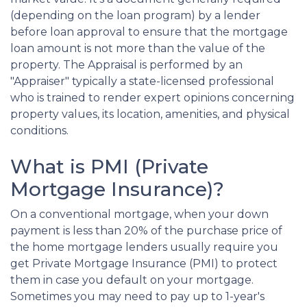
(depending on the loan program) by a lender
before loan approval to ensure that the mortgage
loan amount is not more than the value of the
property. The Appraisal is performed by an
"Appraiser" typically a state-licensed professional
who is trained to render expert opinions concerning
property values, its location, amenities, and physical
conditions.
What is PMI (Private
Mortgage Insurance)?
On a conventional mortgage, when your down
payment is less than 20% of the purchase price of
the home mortgage lenders usually require you
get Private Mortgage Insurance (PMI) to protect
them in case you default on your mortgage.
Sometimes you may need to pay up to 1-year's