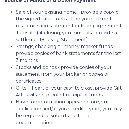
Source of Funds and Down Payment
Sale of your existing home - provide a copy of
the signed sales contract on your current
residence and statement or listing agreement
if unsold (at closing, you must also provide a
settlement/Closing Statement)
Savings, checking or money market funds -
provide copies of bank statements for the last
3 months
Stocks and bonds - provide copies of your
statement from your broker or copies of
certificates
Gifts - If part of your cash to close, provide Gift
Affidavit and proof of receipt of funds
Based on information appearing on your
application and/or your credit report, you may
be required to submit additional
documentation