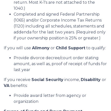
return. Most K-1's are not attached to the
1040.)
Completed and signed Federal Partnership
(1065) and/or Corporate Income Tax Returns
(1120) including all schedules, statements and
addenda for the last two years. (Required only
if your ownership position is 25% or greater.)
If you will use
Alimony
or
Child Support
to qualify:
Provide divorce decree/court order stating
amount, as well as, proof of receipt of funds for
last year
If you receive
Social Security
income,
Disability
or
VA
benefits:
Provide award letter from agency or
organization