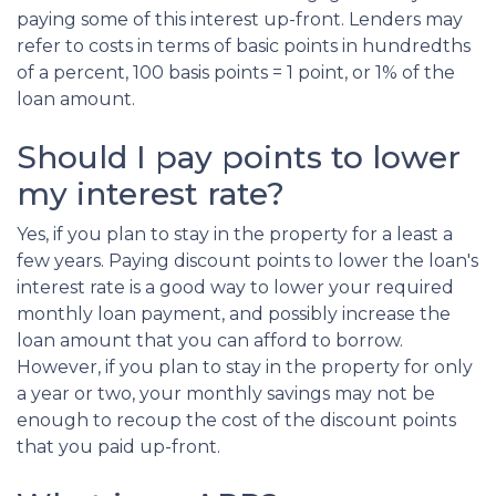
paying some of this interest up-front. Lenders may
refer to costs in terms of basic points in hundredths
of a percent, 100 basis points = 1 point, or 1% of the
loan amount.
Should I pay points to lower
my interest rate?
Yes, if you plan to stay in the property for a least a
few years. Paying discount points to lower the loan's
interest rate is a good way to lower your required
monthly loan payment, and possibly increase the
loan amount that you can afford to borrow.
However, if you plan to stay in the property for only
a year or two, your monthly savings may not be
enough to recoup the cost of the discount points
that you paid up-front.