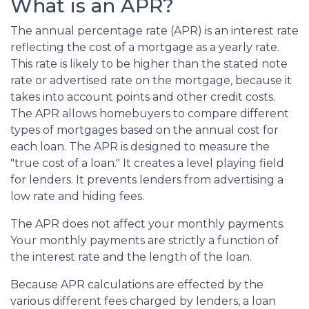
What is an APR?
The annual percentage rate (APR) is an interest rate
reflecting the cost of a mortgage as a yearly rate.
This rate is likely to be higher than the stated note
rate or advertised rate on the mortgage, because it
takes into account points and other credit costs.
The APR allows homebuyers to compare different
types of mortgages based on the annual cost for
each loan. The APR is designed to measure the
"true cost of a loan." It creates a level playing field
for lenders. It prevents lenders from advertising a
low rate and hiding fees.
The APR does not affect your monthly payments.
Your monthly payments are strictly a function of
the interest rate and the length of the loan.
Because APR calculations are effected by the
various different fees charged by lenders, a loan