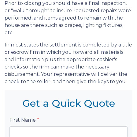
Prior to closing you should have a final inspection,
or "walk-through" to insure requested repairs were
performed, and items agreed to remain with the
house are there such as drapes, lighting fixtures,
etc.
In most states the settlement is completed by a title
or escrow firm in which you forward all materials
and information plus the appropriate cashier's
checks so the firm can make the necessary
disbursement. Your representative will deliver the
check to the seller, and then give the keys to you.
Get a Quick Quote
First Name
*