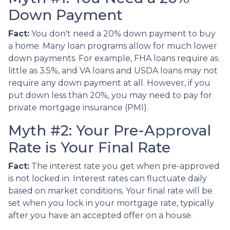
Down Payment
Fact:
You don't need a 20% down payment to buy
a home. Many loan programs allow for much lower
down payments. For example, FHA loans require as
little as 3.5%, and VA loans and USDA loans may not
require any down payment at all. However, if you
put down less than 20%, you may need to pay for
private mortgage insurance (PMI).
Myth #2: Your Pre-Approval
Rate is Your Final Rate
Fact:
The interest rate you get when pre-approved
is not locked in. Interest rates can fluctuate daily
based on market conditions. Your final rate will be
set when you lock in your mortgage rate, typically
after you have an accepted offer on a house.