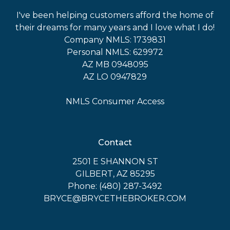
I've been helping customers afford the home of
their dreams for many years and I love what I do!
Company NMLS: 1739831
Personal NMLS: 629972
AZ MB 0948095
AZ LO 0947829
NMLS Consumer Access
Contact
2501 E SHANNON ST
GILBERT, AZ 85295
Phone: (480) 287-3492
BRYCE@BRYCETHEBROKER.COM