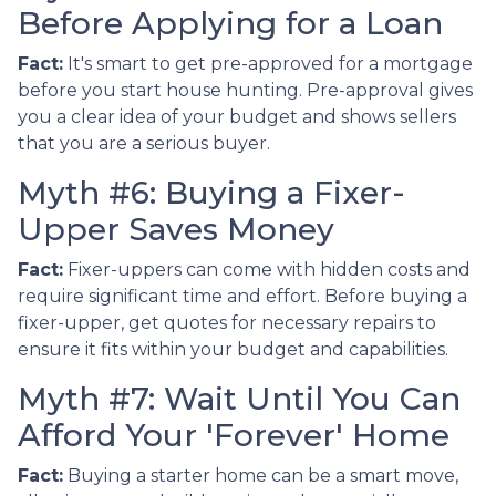
Before Applying for a Loan
Fact:
It's smart to get pre-approved for a mortgage
before you start house hunting. Pre-approval gives
you a clear idea of your budget and shows sellers
that you are a serious buyer.
Myth #6: Buying a Fixer-
Upper Saves Money
Fact:
Fixer-uppers can come with hidden costs and
require significant time and effort. Before buying a
fixer-upper, get quotes for necessary repairs to
ensure it fits within your budget and capabilities.
Myth #7: Wait Until You Can
Afford Your 'Forever' Home
Fact:
Buying a starter home can be a smart move,