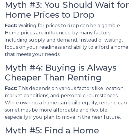
Myth #3: You Should Wait for
Home Prices to Drop
Fact:
Waiting for prices to drop can be a gamble.
Home prices are influenced by many factors,
including supply and demand. Instead of waiting,
focus on your readiness and ability to afford a home
that meets your needs.
Myth #4: Buying is Always
Cheaper Than Renting
Fact:
This depends on various factors like location,
market conditions, and personal circumstances.
While owning a home can build equity, renting can
sometimes be more affordable and flexible,
especially if you plan to move in the near future.
Myth #5: Find a Home