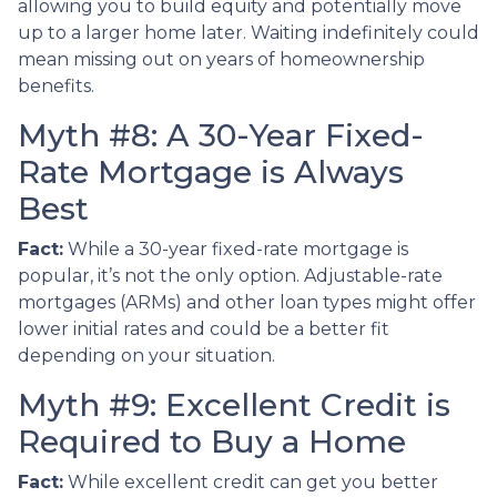
allowing you to build equity and potentially move
up to a larger home later. Waiting indefinitely could
mean missing out on years of homeownership
benefits.
Myth #8: A 30-Year Fixed-
Rate Mortgage is Always
Best
Fact:
While a 30-year fixed-rate mortgage is
popular, it’s not the only option. Adjustable-rate
mortgages (ARMs) and other loan types might offer
lower initial rates and could be a better fit
depending on your situation.
Myth #9: Excellent Credit is
Required to Buy a Home
Fact:
While excellent credit can get you better