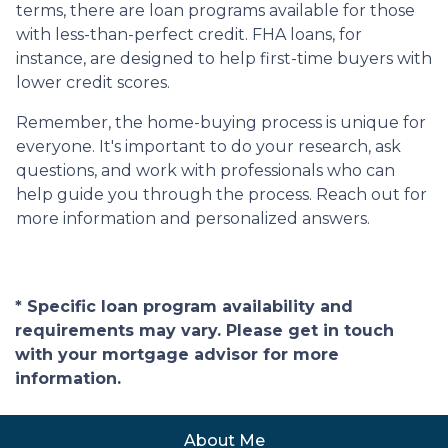
terms, there are loan programs available for those
with less-than-perfect credit. FHA loans, for
instance, are designed to help first-time buyers with
lower credit scores.
Remember, the home-buying process is unique for
everyone. It's important to do your research, ask
questions, and work with professionals who can
help guide you through the process. Reach out for
more information and personalized answers.
* Specific loan program availability and
requirements may vary. Please get in touch
with your mortgage advisor for more
information.
About Me