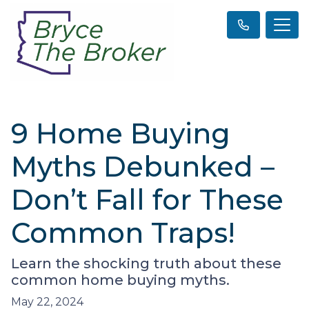
9 Home Buying
Myths Debunked –
Don’t Fall for These
Common Traps!
Learn the shocking truth about these
common home buying myths.
May 22, 2024