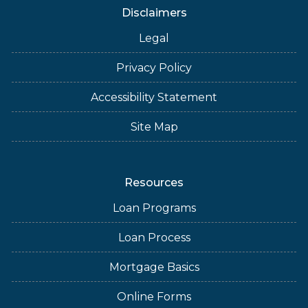
Disclaimers
Legal
Privacy Policy
Accessibility Statement
Site Map
Resources
Loan Programs
Loan Process
Mortgage Basics
Online Forms