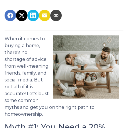
When it comes to
buying a home,
there's no
shortage of advice
from well-meaning
friends, family, and
social media. But
not all of it is
accurate! Let's bust
some common
myths and get you on the right path to
homeownership.
Myth #1: You Need a 20%