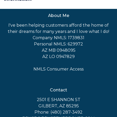
About Me
I've been helping customers afford the home of
their dreams for many years and I love what I do!
Company NMLS: 1739831
Personal NMLS: 629972
AZ MB 0948095
AZ LO 0947829
NMLS Consumer Access
Contact
2501 E SHANNON ST
GILBERT, AZ 85295
Phone: (480) 287-3492