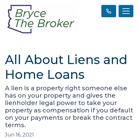
All About Liens and
Home Loans
A lien is a property right someone else
has on your property and gives the
lienholder legal power to take your
property as compensation if you default
on your payments or break the contract
terms.
Jun 16, 2021