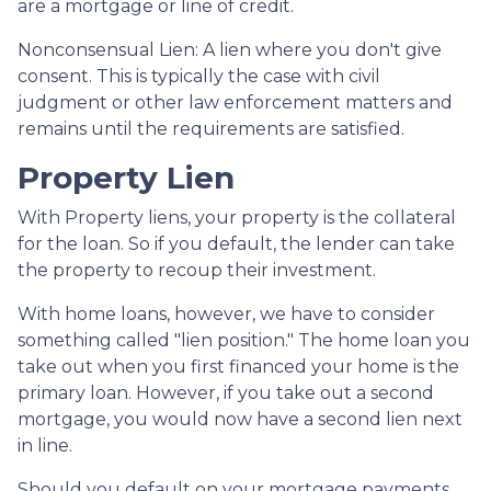
are a mortgage or line of credit.
Nonconsensual Lien: A lien where you don't give
consent. This is typically the case with civil
judgment or other law enforcement matters and
remains until the requirements are satisfied.
Property Lien
With Property liens, your property is the collateral
for the loan. So if you default, the lender can take
the property to recoup their investment.
With home loans, however, we have to consider
something called "lien position." The home loan you
take out when you first financed your home is the
primary loan. However, if you take out a second
mortgage, you would now have a second lien next
in line.
Should you default on your mortgage payments,