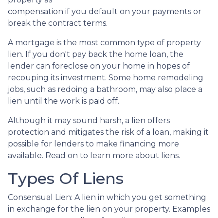
compensation if you default on your payments or
break the contract terms.
A mortgage is the most common type of property
lien. If you don't pay back the home loan, the
lender can foreclose on your home in hopes of
recouping its investment. Some home remodeling
jobs, such as redoing a bathroom, may also place a
lien until the work is paid off.
Although it may sound harsh, a lien offers
protection and mitigates the risk of a loan, making it
possible for lenders to make financing more
available. Read on to learn more about liens.
Types Of Liens
Consensual Lien: A lien in which you get something
in exchange for the lien on your property. Examples