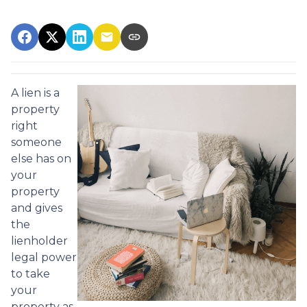
A lien is a
property
right
someone
else has on
your
property
and gives
the
lienholder
legal power
to take
your
property as