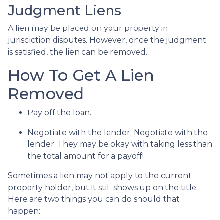
Judgment Liens
A lien may be placed on your property in
jurisdiction disputes. However, once the judgment
is satisfied, the lien can be removed.
How To Get A Lien
Removed
Pay off the loan.
Negotiate with the lender: N
egotiate with the
lender. They may be okay with taking less than
the total amount for a payoff!
Sometimes a lien may not apply to the current
property holder, but it still shows up on the title.
Here are two things you can do should that
happen: