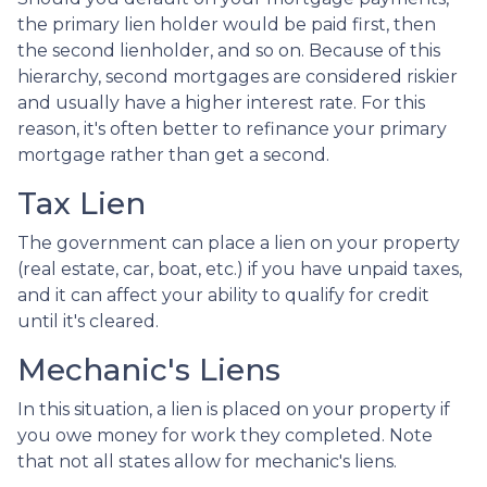
the primary lien holder would be paid first, then
the second lienholder, and so on. Because of this
hierarchy, second mortgages are considered riskier
and usually have a higher interest rate. For this
reason, it's often better to refinance your primary
mortgage rather than get a second.
Tax Lien
The government can place a lien on your property
(real estate, car, boat, etc.) if you have unpaid taxes,
and it can affect your ability to qualify for credit
until it's cleared.
Mechanic's Liens
In this situation, a lien is placed on your property if
you owe money for work they completed. Note
that not all states allow for mechanic's liens.