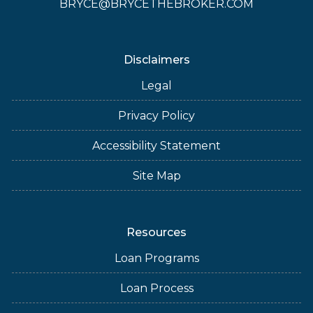
BRYCE@BRYCETHEBROKER.COM
Disclaimers
Legal
Privacy Policy
Accessibility Statement
Site Map
Resources
Loan Programs
Loan Process