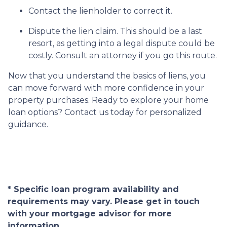
Contact the lienholder to correct it.
Dispute the lien claim.
This should be a last
resort, as getting into a legal dispute could be
costly. Consult an attorney if you go this route.
Now that you understand the basics of liens, you
can move forward with more confidence in your
property purchases. Ready to explore your home
loan options? Contact us today for personalized
guidance.
* Specific loan program availability and
requirements may vary. Please get in touch
with your mortgage advisor for more
information.