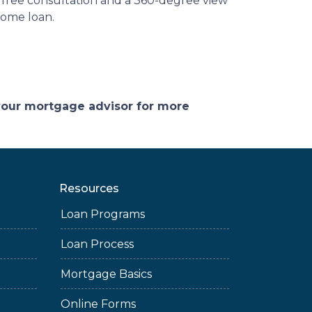
a free consultation and a 360-degree view
 home loan.
 your mortgage advisor for more
Resources
Loan Programs
Loan Process
Mortgage Basics
Online Forms