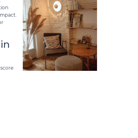
.
tion
impact.
or
in
 score