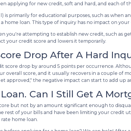
n applying for new credit, soft and hard, and each of th
pull) is primarily for educational purposes, such as whe
a home loan. This type of inquiry has no impact on your 
n you're attempting to establish new credit, such as ge
act your credit score and lowers it temporarily.
ore Drop After A Hard Inqu
dit score drop by around 5 points per occurrence. Althou
ur overall score, and it usually recovers in a couple of 
I get approved," the negative impact can start to add up a
 Loan. Can I Still Get A Mor
 score but not by an amount significant enough to disqua
 rest of your bills and have been limiting your credit ut
t rate home loan.