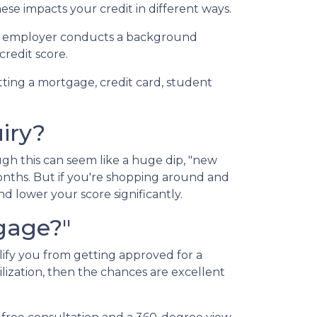
ese impacts your credit in different ways.
n an employer conducts a background
credit score.
tting a mortgage, credit card, student
iry?
gh this can seem like a huge dip, "new
months. But if you're shopping around and
nd lower your score significantly.
tgage?"
lify you from getting approved for a
ilization, then the chances are excellent