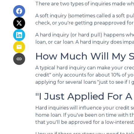
There are two types of inquiries made whe
A soft inquiry (sometimes called a soft 
check, or you're getting preapproved for 
A hard inquiry (or hard pull) happens whe
loan, or car loan. A hard inquiry does imp
How Much Will My Sc
A typical hard inquiry can make your cre
credit" only accounts for about 10% of yo
applying for several loans "just to see if 
"I Just Applied For A
Hard inquiries will influence your credit
home loan. If you've been on time with the
that you'll be approved for a low-interes