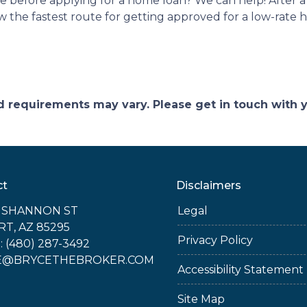
ke before applying for a home loan? We can help! After 
now the fastest route for getting approved for a low-rate
and requirements may vary. Please get in touch with
ct
Disclaimers
E SHANNON ST
Legal
RT, AZ 85295
Privacy Policy
 (480) 287-3492
E@BRYCETHEBROKER.COM
Accessibility Statement
Site Map