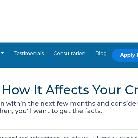
Testimonials
Consultation
Blog
Apply
How It Affects Your Cr
oan within the next few months and consider
hen, you'll want to get the facts.