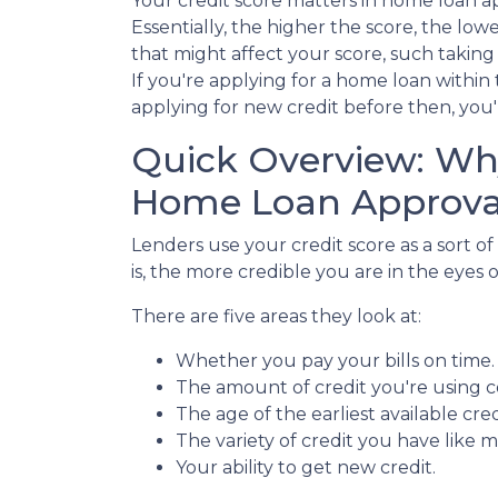
Your credit score matters in home loan a
Essentially, the higher the score, the low
that might affect your score, such taking 
If you're applying for a home loan withi
applying for new credit before then, you'l
Quick Overview: Why
Home Loan Approva
Lenders use your credit score as a sort of
is, the more credible you are in the eyes o
There are five areas they look at:
Whether you pay your bills on time
The amount of credit you're using co
The age of the earliest available cred
The variety of credit you have like m
Your ability to get new credit.