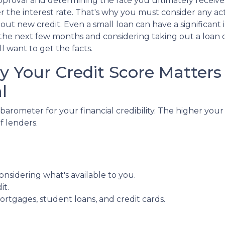
pproval and determining the rate you ultimately receive
er the interest rate. That's why you must consider any ac
out new credit. Even a small loan can have a significant 
n the next few months and considering taking out a loan 
l want to get the facts.
 Your Credit Score Matters 
l
 barometer for your financial credibility. The higher your
f lenders.
.
nsidering what's available to you.
it.
ortgages, student loans, and credit cards.