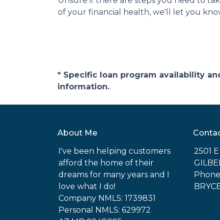
Unsure if there are steps you need to ta
of your financial health, we'll let you k
* Specific loan program availability 
information.
About Me
Conta
I've been helping customers
2501 
afford the home of their
GILBE
dreams for many years and I
Phone:
love what I do!
BRYC
Company NMLS: 1739831
Personal NMLS: 629972