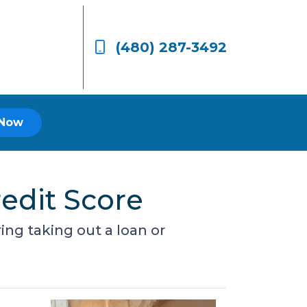
(480) 287-3492
 Now
edit Score
ing taking out a loan or