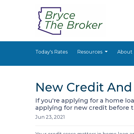
Today's Rates
Resources
About
New Credit And 
If you're applying for a home l
applying for new credit before t
Jun 23, 2021