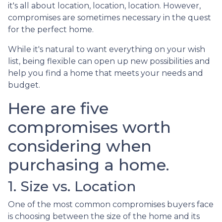
it's all about location, location, location. However,
compromises are sometimes necessary in the quest
for the perfect home.
While it's natural to want everything on your wish
list, being flexible can open up new possibilities and
help you find a home that meets your needs and
budget.
Here are five
compromises worth
considering when
purchasing a home.
1. Size vs. Location
One of the most common compromises buyers face
is choosing between the size of the home and its