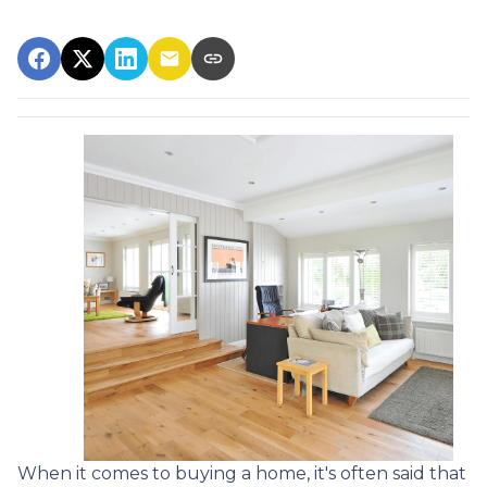
When it comes to buying a home, it's often said that