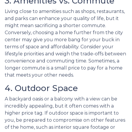
3. Amenities vs. Commute
Living close to amenities such as shops, restaurants,
and parks can enhance your quality of life, but it
might mean sacrificing a shorter commute.
Conversely, choosing a home further from the city
center may give you more bang for your buck in
terms of space and affordability. Consider your
lifestyle priorities and weigh the trade-offs between
convenience and commuting time. Sometimes, a
longer commute is a small price to pay for a home
that meets your other needs.
4. Outdoor Space
A backyard oasis or a balcony with a view can be
incredibly appealing, but it often comes with a
higher price tag. If outdoor space is important to
you, be prepared to compromise on other features
of the home, such as interior square footage or