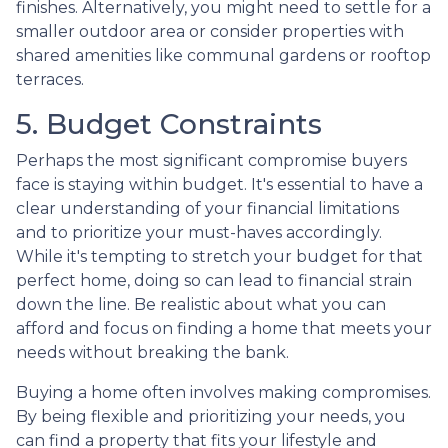
finishes. Alternatively, you might need to settle for a
smaller outdoor area or consider properties with
shared amenities like communal gardens or rooftop
terraces.
5. Budget Constraints
Perhaps the most significant compromise buyers
face is staying within budget. It's essential to have a
clear understanding of your financial limitations
and to prioritize your must-haves accordingly.
While it's tempting to stretch your budget for that
perfect home, doing so can lead to financial strain
down the line. Be realistic about what you can
afford and focus on finding a home that meets your
needs without breaking the bank.
Buying a home often involves making compromises.
By being flexible and prioritizing your needs, you
can find a property that fits your lifestyle and