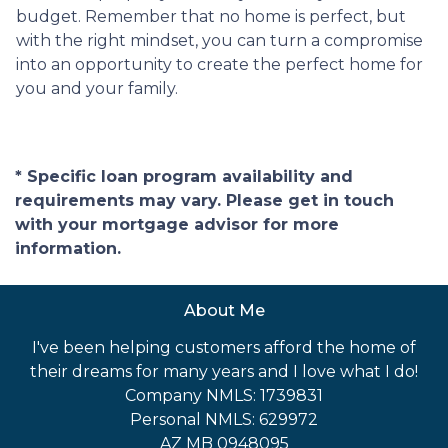
budget. Remember that no home is perfect, but
with the right mindset, you can turn a compromise
into an opportunity to create the perfect home for
you and your family.
* Specific loan program availability and
requirements may vary. Please get in touch
with your mortgage advisor for more
information.
About Me
I've been helping customers afford the home of
their dreams for many years and I love what I do!
Company NMLS: 1739831
Personal NMLS: 629972
AZ MB 0948095