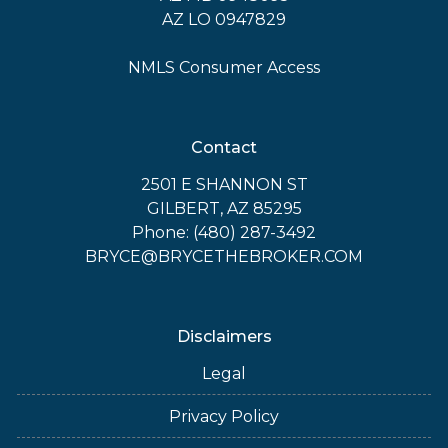
AZ LO 0947829
NMLS Consumer Access
Contact
2501 E SHANNON ST
GILBERT, AZ 85295
Phone: (480) 287-3492
BRYCE@BRYCETHEBROKER.COM
Disclaimers
Legal
Privacy Policy