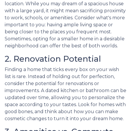
location. While you may dream of a spacious house
with a large yard, it might mean sacrificing proximity
to work, schools, or amenities. Consider what's more
important to you: having ample living space or
being closer to the places you frequent most.
Sometimes, opting for a smaller home in a desirable
neighborhood can offer the best of both worlds.
2. Renovation Potential
Finding a home that ticks every box on your wish
list is rare. Instead of holding out for perfection,
consider the potential for renovations or
improvements. A dated kitchen or bathroom can be
updated over time, allowing you to personalize the
space according to your tastes. Look for homes with
good bones, and think about how you can make
cosmetic changes to turn it into your dream home.