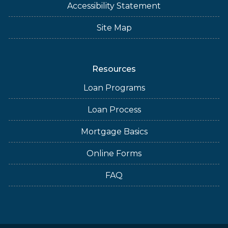
Accessibility Statement
Site Map
Resources
Loan Programs
Loan Process
Mortgage Basics
Online Forms
FAQ