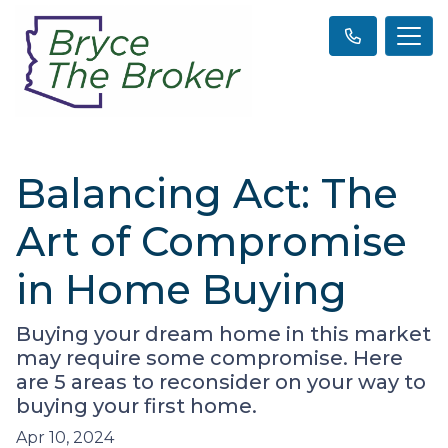
Balancing Act: The
Art of Compromise
in Home Buying
Buying your dream home in this market
may require some compromise. Here
are 5 areas to reconsider on your way to
buying your first home.
Apr 10, 2024