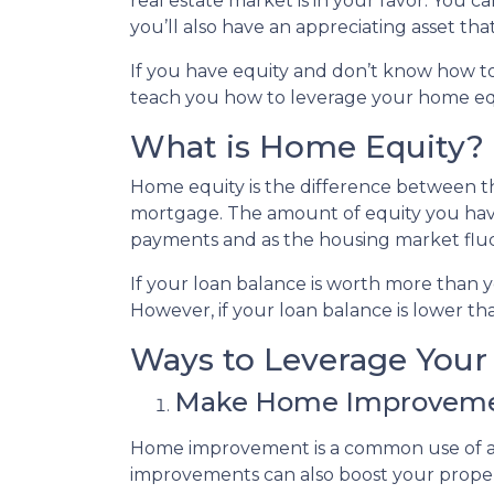
real estate market is in your favor. You 
you’ll also have an appreciating asset tha
If you have equity and don’t know how to 
teach you how to leverage your home equ
What is Home Equity?
Home equity is the difference between
mortgage. The amount of equity you ha
payments and as the housing market flu
If your loan balance is worth more than
However, if your loan balance is lower tha
Ways to Leverage You
Make Home Improvem
Home improvement is a common use of a 
improvements can also boost your proper