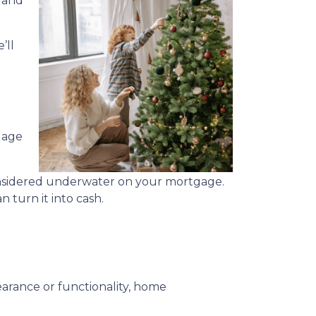
, and
’ll
gage
considered underwater on your mortgage.
 turn it into cash.
rance or functionality, home