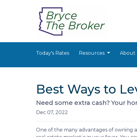
Today's Rates
Resources
About
Best Ways to L
Need some extra cash? Your home
Dec 07, 2022
One of the many advantages of owning a h