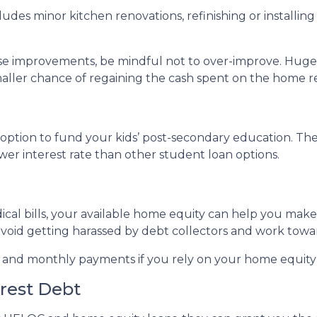
des minor kitchen renovations, refinishing or installi
use improvements, be mindful not to over-improve. Huge 
smaller chance of regaining the cash spent on the home r
ption to fund your kids’ post-secondary education. The 
wer interest rate than other student loan options.
ical bills, your available home equity can help you mak
avoid getting harassed by debt collectors and work tow
e and monthly payments if you rely on your home equity i
erest Debt