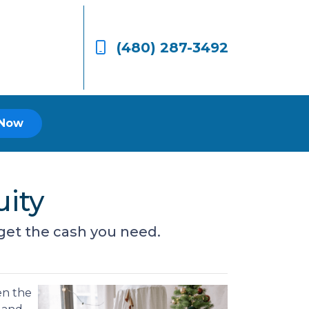
(480) 287-3492
 Now
ity
get the cash you need.
en the