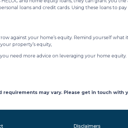
s HELOC and home equity loans, they can grant you the ab
personal loans and credit cards. Using these loans to pay 
ow against your home’s equity. Remind yourself what it
your property’s equity,
f you need more advice on leveraging your home equity.
and requirements may vary. Please get in touch with
ct
Disclaimers