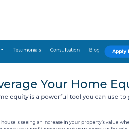
Testimonials
Consultation
Blog
Apply
everage Your Home Equ
 equity is a powerful tool you can use to 
ouse is seeing an increase in your property’s value wh