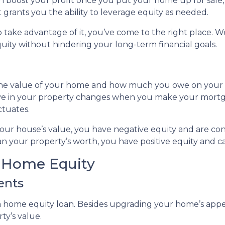
can boost your profit once you put your home up for sale
t grants you the ability to leverage equity as needed.
take advantage of it, you’ve come to the right place. We
ity without hindering your long-term financial goals.
 the value of your home and how much you owe on your
ve in your property changes when you make your mort
ctuates.
 your house’s value, you have negative equity and are 
n your property’s worth, you have positive equity and can
r Home Equity
ents
home equity loan. Besides upgrading your home’s appea
ty’s value.