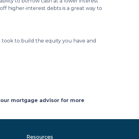
ility to borrow cash at a lower interest
off higher-interest debts is a great way to
 took to build the equity you have and
 your mortgage advisor for more
Resources