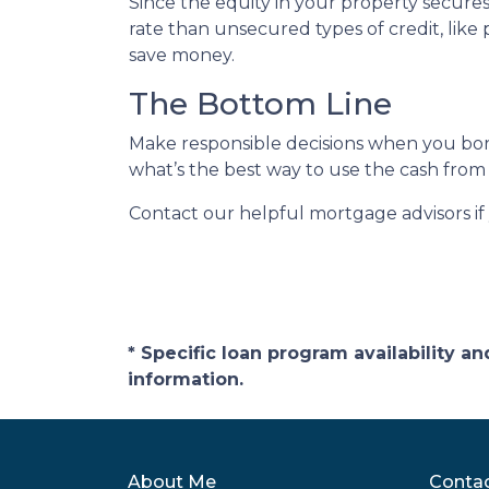
Since the equity in your property secure
rate than unsecured types of credit, like 
save money.
The Bottom Line
Make responsible decisions when you borr
what’s the best way to use the cash from 
Contact our helpful mortgage advisors i
* Specific loan program availability 
information.
About Me
Conta