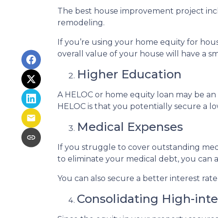
The best house improvement project inclu
remodeling.
If you’re using your home equity for ho
overall value of your house will have a 
Higher Education
A HELOC or home equity loan may be an o
HELOC is that you potentially secure a lo
Medical Expenses
If you struggle to cover outstanding med
to eliminate your medical debt, you can 
You can also secure a better interest rat
Consolidating High-int