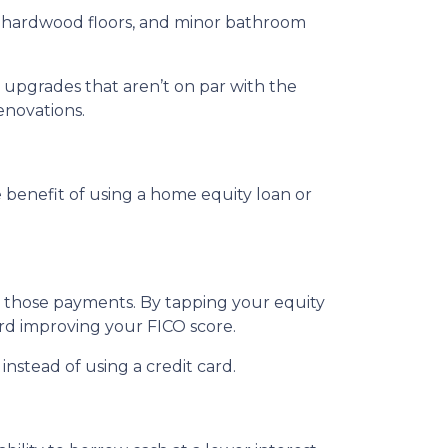
ng hardwood floors, and minor bathroom
upgrades that aren’t on par with the
enovations.
benefit of using a home equity loan or
e those payments. By tapping your equity
ard improving your FICO score.
nstead of using a credit card.