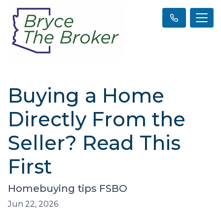
Buying a Home
Directly From the
Seller? Read This
First
Homebuying tips FSBO
Jun 22, 2026