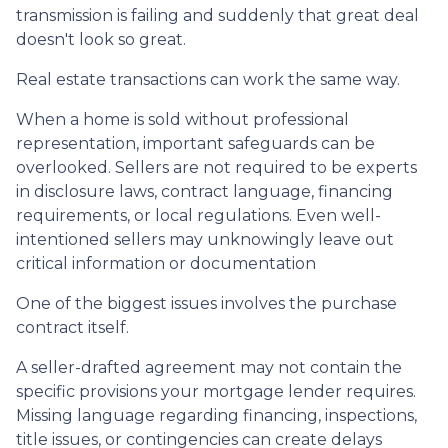
transmission is failing and suddenly that great deal
doesn't look so great.
Real estate transactions can work the same way.
When a home is sold without professional
representation, important safeguards can be
overlooked. Sellers are not required to be experts
in disclosure laws, contract language, financing
requirements, or local regulations. Even well-
intentioned sellers may unknowingly leave out
critical information or documentation
One of the biggest issues involves the purchase
contract itself.
A seller-drafted agreement may not contain the
specific provisions your mortgage lender requires.
Missing language regarding financing, inspections,
title issues, or contingencies can create delays