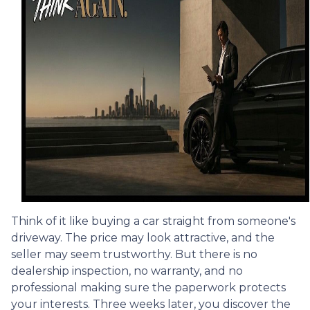
Think of it like buying a car straight from someone's
driveway. The price may look attractive, and the
seller may seem trustworthy. But there is no
dealership inspection, no warranty, and no
professional making sure the paperwork protects
your interests. Three weeks later, you discover the