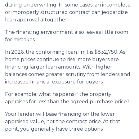
during underwriting. In some cases, an incomplete
or improperly structured contract can jeopardize
loan approval altogether.
The financing environment also leaves little room
for mistakes.
In 2026, the conforming loan limit is $832,750. As
home prices continue to rise, more buyers are
financing larger loan amounts. With higher
balances comes greater scrutiny from lenders and
increased financial exposure for buyers.
For example, what happens if the property
appraises for less than the agreed purchase price?
Your lender will base financing on the lower
appraised value, not the contract price. At that
point, you generally have three options: