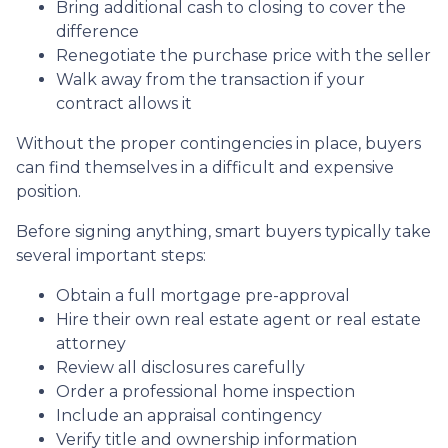
Bring additional cash to closing to cover the
difference
Renegotiate the purchase price with the seller
Walk away from the transaction if your
contract allows it
Without the proper contingencies in place, buyers
can find themselves in a difficult and expensive
position.
Before signing anything, smart buyers typically take
several important steps:
Obtain a full mortgage pre-approval
Hire their own real estate agent or real estate
attorney
Review all disclosures carefully
Order a professional home inspection
Include an appraisal contingency
Verify title and ownership information