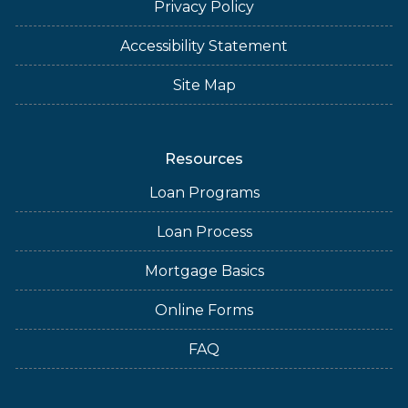
Privacy Policy
Accessibility Statement
Site Map
Resources
Loan Programs
Loan Process
Mortgage Basics
Online Forms
FAQ