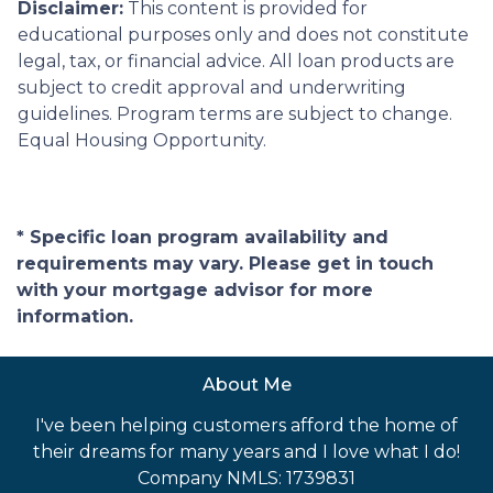
Disclaimer:
This content is provided for
educational purposes only and does not constitute
legal, tax, or financial advice. All loan products are
subject to credit approval and underwriting
guidelines. Program terms are subject to change.
Equal Housing Opportunity.
* Specific loan program availability and
requirements may vary. Please get in touch
with your mortgage advisor for more
information.
About Me
I've been helping customers afford the home of
their dreams for many years and I love what I do!
Company NMLS: 1739831