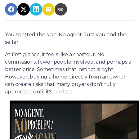
You spotted the sign. No agent. Just you and the
seller.
At first glance, it feels like a shortcut. No
commissions, fewer people involved, and perhaps a
better price. Sometimes that instinct is right.
However, buying a home directly from an owner
can create risks that many buyers don't fully
appreciate until it's too late.