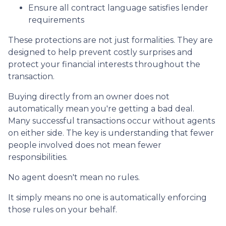
Ensure all contract language satisfies lender
requirements
These protections are not just formalities. They are
designed to help prevent costly surprises and
protect your financial interests throughout the
transaction.
Buying directly from an owner does not
automatically mean you're getting a bad deal.
Many successful transactions occur without agents
on either side. The key is understanding that fewer
people involved does not mean fewer
responsibilities.
No agent doesn't mean no rules.
It simply means no one is automatically enforcing
those rules on your behalf.