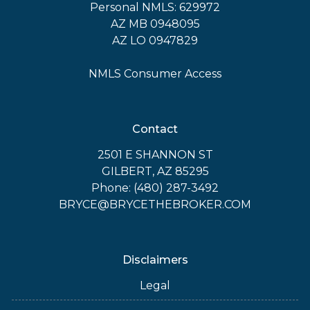
Personal NMLS: 629972
AZ MB 0948095
AZ LO 0947829
NMLS Consumer Access
Contact
2501 E SHANNON ST
GILBERT, AZ 85295
Phone: (480) 287-3492
BRYCE@BRYCETHEBROKER.COM
Disclaimers
Legal