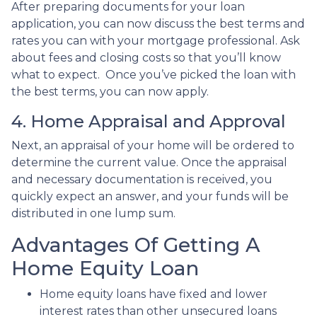
After preparing documents for your loan
application, you can now discuss the best terms and
rates you can with your mortgage professional. Ask
about fees and closing costs so that you’ll know
what to expect. Once you’ve picked the loan with
the best terms, you can now apply.
4. Home Appraisal and Approval
Next, an appraisal of your home will be ordered to
determine the current value. Once the appraisal
and necessary documentation is received, you
quickly expect an answer, and your funds will be
distributed in one lump sum.
Advantages Of Getting A
Home Equity Loan
Home equity loans have fixed and lower
interest rates than other unsecured loans