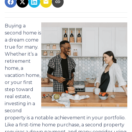
Buying a
second home is
a dream come
true for many.
Whether it’s a
retirement
home, a
vacation home,
or your first
step toward
real estate,
investing in a
second
property is a notable achievement in your portfolio.
Like a first-time home purchase, a second property
requires a down payment, and many consider using