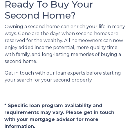
Ready To Buy Your
Second Home?
Owning a second home can enrich your life in many
ways. Gone are the days when second homes are
reserved for the wealthy. All homeowners can now
enjoy added income potential, more quality time
with family, and long-lasting memories of buying a
second home.
Get in touch with our loan experts before starting
your search for your second property.
* Specific loan program availability and
requirements may vary. Please get in touch
with your mortgage advisor for more
information.