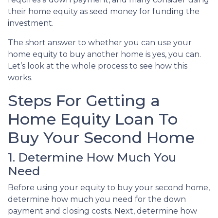
their home equity as seed money for funding the
investment.
The short answer to whether you can use your
home equity to buy another home is yes, you can.
Let’s look at the whole process to see how this
works.
Steps For Getting a
Home Equity Loan To
Buy Your Second Home
1. Determine How Much You
Need
Before using your equity to buy your second home,
determine how much you need for the down
payment and closing costs. Next, determine how