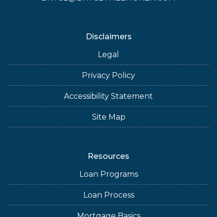
Disclaimers
Legal
Privacy Policy
Accessibility Statement
Site Map
Resources
Loan Programs
Loan Process
Mortgage Basics