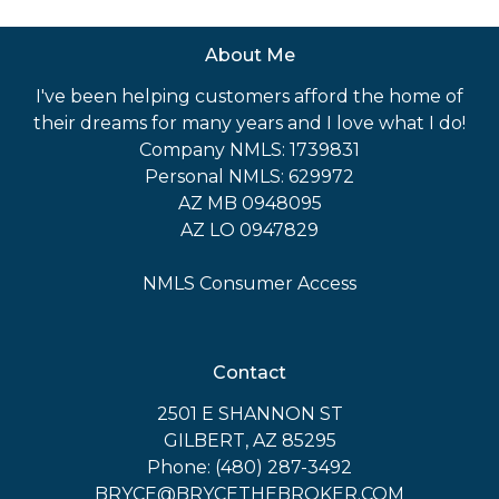
About Me
I've been helping customers afford the home of
their dreams for many years and I love what I do!
Company NMLS: 1739831
Personal NMLS: 629972
AZ MB 0948095
AZ LO 0947829
NMLS Consumer Access
Contact
2501 E SHANNON ST
GILBERT, AZ 85295
Phone: (480) 287-3492
BRYCE@BRYCETHEBROKER.COM