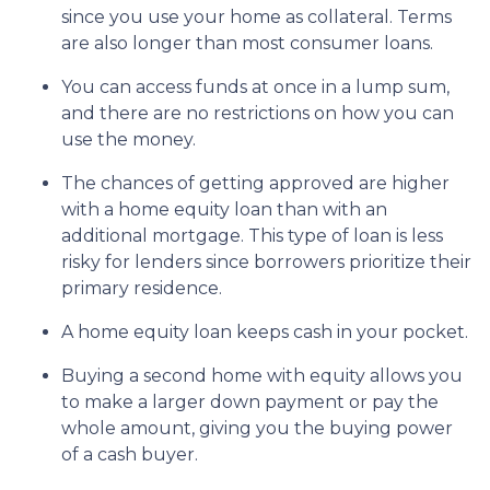
since you use your home as collateral. Terms
are also longer than most consumer loans.
You can access funds at once in a lump sum,
and there are no restrictions on how you can
use the money.
The chances of getting approved are higher
with a home equity loan than with an
additional mortgage. This type of loan is less
risky for lenders since borrowers prioritize their
primary residence.
A home equity loan keeps cash in your pocket.
Buying a second home with equity allows you
to make a larger down payment or pay the
whole amount, giving you the buying power
of a cash buyer.