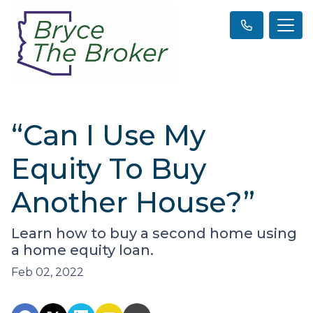
“Can I Use My
Equity To Buy
Another House?”
Learn how to buy a second home using
a home equity loan.
Feb 02, 2022