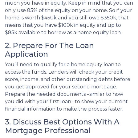
much you have in equity. Keep in mind that you can
only use 85% of the equity on your home. So if your
home is worth $450k and you still owe $350k, that
means that you have $100k in equity and up to
$85k available to borrow as a home equity loan.
2. Prepare For The Loan
Application
You’ll need to qualify for a home equity loan to
access the funds. Lenders will check your credit
score, income, and other outstanding debts before
you get approved for your second mortgage.
Prepare the needed documents –similar to how
you did with your first loan –to show your current
financial information to make the process faster.
3. Discuss Best Options With A
Mortgage Professional