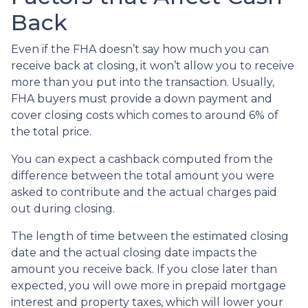
Back
Even if the FHA doesn’t say how much you can
receive back at closing, it won’t allow you to receive
more than you put into the transaction. Usually,
FHA buyers must provide a down payment and
cover closing costs which comes to around 6% of
the total price.
You can expect a cashback computed from the
difference between the total amount you were
asked to contribute and the actual charges paid
out during closing.
The length of time between the estimated closing
date and the actual closing date impacts the
amount you receive back. If you close later than
expected, you will owe more in prepaid mortgage
interest and property taxes, which will lower your