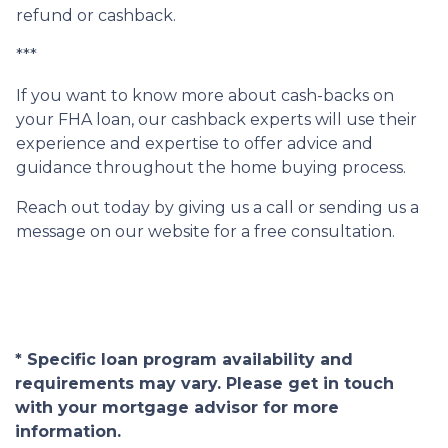
refund or cashback.
***
If you want to know more about cash-backs on
your FHA loan, our cashback experts will use their
experience and expertise to offer advice and
guidance throughout the home buying process.
Reach out today by giving us a call or sending us a
message on our website for a free consultation.
* Specific loan program availability and
requirements may vary. Please get in touch
with your mortgage advisor for more
information.