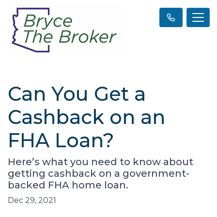
Can You Get a
Cashback on an
FHA Loan?
Here’s what you need to know about
getting cashback on a government-
backed FHA home loan.
Dec 29, 2021