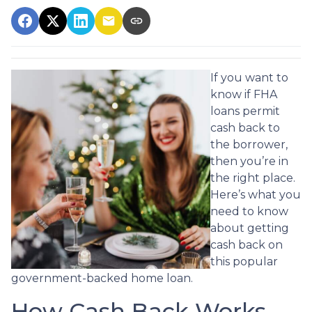
If you want to
know if FHA
loans permit
cash back to
the borrower,
then you’re in
the right place.
Here’s what you
need to know
about getting
cash back on
this popular
government-backed home loan.
How Cash Back Works