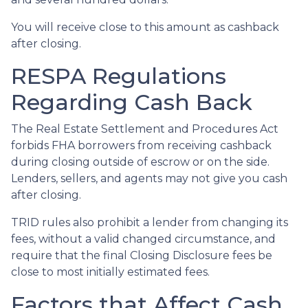
You will receive close to this amount as cashback
after closing.
RESPA Regulations
Regarding Cash Back
The Real Estate Settlement and Procedures Act
forbids FHA borrowers from receiving cashback
during closing outside of escrow or on the side.
Lenders, sellers, and agents may not give you cash
after closing.
TRID rules also prohibit a lender from changing its
fees, without a valid changed circumstance, and
require that the final Closing Disclosure fees be
close to most initially estimated fees.
Factors that Affect Cash