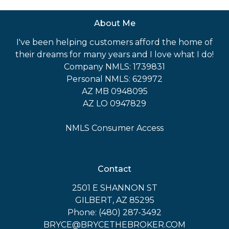
About Me
I've been helping customers afford the home of
their dreams for many years and I love what I do!
Company NMLS: 1739831
Personal NMLS: 629972
AZ MB 0948095
AZ LO 0947829
NMLS Consumer Access
Contact
2501 E SHANNON ST
GILBERT, AZ 85295
Phone: (480) 287-3492
BRYCE@BRYCETHEBROKER.COM