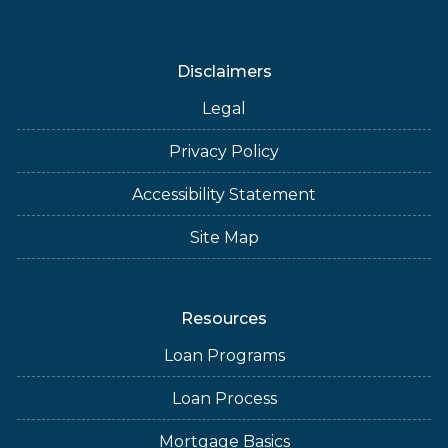
Disclaimers
Legal
Privacy Policy
Accessibility Statement
Site Map
Resources
Loan Programs
Loan Process
Mortgage Basics