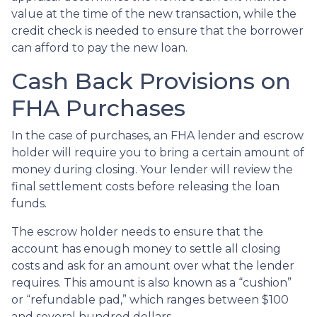
value at the time of the new transaction, while the
credit check is needed to ensure that the borrower
can afford to pay the new loan.
Cash Back Provisions on
FHA Purchases
In the case of purchases, an FHA lender and escrow
holder will require you to bring a certain amount of
money during closing. Your lender will review the
final settlement costs before releasing the loan
funds.
The escrow holder needs to ensure that the
account has enough money to settle all closing
costs and ask for an amount over what the lender
requires. This amount is also known as a “cushion”
or “refundable pad,” which ranges between $100
and several hundred dollars.