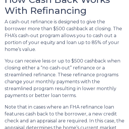
With Refinancing
A cash-out refinance is designed to give the
borrower more than $500 cashback at closing. The
FHA’s cash-out program allows you to cash out a
portion of your equity and loan up to 85% of your
home’s value.
You can receive less or up to $500 cashback when
closing either a “no cash-out” refinance or a
streamlined refinance. These refinance programs
change your monthly payments with the
streamlined program resulting in lower monthly
payments or better loan terms.
Note that in cases where an FHA refinance loan
features cash back to the borrower, a new credit
check and an appraisal are required. In this case, the
appraisal determines the home’s current market