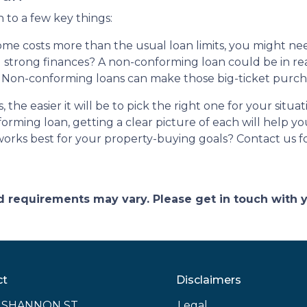
to a few key things:
me costs more than the usual loan limits, you might ne
 strong finances? A non-conforming loan could be in re
 Non-conforming loans can make those big-ticket purc
the easier it will be to pick the right one for your situ
orming loan, getting a clear picture of each will help 
rks best for your property-buying goals? Contact us fo
and requirements may vary. Please get in touch with
ct
Disclaimers
E SHANNON ST
Legal