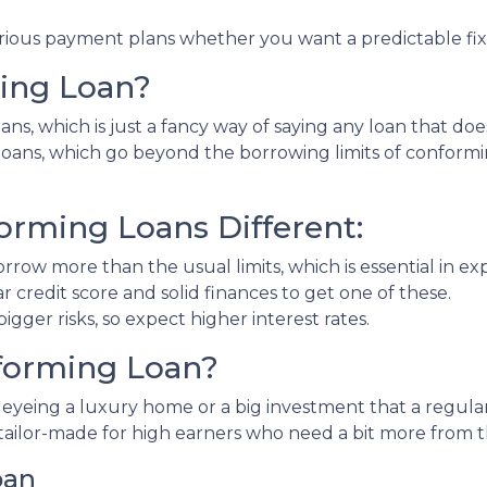
rious payment plans whether you want a predictable fixed
ing Loan?
ns, which is just a fancy way of saying any loan that doe
" loans, which go beyond the borrowing limits of conform
rming Loans Different:
rrow more than the usual limits, which is essential in e
ar credit score and solid finances to get one of these.
gger risks, so expect higher interest rates.
forming Loan?
e eyeing a luxury home or a big investment that a regula
tailor-made for high earners who need a bit more from 
oan