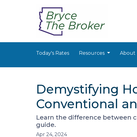
Today's Rates
Resources
About
Demystifying H
Conventional a
Learn the difference between c
guide.
Apr 24, 2024