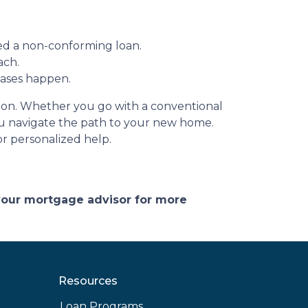
ed a non-conforming loan.
ach.
hases happen.
ation. Whether you go with a conventional
you navigate the path to your new home.
r personalized help.
 your mortgage advisor for more
Resources
Loan Programs