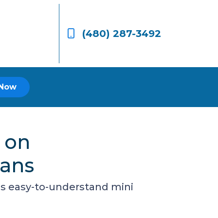
(480) 287-3492
 Now
 on
oans
is easy-to-understand mini