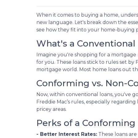
When it comes to buying a home, underst
new language. Let's break down the esse
see how they fit into your home-buying p
What's a Conventional
Imagine you're shopping for a mortgage 
for you. These loans stick to rules set b
mortgage world. Most home loans out the
Conforming vs. Non-C
Now, within conventional loans, you've 
Freddie Mac’s rules, especially regardi
pricey areas.
Perks of a Conforming 
- Better Interest Rates:
These loans are 