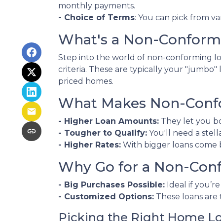
monthly payments.
- Choice of Terms
: You can pick from va
What's a Non-Conform
Step into the world of non-conforming loa
criteria. These are typically your "jumbo
priced homes.
What Makes Non-Confo
- Higher Loan Amounts:
They let you bo
- Tougher to Qualify:
You'll need a stell
- Higher Rates:
With bigger loans come bi
Why Go for a Non-Con
- Big Purchases Possible:
Ideal if you’r
- Customized Options:
These loans are 
Picking the Right Home L