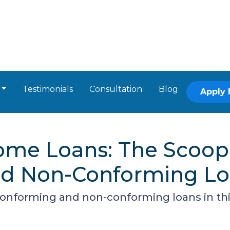
Testimonials
Consultation
Blog
Apply
ome Loans: The Scoop
nd Non-Conforming L
onforming and non-conforming loans in th