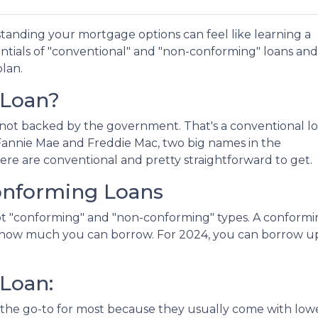
anding your mortgage options can feel like learning a
ntials of "conventional" and "non-conforming" loans and
lan.
 Loan?
not backed by the government. That's a conventional l
y Fannie Mae and Freddie Mac, two big names in the
re are conventional and pretty straightforward to get.
onforming Loans
got "conforming" and "non-conforming" types. A conform
ng how much you can borrow. For 2024, you can borrow u
Loan:
the go-to for most because they usually come with lowe