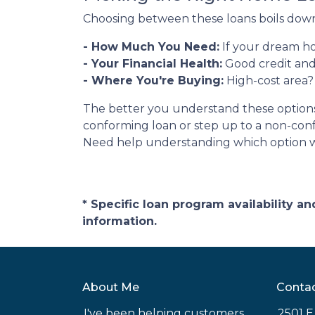
Choosing between these loans boils down 
- How Much You Need:
If your dream ho
- Your Financial Health:
Good credit and
- Where You're Buying:
High-cost area?
The better you understand these options, 
conforming loan or step up to a non-conf
Need help understanding which option wo
* Specific loan program availability 
information.
About Me
Conta
I've been helping customers
2501 