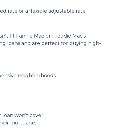
 rate or a flexible adjustable rate.
sn't fit Fannie Mae or Freddie Mac’s
ing loans and are perfect for buying high-
xpensive neighborhoods.
r loan won't cover.
their mortgage.