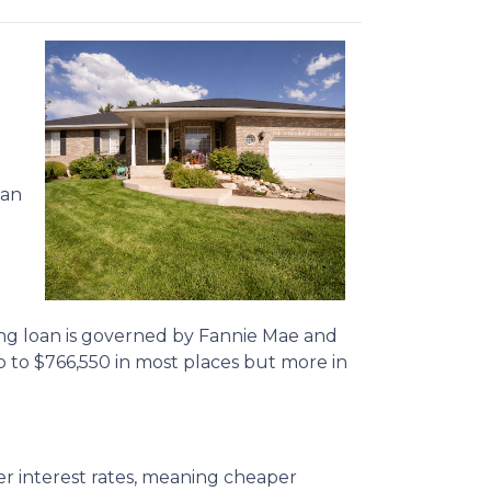
oan
ing loan is governed by Fannie Mae and
p to
$766,550
in most places but more in
r interest rates, meaning cheaper