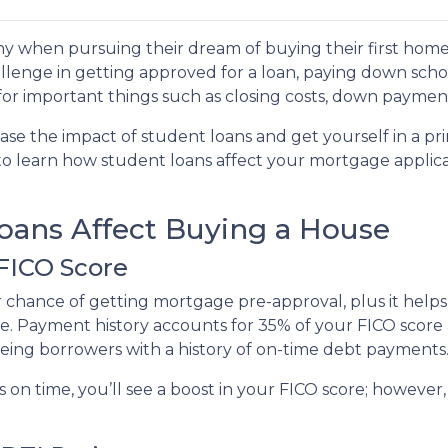
y when pursuing their dream of buying their first home
llenge in getting approved for a loan, paying down scho
e for important things such as closing costs, down payment
ase the impact of student loans and get yourself in a pr
 to learn how student loans affect your mortgage applic
ans Affect Buying a House
 FICO Score
r chance of getting mortgage pre-approval, plus it help
te. Payment history accounts for 35% of your FICO score a
eeing borrowers with a history of on-time debt payments
s on time, you’ll see a boost in your FICO score; howeve