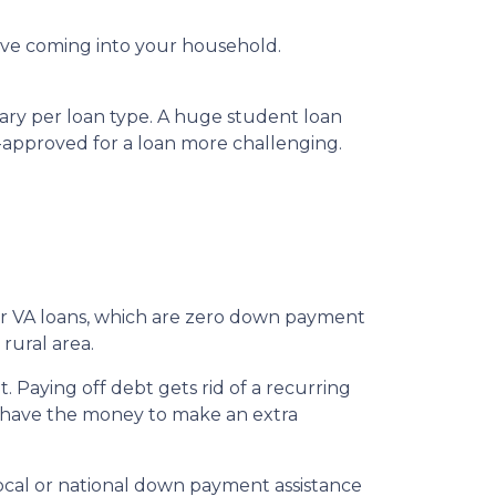
ve coming into your household.
vary per loan type. A huge student loan
-approved for a loan more challenging.
for VA loans, which are zero down payment
rural area.
 Paying off debt gets rid of a recurring
’t have the money to make an extra
local or national down payment assistance