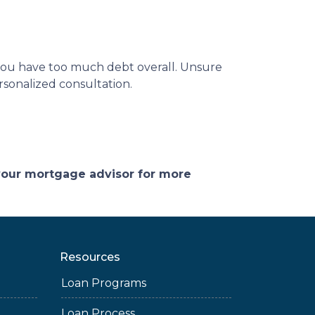
 you have too much debt overall. Unsure
rsonalized consultation.
 your mortgage advisor for more
Resources
Loan Programs
Loan Process