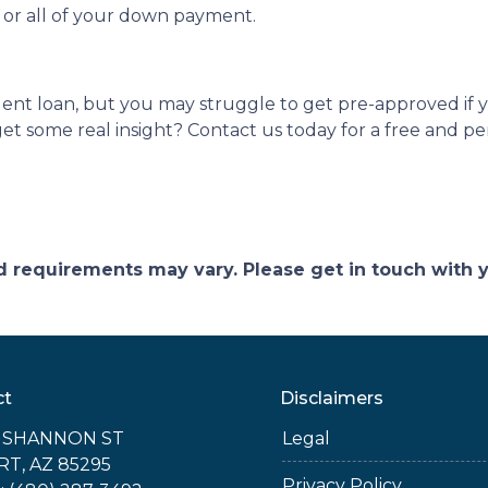
t or all of your down payment.
dent loan, but you may struggle to get pre-approved if
t some real insight? Contact us today for a free and pe
and requirements may vary. Please get in touch with
ct
Disclaimers
E SHANNON ST
Legal
RT, AZ 85295
Privacy Policy