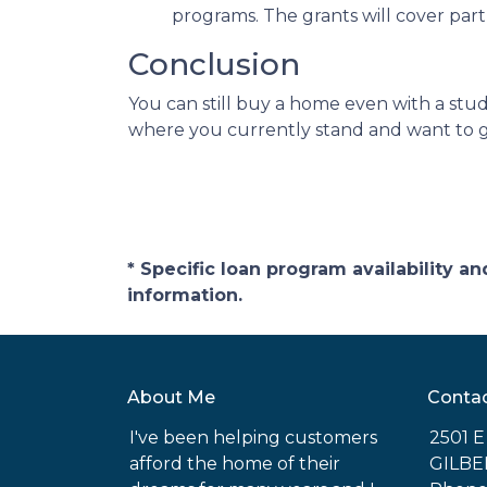
programs. The grants will cover par
Conclusion
You can still buy a home even with a stu
where you currently stand and want to ge
* Specific loan program availability 
information.
About Me
Conta
I've been helping customers
2501 
afford the home of their
GILBE