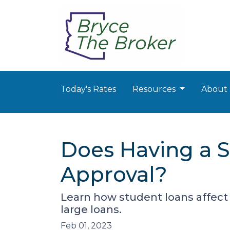
Today's Rates
Resources
About
Does Having a S
Approval?
Learn how student loans affect 
large loans.
Feb 01, 2023