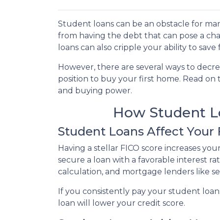
Student loans can be an obstacle for man
from having the debt that can pose a cha
loans can also cripple your ability to sav
However, there are several ways to decre
position to buy your first home. Read on
and buying power.
How Student Lo
Student Loans Affect Your
Having a stellar FICO score increases you
secure a loan with a favorable interest ra
calculation, and mortgage lenders like s
If you consistently pay your student loan
loan will lower your credit score.