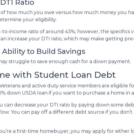
DTI Ratio
tion of how much you owe versus how much money you ha
termine your eligibility.
bt-to-income ratio of around 43%; however, the specifics 
an increase your DTI ratio, which may make getting pre
Ability to Build Savings
may struggle to save enough cash for a down payment.
me with Student Loan Debt
Veterans and active duty service members are eligible 
0% down USDA loan if you want to purchase a home in a 
u can decrease your DTI ratio by paying down some debt.
flow. You can pay off a different debt source if you don
you’re a first-time homebuyer, you may apply for either 