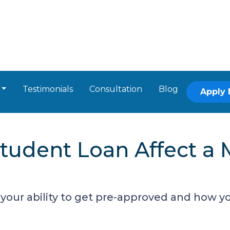
Testimonials
Consultation
Blog
Apply
tudent Loan Affect a 
your ability to get pre-approved and how you