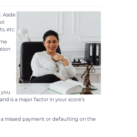
. Aside
ol
s, etc.
ime
ation
s you
nd is a major factor in your score’s
.
r, a missed payment or defaulting on the