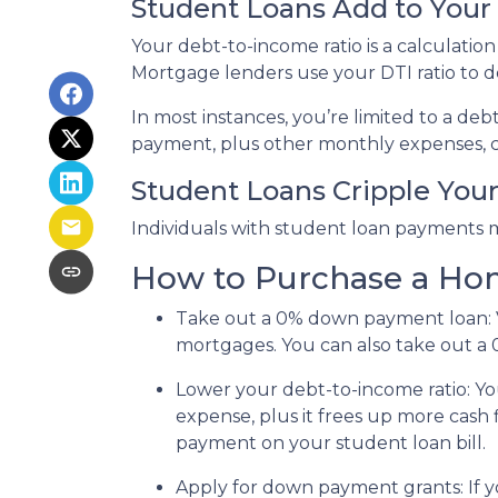
Student Loans Add to Your 
Your debt-to-income ratio is a calcula
Mortgage lenders use your DTI ratio to de
In most instances, you’re limited to a de
payment, plus other monthly expenses, c
Student Loans Cripple Your 
Individuals with student loan payments 
How to Purchase a Ho
Take out a 0% down payment loan:
mortgages. You can also take out a 
Lower your debt-to-income ratio:
Yo
expense, plus it frees up more cash 
payment on your student loan bill.
Apply for down payment grants:
If 