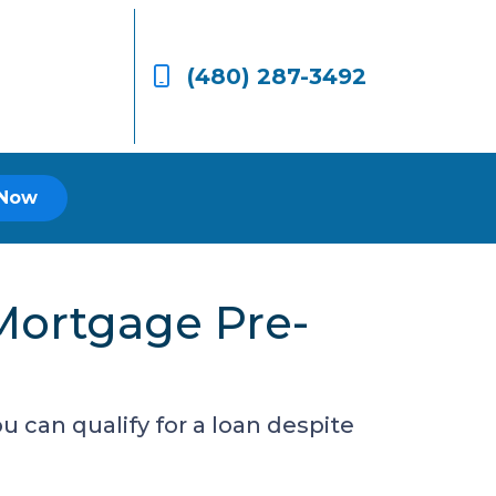
(480) 287-3492
 Now
Mortgage Pre-
 can qualify for a loan despite