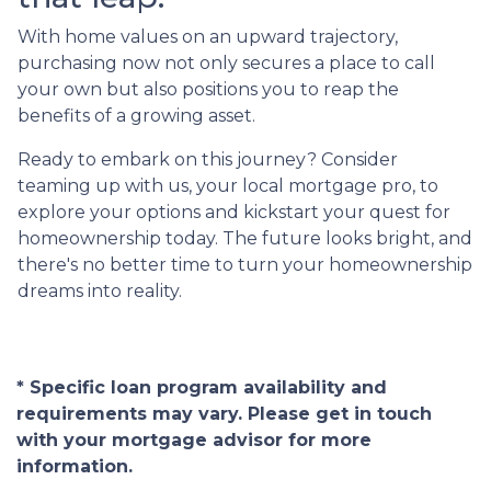
With home values on an upward trajectory,
purchasing now not only secures a place to call
your own but also positions you to reap the
benefits of a growing asset.
Ready to embark on this journey? Consider
teaming up with us, your local mortgage pro, to
explore your options and kickstart your quest for
homeownership today. The future looks bright, and
there's no better time to turn your homeownership
dreams into reality.
* Specific loan program availability and
requirements may vary. Please get in touch
with your mortgage advisor for more
information.