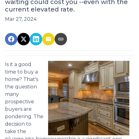
waiting could cost you --even with the
current elevated rate.
Mar 27, 2024
Is it a good
time to buy a
home? That's
the question
many
prospective
buyers are
pondering. The
decision to
take the
plunge into homeownership is a significant one,