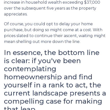
increase in household wealth exceeding $37,000
over the subsequent five years as the property
appreciates.
Of course, you could opt to delay your home
purchase, but doing so might come at a cost. With
prices slated to continue their ascent, waiting might
mean shelling out more down the line.
In essence, the bottom line
is clear: if you've been
contemplating
homeownership and find
yourself in a rank to act, the
current landscape presents a
compelling case for making
that leap.