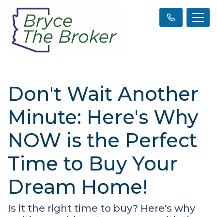
Don't Wait Another
Minute: Here's Why
NOW is the Perfect
Time to Buy Your
Dream Home!
Is it the right time to buy? Here's why