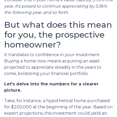
year, it's poised to continue appreciating by 3.36%
the following year, and so forth.
But what does this mean
for you, the prospective
homeowner?
It translates to confidence in your investment.
Buying a home now means acquiring an asset
projected to appreciate steadily in the years to
come, bolstering your financial portfolio.
Let's delve into the numbers for a clearer
picture.
Take, for instance, a hypothetical home purchased
for $200,000 at the beginning of the year. Based on
expert projections, this investment could yield an