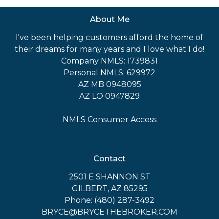
About Me
I've been helping customers afford the home of
their dreams for many years and I love what I do!
Company NMLS: 1739831
Personal NMLS: 629972
AZ MB 0948095
AZ LO 0947829
NMLS Consumer Access
Contact
2501 E SHANNON ST
GILBERT, AZ 85295
Phone: (480) 287-3492
BRYCE@BRYCETHEBROKER.COM