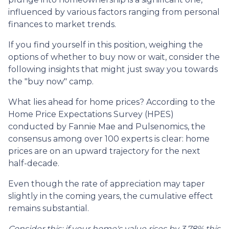
influenced by various factors ranging from personal
finances to market trends.
If you find yourself in this position, weighing the
options of whether to buy now or wait, consider the
following insights that might just sway you towards
the "buy now" camp.
What lies ahead for home prices? According to the
Home Price Expectations Survey (HPES)
conducted by Fannie Mae and Pulsenomics, the
consensus among over 100 experts is clear: home
prices are on an upward trajectory for the next
half-decade.
Even though the rate of appreciation may taper
slightly in the coming years, the cumulative effect
remains substantial.
Consider this: if your home's value rises by 3.78% this