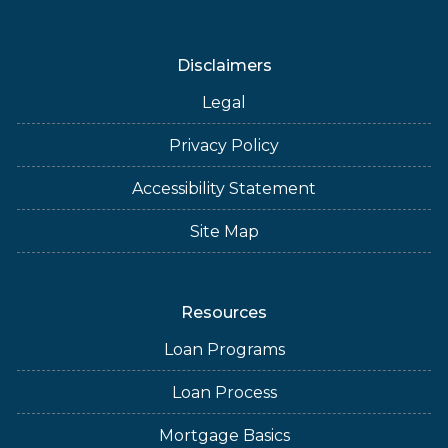
Disclaimers
Legal
Privacy Policy
Accessibility Statement
Site Map
Resources
Loan Programs
Loan Process
Mortgage Basics