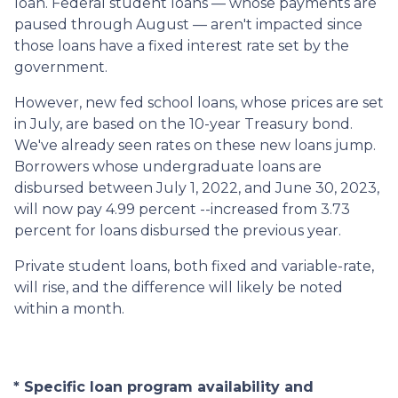
loan. Federal student loans — whose payments are
paused through August — aren't impacted since
those loans have a fixed interest rate set by the
government.
However, new fed school loans, whose prices are set
in July, are based on the 10-year Treasury bond.
We've already seen rates on these new loans jump.
Borrowers whose undergraduate loans are
disbursed between July 1, 2022, and June 30, 2023,
will now pay 4.99 percent --increased from 3.73
percent for loans disbursed the previous year.
Private student loans, both fixed and variable-rate,
will rise, and the difference will likely be noted
within a month.
* Specific loan program availability and