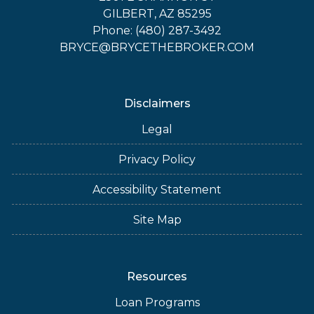
GILBERT, AZ 85295
Phone: (480) 287-3492
BRYCE@BRYCETHEBROKER.COM
Disclaimers
Legal
Privacy Policy
Accessibility Statement
Site Map
Resources
Loan Programs