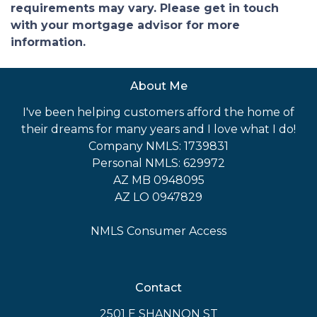
requirements may vary. Please get in touch
with your mortgage advisor for more
information.
About Me
I've been helping customers afford the home of
their dreams for many years and I love what I do!
Company NMLS: 1739831
Personal NMLS: 629972
AZ MB 0948095
AZ LO 0947829
NMLS Consumer Access
Contact
2501 E SHANNON ST