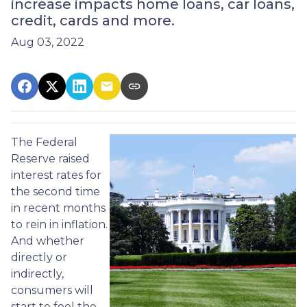
increase impacts home loans, car loans,
credit, cards and more.
Aug 03, 2022
The Federal
Reserve raised
interest rates for
the second time
in recent months
to rein in inflation.
And whether
directly or
indirectly,
consumers will
start to feel the