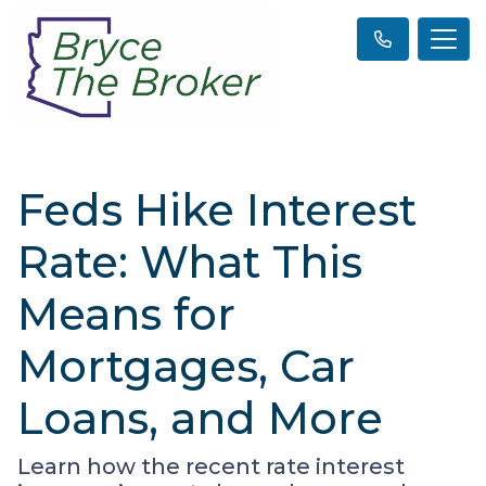
Feds Hike Interest
Rate: What This
Means for
Mortgages, Car
Loans, and More
Learn how the recent rate interest