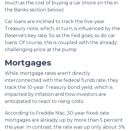
much as the cost of buying a car (more on this in
the Banks section below).
Car loans are inclined to track the five-year
Treasury note, which, in turn, is influenced by the
Reserve's key rate. So as the Fed goes, so do car
loans.
Of course, this is coupled with the already
challenging price at the pump.
Mortgages
While
m
ortgage rates aren't directly
interconnected with the federal funds rate, they
track the 10-year Treasury bond yield, which is
impacted by inflation and how investors are
anticipated to react to rising costs.
According to Freddie Mac, 30-year fixed-rate
mortgages are already up by more than 5 percent
this year. In contrast, the rate was up only about 3%