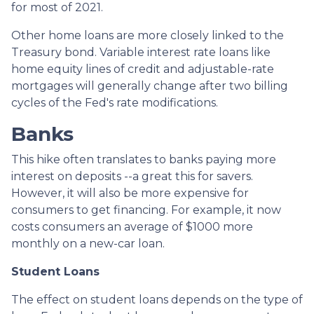
for most of 2021.
Other home loans are more closely linked to the
Treasury bond. Variable interest rate loans like
home equity lines of credit and adjustable-rate
mortgages will generally change after two billing
cycles of the Fed's rate modifications.
Banks
This hike often translates to banks paying more
interest on deposits --a great this for savers.
However, it will also be more expensive for
consumers to get financing. For example, it now
costs consumers an average of $1000 more
monthly on a new-car loan.
Student Loans
The effect on student loans depends on the type of