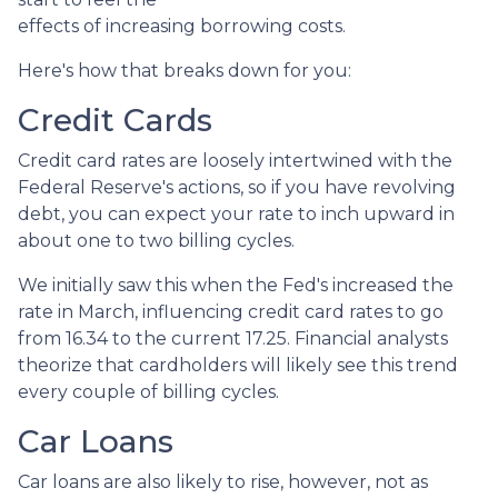
effects of increasing borrowing costs.
Here's how that breaks down for you:
Credit Cards
Credit card rates are loosely intertwined with the
Federal Reserve's actions, so if you have revolving
debt, you can expect your rate to inch upward in
about one to two billing cycles.
We initially saw this when the Fed's increased the
rate in March, influencing credit card rates to go
from 16.34 to the current 17.25. Financial analysts
theorize that cardholders will likely see this trend
every couple of billing cycles.
Car Loans
Car loans are also likely to rise, however, not as