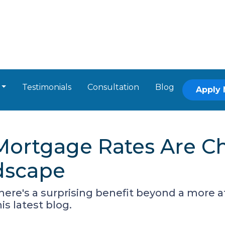
Testimonials
Consultation
Blog
Apply
Mortgage Rates Are C
dscape
there's a surprising benefit beyond a more
s latest blog.