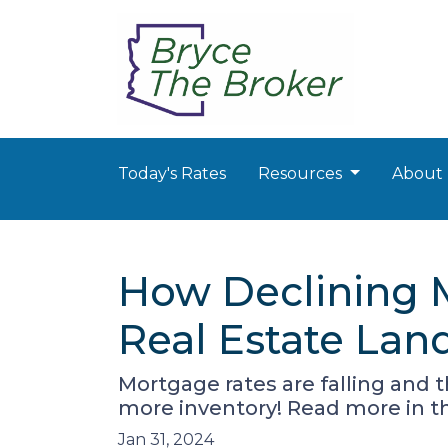
Today's Rates
Resources
About
How Declining 
Real Estate Lan
Mortgage rates are falling and 
more inventory! Read more in thi
Jan 31, 2024