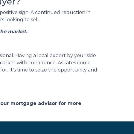
uyer?
positive sign. A continued reduction in
 looking to sell.
the market.
sional. Having a local expert by your side
 market with confidence. As rates come
r. It's time to seize the opportunity and
 your mortgage advisor for more