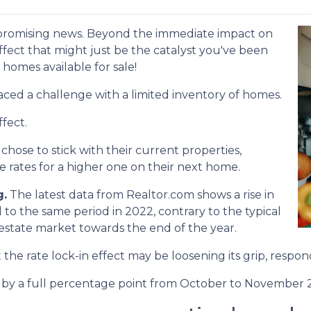
 promising news. Beyond the immediate impact on
 effect that might just be the catalyst you've been
 homes available for sale!
aced a challenge with a limited inventory of homes.
fect.
se to stick with their current properties,
 rates for a higher one on their next home.
g.
The latest data from Realtor.com shows a rise in
o the same period in 2022, contrary to the typical
 estate market towards the end of the year.
at the rate lock-in effect may be loosening its grip, resp
len by a full percentage point from October to November 2