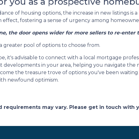
or you as a prospective homeb
nce of housing options, the increase in new listings is a 
-in effect, fostering a sense of urgency among homeowners
ne, the door opens wider for more sellers to re-enter 
 a greater pool of options to choose from.
e, it's advisable to connect with a local mortgage profes
est developments in your area, helping you navigate the
ome the treasure trove of options you've been waiting fo
ith newfound optimism.
and requirements may vary. Please get in touch with