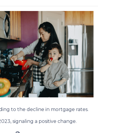
onding to the decline in mortgage rates.
023, signaling a positive change.