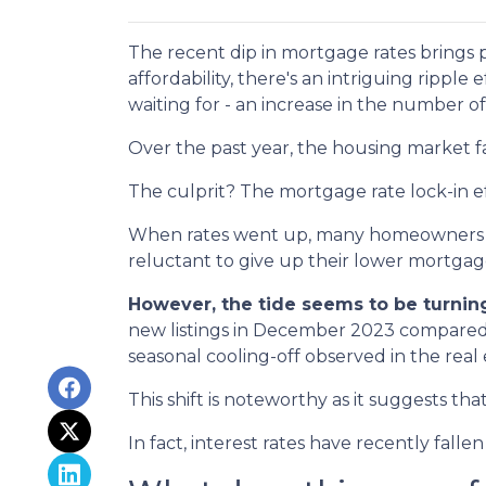
The recent dip in mortgage rates brings
affordability, there's an intriguing ripple
waiting for - an increase in the number of
Over the past year, the housing market f
The culprit? The mortgage rate lock-in ef
When rates went up, many homeowners cho
reluctant to give up their lower mortgage
However, the tide seems to be turnin
new listings in December 2023 compared t
seasonal cooling-off observed in the real
This shift is noteworthy as it suggests th
In fact, interest rates have recently fal