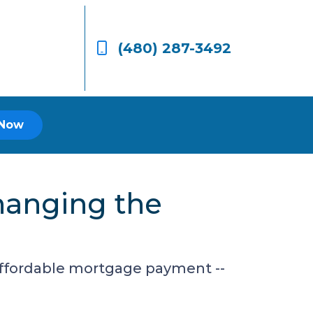
(480) 287-3492
 Now
hanging the
 affordable mortgage payment --