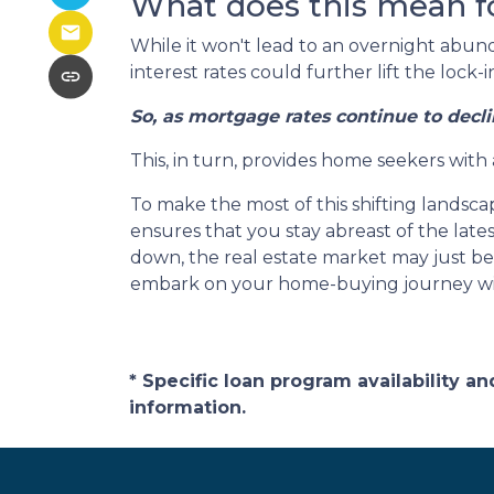
What does this mean f
While it won't lead to an overnight abunda
interest rates could further lift the lock
So, as mortgage rates continue to decli
This, in turn, provides home seekers with
To make the most of this shifting landscap
ensures that you stay abreast of the lat
down, the real estate market may just bec
embark on your home-buying journey w
* Specific loan program availability 
information.