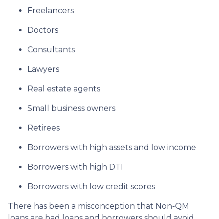
Freelancers
Doctors
Consultants
Lawyers
Real estate agents
Small business owners
Retirees
Borrowers with high assets and low income
Borrowers with high DTI
Borrowers with low credit scores
There has been a misconception that Non-QM
loans are bad loans and borrowers should avoid