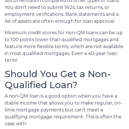
documentation compared to other types of loans.
You don’t need to submit W2s, tax returns, or
employment verifications. Bank statements and a
list of assets are often enough for loan approval.
Minimum credit scores for non-QM loans can be up
to 100 points lower than qualified mortgages and
feature more flexible terms, which are not available
in most qualified mortgages. Even a 40-year loan
term!
Should You Get a Non-
Qualified Loan?
A non-QM loan is a good option when you have a
stable income that allows you to make regular, on-
time mortgage payments but can’t meet a
qualifying mortgage requirement. This is often the
case with: