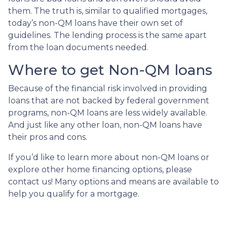
them. The truth is, similar to qualified mortgages,
today’s non-QM loans have their own set of
guidelines. The lending process is the same apart
from the loan documents needed.
Where to get Non-QM loans
Because of the financial risk involved in providing
loans that are not backed by federal government
programs, non-QM loans are less widely available.
And just like any other loan, non-QM loans have
their pros and cons.
If you’d like to learn more about non-QM loans or
explore other home financing options, please
contact us! Many options and means are available to
help you qualify for a mortgage.