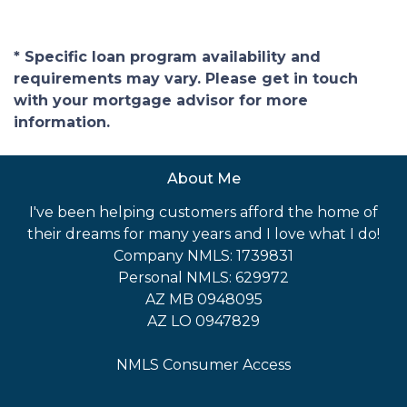
* Specific loan program availability and
requirements may vary. Please get in touch
with your mortgage advisor for more
information.
About Me
I've been helping customers afford the home of
their dreams for many years and I love what I do!
Company NMLS: 1739831
Personal NMLS: 629972
AZ MB 0948095
AZ LO 0947829
NMLS Consumer Access