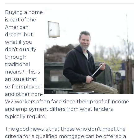
Buying a home
is part of the
American
dream, but
what if you
don’t qualify
through
traditional
means? This is
an issue that
self-employed
and other non-
W2 workers often face since their proof of income
and employment differs from what lenders
typically require.
The good news is that those who don’t meet the
criteria for a qualified mortgage can be offered a