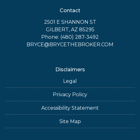
Contact
2501 E SHANNON ST
GILBERT, AZ 85295
Phone: (480) 287-3492
BRYCE@BRYCETHEBROKER.COM
Disclaimers
Legal
Privacy Policy
Accessibility Statement
Site Map