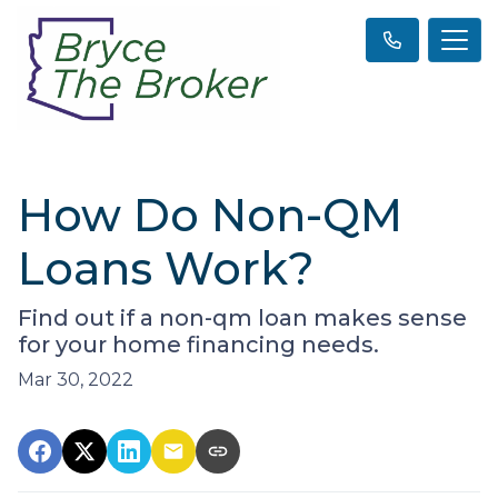
How Do Non-QM
Loans Work?
Find out if a non-qm loan makes sense
for your home financing needs.
Mar 30, 2022