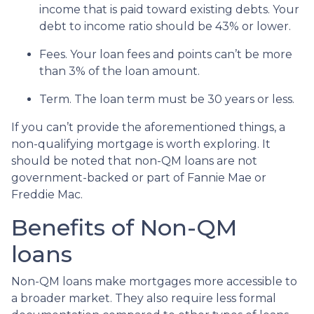
income that is paid toward existing debts. Your
debt to income ratio should be 43% or lower.
Fees. Your loan fees and points can’t be more
than 3% of the loan amount.
Term. The loan term must be 30 years or less.
If you can’t provide the aforementioned things, a
non-qualifying mortgage is worth exploring. It
should be noted that non-QM loans are not
government-backed or part of Fannie Mae or
Freddie Mac.
Benefits of Non-QM
loans
Non-QM loans make mortgages more accessible to
a broader market. They also require less formal