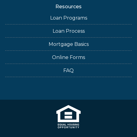
Resources
Loan Programs
Loan Process
Mortgage Basics
Online Forms
FAQ