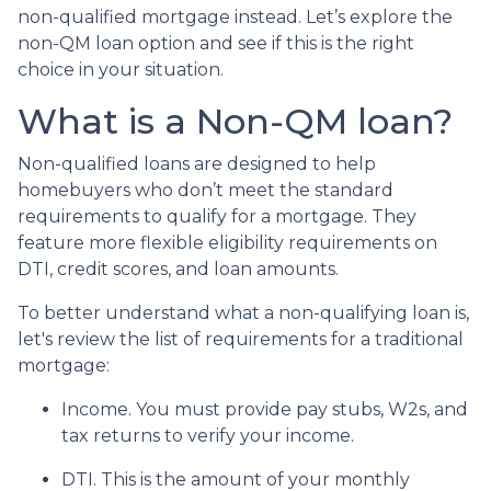
non-qualified mortgage instead. Let’s explore the
non-QM loan option and see if this is the right
choice in your situation.
What is a Non-QM loan?
Non-qualified loans are designed to help
homebuyers who don’t meet the standard
requirements to qualify for a mortgage. They
feature more flexible eligibility requirements on
DTI, credit scores, and loan amounts.
To better understand what a non-qualifying loan is,
let's review the list of requirements for a traditional
mortgage:
Income. You must provide pay stubs, W2s, and
tax returns to verify your income.
DTI. This is the amount of your monthly