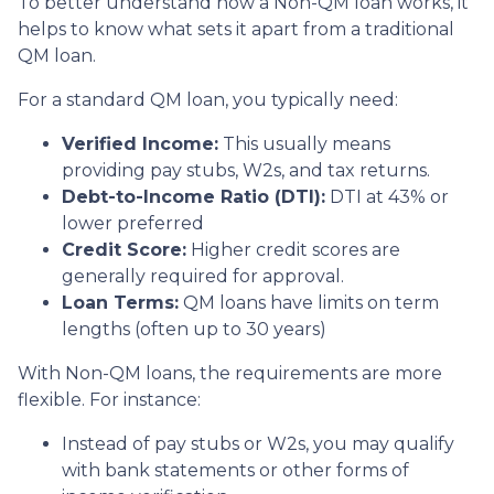
To better understand how a Non-QM loan works, it
helps to know what sets it apart from a traditional
QM loan.
For a standard QM loan, you typically need:
Verified Income:
This usually means
providing pay stubs, W2s, and tax returns.
Debt-to-Income Ratio (DTI):
DTI at 43% or
lower preferred
Credit Score:
Higher credit scores are
generally required for approval.
Loan Terms:
QM loans have limits on term
lengths (often up to 30 years)
With Non-QM loans, the requirements are more
flexible. For instance:
Instead of pay stubs or W2s, you may qualify
with bank statements or other forms of