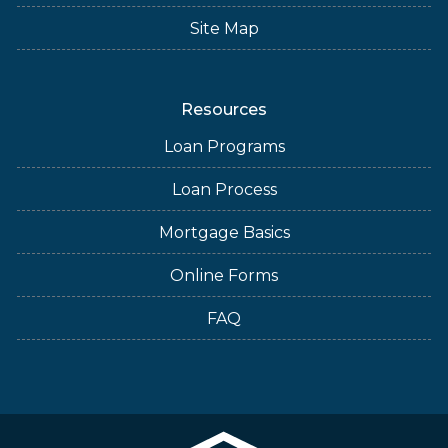
Site Map
Resources
Loan Programs
Loan Process
Mortgage Basics
Online Forms
FAQ