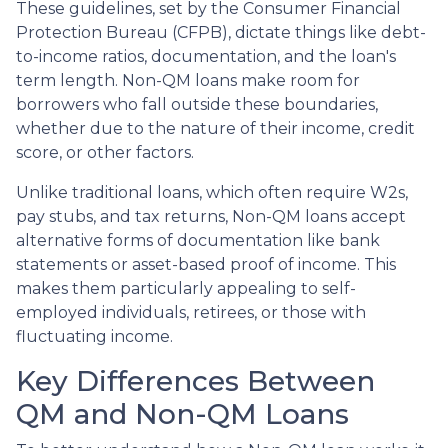
These guidelines, set by the Consumer Financial
Protection Bureau (CFPB), dictate things like debt-
to-income ratios, documentation, and the loan's
term length. Non-QM loans make room for
borrowers who fall outside these boundaries,
whether due to the nature of their income, credit
score, or other factors.
Unlike traditional loans, which often require W2s,
pay stubs, and tax returns, Non-QM loans accept
alternative forms of documentation like bank
statements or asset-based proof of income. This
makes them particularly appealing to self-
employed individuals, retirees, or those with
fluctuating income.
Key Differences Between
QM and Non-QM Loans