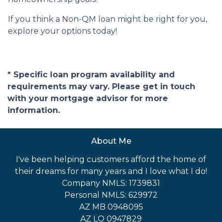
If you think a Non-QM loan might be right for you,
explore your options today!
* Specific loan program availability and
requirements may vary. Please get in touch
with your mortgage advisor for more
information.
About Me
I've been helping customers afford the home of
their dreams for many years and I love what I do!
Company NMLS: 1739831
Personal NMLS: 629972
AZ MB 0948095
AZ LO 0947829