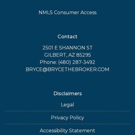
NMLS Consumer Access
Contact
2501 E SHANNON ST
GILBERT, AZ 85295
Phone: (480) 287-3492
BRYCE@BRYCETHEBROKER.COM
Disclaimers
Legal
Privacy Policy
Accessibility Statement