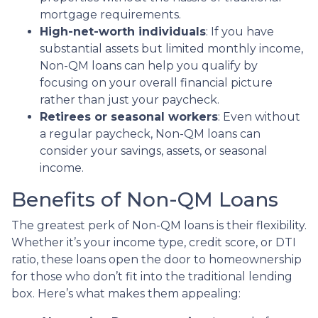
mortgage requirements.
High-net-worth individuals
: If you have
substantial assets but limited monthly income,
Non-QM loans can help you qualify by
focusing on your overall financial picture
rather than just your paycheck.
Retirees or seasonal workers
: Even without
a regular paycheck, Non-QM loans can
consider your savings, assets, or seasonal
income.
Benefits of Non-QM Loans
The greatest perk of Non-QM loans is their flexibility.
Whether it’s your income type, credit score, or DTI
ratio, these loans open the door to homeownership
for those who don’t fit into the traditional lending
box. Here’s what makes them appealing: