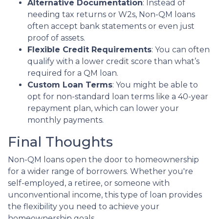
Alternative Documentation
: Instead of
needing tax returns or W2s, Non-QM loans
often accept bank statements or even just
proof of assets.
Flexible Credit Requirements
: You can often
qualify with a lower credit score than what’s
required for a QM loan.
Custom Loan Terms
: You might be able to
opt for non-standard loan terms like a 40-year
repayment plan, which can lower your
monthly payments.
Final Thoughts
Non-QM loans open the door to homeownership
for a wider range of borrowers. Whether you're
self-employed, a retiree, or someone with
unconventional income, this type of loan provides
the flexibility you need to achieve your
homeownership goals.