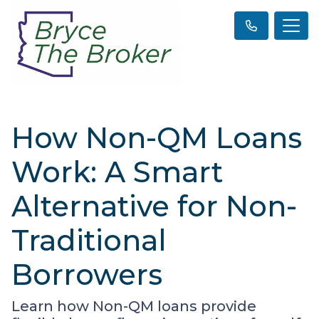
How Non-QM Loans
Work: A Smart
Alternative for Non-
Traditional
Borrowers
Learn how Non-QM loans provide