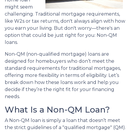
might seem
challenging. Traditional mortgage requirements,
like W2s or tax returns, don't always align with how
you earn your living. But don't worry—there's an
option that could be just right for you: Non-QM
loans.
Non-QM (non-qualified mortgage) loans are
designed for homebuyers who don’t meet the
standard requirements for traditional mortgages,
offering more flexibility in terms of eligibility. Let’s
break down how these loans work and help you
decide if they’re the right fit for your financing
needs.
What Is a Non-QM Loan?
A Non-QM loan is simply a loan that doesn’t meet
the strict guidelines of a "qualified mortgage" (QM).