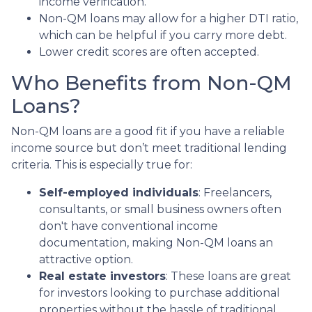
income verification.
Non-QM loans may allow for a higher DTI ratio,
which can be helpful if you carry more debt.
Lower credit scores are often accepted.
Who Benefits from Non-QM
Loans?
Non-QM loans are a good fit if you have a reliable
income source but don’t meet traditional lending
criteria. This is especially true for:
Self-employed individuals
: Freelancers,
consultants, or small business owners often
don't have conventional income
documentation, making Non-QM loans an
attractive option.
Real estate investors
: These loans are great
for investors looking to purchase additional
properties without the hassle of traditional