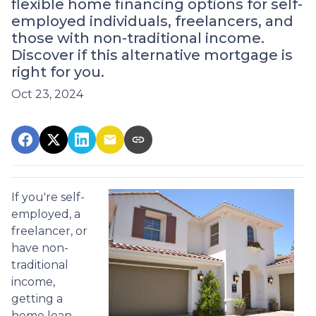
flexible home financing options for self-
employed individuals, freelancers, and
those with non-traditional income.
Discover if this alternative mortgage is
right for you.
Oct 23, 2024
If you're self-
employed, a
freelancer, or
have non-
traditional
income,
getting a
home loan