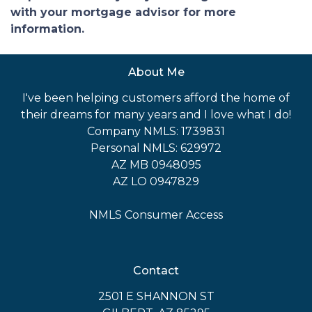
with your mortgage advisor for more
information.
About Me
I've been helping customers afford the home of
their dreams for many years and I love what I do!
Company NMLS: 1739831
Personal NMLS: 629972
AZ MB 0948095
AZ LO 0947829
NMLS Consumer Access
Contact
2501 E SHANNON ST