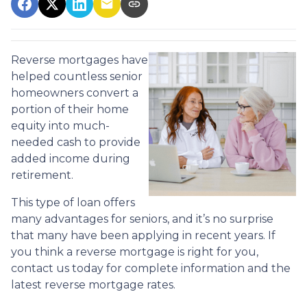
Reverse mortgages have
helped countless senior
homeowners convert a
portion of their home
equity into much-
needed cash to provide
added income during
retirement.
This type of loan offers
many advantages for seniors, and it’s no surprise
that many have been applying in recent years. If
you think a reverse mortgage is right for you,
contact us today for complete information and the
latest reverse mortgage rates
.