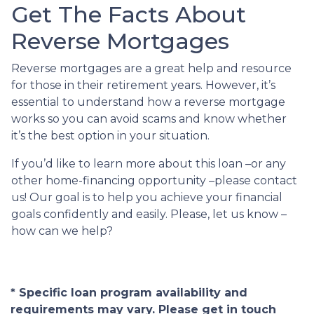
Get The Facts About
Reverse Mortgages
Reverse mortgages are a great help and resource
for those in their retirement years. However, it’s
essential to understand how a reverse mortgage
works so you can avoid scams and know whether
it’s the best option in your situation.
If you’d like to learn more about this loan –or any
other home-financing opportunity –please contact
us! Our goal is to help you achieve your financial
goals confidently and easily. Please, let us know –
how can we help?
* Specific loan program availability and
requirements may vary. Please get in touch