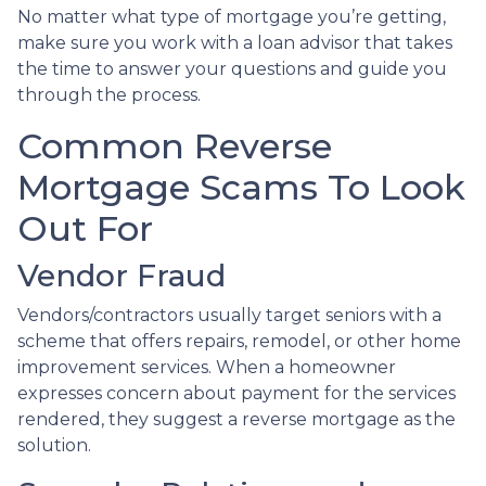
No matter what type of mortgage you’re getting,
make sure you work with a loan advisor that takes
the time to answer your questions and guide you
through the process.
Common Reverse
Mortgage Scams To Look
Out For
Vendor Fraud
Vendors/contractors usually target seniors with a
scheme that offers repairs, remodel, or other home
improvement services. When a homeowner
expresses concern about payment for the services
rendered, they suggest a reverse mortgage as the
solution.