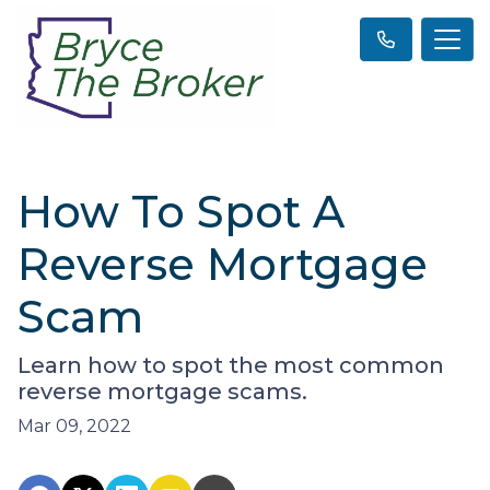
How To Spot A
Reverse Mortgage
Scam
Learn how to spot the most common
reverse mortgage scams.
Mar 09, 2022