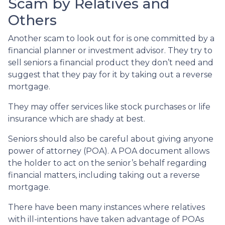
Scam by Relatives and
Others
Another scam to look out for is one committed by a
financial planner or investment advisor. They try to
sell seniors a financial product they don’t need and
suggest that they pay for it by taking out a reverse
mortgage.
They may offer services like stock purchases or life
insurance which are shady at best.
Seniors should also be careful about giving anyone
power of attorney (POA). A POA document allows
the holder to act on the senior’s behalf regarding
financial matters, including taking out a reverse
mortgage.
There have been many instances where relatives
with ill-intentions have taken advantage of POAs