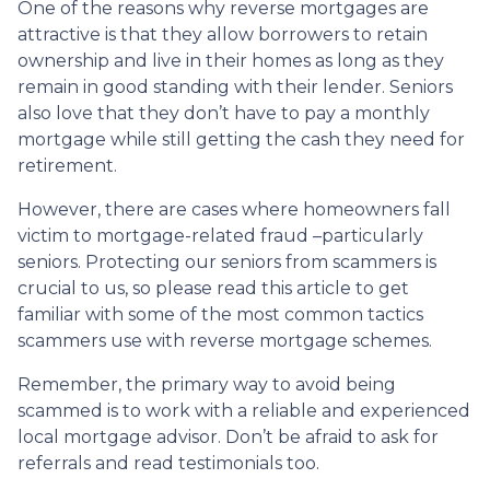
One of the reasons why reverse mortgages are
attractive is that they allow borrowers to retain
ownership and live in their homes as long as they
remain in good standing with their lender. Seniors
also love that they don’t have to pay a monthly
mortgage while still getting the cash they need for
retirement.
However, there are cases where homeowners fall
victim to mortgage-related fraud –particularly
seniors. Protecting our seniors from scammers is
crucial to us, so please read this article to get
familiar with some of the most common tactics
scammers use with reverse mortgage schemes.
Remember, the primary way to avoid being
scammed is to work with a reliable and experienced
local mortgage advisor. Don’t be afraid to ask for
referrals and read testimonials too.