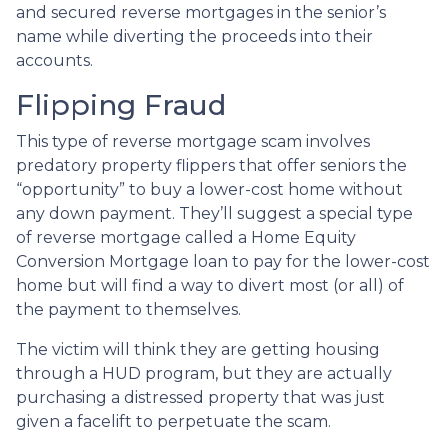
and secured reverse mortgages in the senior’s
name while diverting the proceeds into their
accounts.
Flipping Fraud
This type of reverse mortgage scam involves
predatory property flippers that offer seniors the
“opportunity” to buy a lower-cost home without
any down payment. They’ll suggest a special type
of reverse mortgage called a Home Equity
Conversion Mortgage loan to pay for the lower-cost
home but will find a way to divert most (or all) of
the payment to themselves.
The victim will think they are getting housing
through a HUD program, but they are actually
purchasing a distressed property that was just
given a facelift to perpetuate the scam.