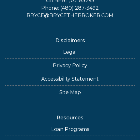
GILBERT, AZ 85295
Phone: (480) 287-3492
BRYCE@BRYCETHEBROKER.COM
Disclaimers
Legal
Privacy Policy
Accessibility Statement
Site Map
Resources
Loan Programs