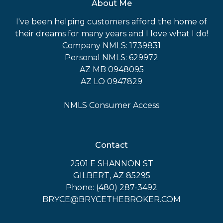
About Me
I've been helping customers afford the home of
their dreams for many years and I love what I do!
Company NMLS: 1739831
Personal NMLS: 629972
AZ MB 0948095
AZ LO 0947829
NMLS Consumer Access
Contact
2501 E SHANNON ST
GILBERT, AZ 85295
Phone: (480) 287-3492
BRYCE@BRYCETHEBROKER.COM