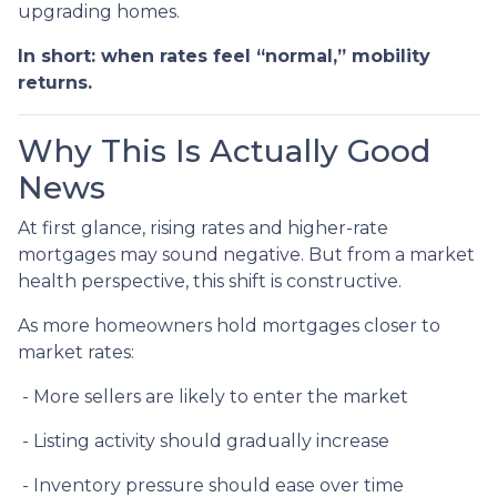
upgrading homes.
In short: when rates feel “normal,” mobility
returns.
Why This Is Actually Good
News
At first glance, rising rates and higher-rate
mortgages may sound negative. But from a market
health perspective, this shift is constructive.
As more homeowners hold mortgages closer to
market rates:
- More sellers are likely to enter the market
- Listing activity should gradually increase
- Inventory pressure should ease over time