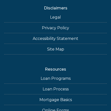
Disclaimers
Legal
Privacy Policy
Accessibility Statement
Site Map
Resources
Loan Programs
Loan Process
Mortgage Basics
Online Forms