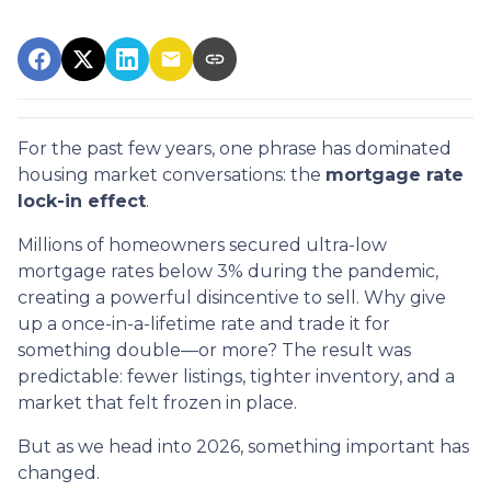
For the past few years, one phrase has dominated
housing market conversations: the
mortgage rate
lock-in effect
.
Millions of homeowners secured ultra-low
mortgage rates below 3% during the pandemic,
creating a powerful disincentive to sell. Why give
up a once-in-a-lifetime rate and trade it for
something double—or more? The result was
predictable: fewer listings, tighter inventory, and a
market that felt frozen in place.
But as we head into 2026, something important has
changed.