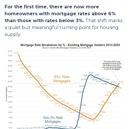
For the first time, there are now more
homeowners with mortgage rates above 6%
than those with rates below 3%.
That shift marks
a quiet but meaningful turning point for housing
supply.