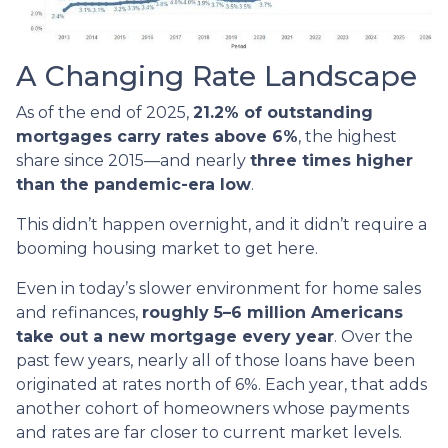
A Changing Rate Landscape
As of the end of 2025,
21.2% of outstanding
mortgages carry rates above 6%
, the highest
share since 2015—and nearly
three times higher
than the pandemic-era low
.
This didn’t happen overnight, and it didn’t require a
booming housing market to get here.
Even in today’s slower environment for home sales
and refinances,
roughly 5–6 million Americans
take out a new mortgage every year
. Over the
past few years, nearly all of those loans have been
originated at rates north of 6%. Each year, that adds
another cohort of homeowners whose payments
and rates are far closer to current market levels.