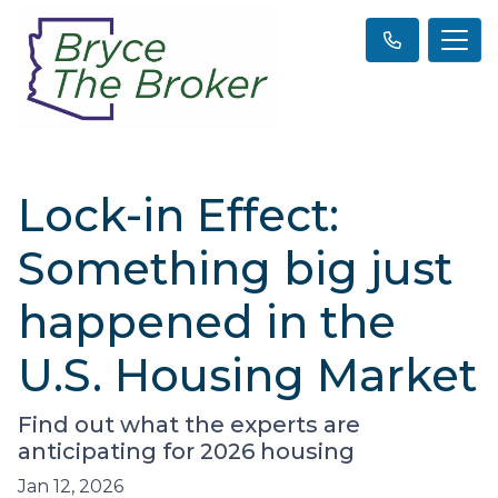
Lock-in Effect:
Something big just
happened in the
U.S. Housing Market
Find out what the experts are
anticipating for 2026 housing
Jan 12, 2026