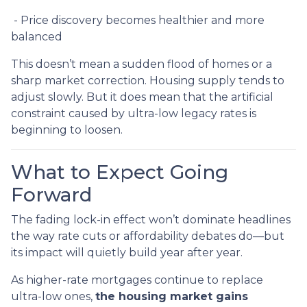
- Price discovery becomes healthier and more
balanced
This doesn’t mean a sudden flood of homes or a
sharp market correction. Housing supply tends to
adjust slowly. But it does mean that the artificial
constraint caused by ultra-low legacy rates is
beginning to loosen.
What to Expect Going
Forward
The fading lock-in effect won’t dominate headlines
the way rate cuts or affordability debates do—but
its impact will quietly build year after year.
As higher-rate mortgages continue to replace
ultra-low ones,
the housing market gains