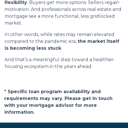
flexibility
. Buyers get more options. Sellers regain
motivation. And professionals across real estate and
mortgage see a more functional, less gridlocked
market.
In other words, while rates may remain elevated
compared to the pandemic era,
the market itself
is becoming less stuck
.
And that’s a meaningful step toward a healthier
housing ecosystem in the years ahead.
* Specific loan program availability and
requirements may vary. Please get in touch
with your mortgage advisor for more
information.