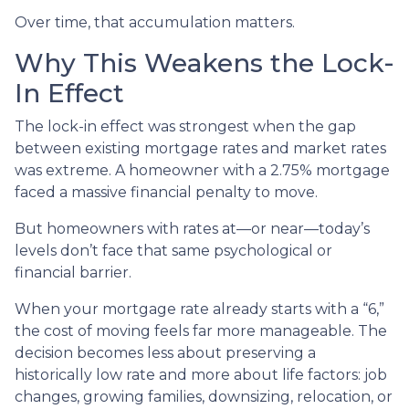
Over time, that accumulation matters.
Why This Weakens the Lock-
In Effect
The lock-in effect was strongest when the gap
between existing mortgage rates and market rates
was extreme. A homeowner with a 2.75% mortgage
faced a massive financial penalty to move.
But homeowners with rates at—or near—today’s
levels don’t face that same psychological or
financial barrier.
When your mortgage rate already starts with a “6,”
the cost of moving feels far more manageable. The
decision becomes less about preserving a
historically low rate and more about life factors: job
changes, growing families, downsizing, relocation, or