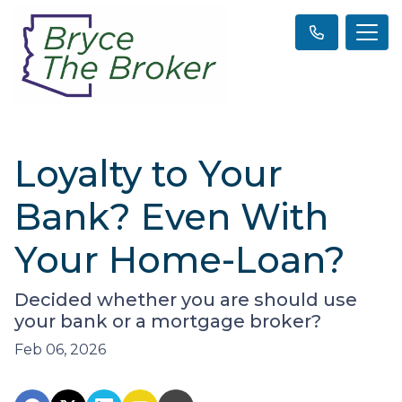
Loyalty to Your
Bank? Even With
Your Home-Loan?
Decided whether you are should use
your bank or a mortgage broker?
Feb 06, 2026