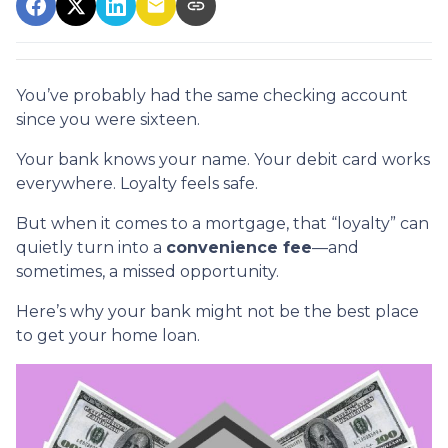
You’ve probably had the same checking account
since you were sixteen.
Your bank knows your name. Your debit card works
everywhere. Loyalty feels safe.
But when it comes to a mortgage, that “loyalty” can
quietly turn into a
convenience fee
—and
sometimes, a missed opportunity.
Here’s why your bank might not be the best place
to get your home loan.