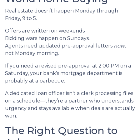
Real estate doesn’t happen Monday through
Friday, 9 to 5.
Offers are written on weekends.
Bidding wars happen on Sundays.
Agents need updated pre-approval letters
now
,
not Monday morning.
If you need a revised pre-approval at 2:00 PM on a
Saturday, your bank’s mortgage department is
probably at a barbecue.
A dedicated loan officer isn’t a clerk processing files
on a schedule—they’re a partner who understands
urgency and stays available when deals are actually
won.
The Right Question to