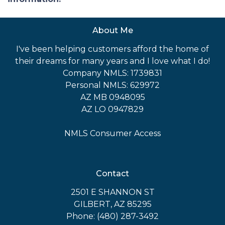
About Me
I've been helping customers afford the home of
their dreams for many years and I love what I do!
Company NMLS: 1739831
Personal NMLS: 629972
AZ MB 0948095
AZ LO 0947829
NMLS Consumer Access
Contact
2501 E SHANNON ST
GILBERT, AZ 85295
Phone: (480) 287-3492