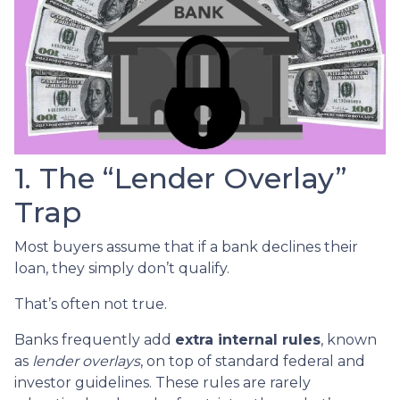
1. The “Lender Overlay”
Trap
Most buyers assume that if a bank declines their
loan, they simply don’t qualify.
That’s often not true.
Banks frequently add
extra internal rules
, known
as
lender overlays
, on top of standard federal and
investor guidelines. These rules are rarely