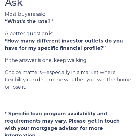
Ask
Most buyers ask:
“What’s the rate?”
A better question is:
“How many different investor outlets do you
have for my specific financial profile?”
If the answer is one, keep walking.
Choice matters—especially in a market where
flexibility can determine whether you win the home
or lose it.
* Specific loan program availability and
requirements may vary. Please get in touch
with your mortgage advisor for more
information.