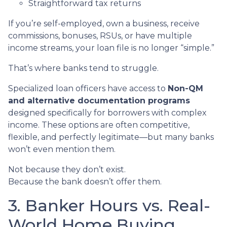
Straightforward tax returns
If you’re self-employed, own a business, receive
commissions, bonuses, RSUs, or have multiple
income streams, your loan file is no longer “simple.”
That’s where banks tend to struggle.
Specialized loan officers have access to
Non-QM
and alternative documentation programs
designed specifically for borrowers with complex
income. These options are often competitive,
flexible, and perfectly legitimate—but many banks
won’t even mention them.
Not because they don’t exist.
Because the bank doesn’t offer them.
3. Banker Hours vs. Real-
World Home Buying