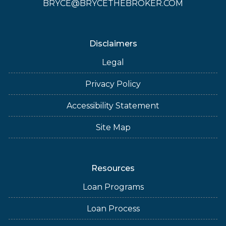
BRYCE@BRYCETHEBROKER.COM
Disclaimers
Legal
Privacy Policy
Accessibility Statement
Site Map
Resources
Loan Programs
Loan Process