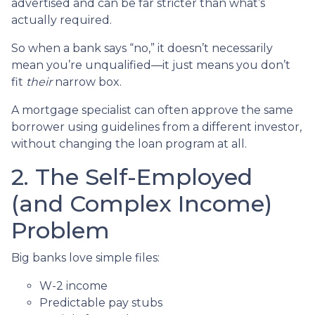
advertised and can be far stricter than what’s
actually required.
So when a bank says “no,” it doesn’t necessarily
mean you’re unqualified—it just means you don’t
fit
their
narrow box.
A mortgage specialist can often approve the same
borrower using guidelines from a different investor,
without changing the loan program at all.
2. The Self-Employed
(and Complex Income)
Problem
Big banks love simple files:
W-2 income
Predictable pay stubs