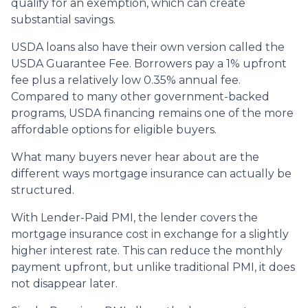
qualify for an exemption, which can create
substantial savings.
USDA loans also have their own version called the
USDA Guarantee Fee. Borrowers pay a 1% upfront
fee plus a relatively low 0.35% annual fee.
Compared to many other government-backed
programs, USDA financing remains one of the more
affordable options for eligible buyers.
What many buyers never hear about are the
different ways mortgage insurance can actually be
structured.
With Lender-Paid PMI, the lender covers the
mortgage insurance cost in exchange for a slightly
higher interest rate. This can reduce the monthly
payment upfront, but unlike traditional PMI, it does
not disappear later.