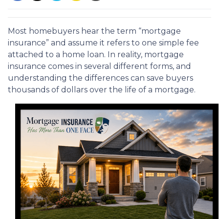
Most homebuyers hear the term “mortgage
insurance” and assume it refers to one simple fee
attached to a home loan. In reality, mortgage
insurance comes in several different forms, and
understanding the differences can save buyers
thousands of dollars over the life of a mortgage.