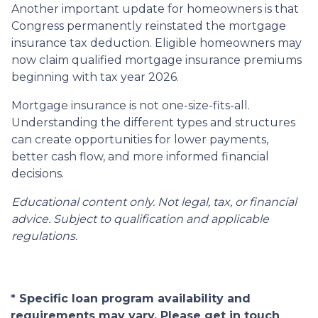
Another important update for homeowners is that
Congress permanently reinstated the mortgage
insurance tax deduction. Eligible homeowners may
now claim qualified mortgage insurance premiums
beginning with tax year 2026.
Mortgage insurance is not one-size-fits-all.
Understanding the different types and structures
can create opportunities for lower payments,
better cash flow, and more informed financial
decisions.
Educational content only. Not legal, tax, or financial
advice. Subject to qualification and applicable
regulations.
* Specific loan program availability and
requirements may vary. Please get in touch