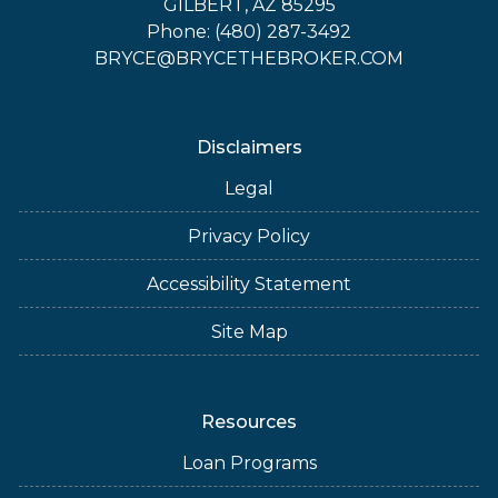
GILBERT, AZ 85295
Phone: (480) 287-3492
BRYCE@BRYCETHEBROKER.COM
Disclaimers
Legal
Privacy Policy
Accessibility Statement
Site Map
Resources
Loan Programs