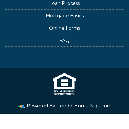
Loan Process
Mortgage Basics
Online Forms
FAQ
Powered By
LenderHomePage.com