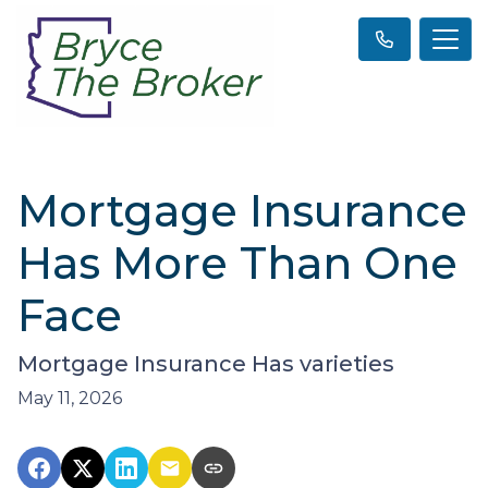
Mortgage Insurance
Has More Than One
Face
Mortgage Insurance Has varieties
May 11, 2026