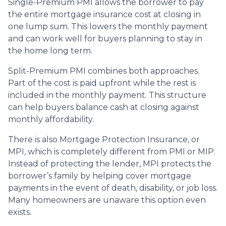
Single-Premium PMI allows the borrower to pay
the entire mortgage insurance cost at closing in
one lump sum. This lowers the monthly payment
and can work well for buyers planning to stay in
the home long term.
Split-Premium PMI combines both approaches.
Part of the cost is paid upfront while the rest is
included in the monthly payment. This structure
can help buyers balance cash at closing against
monthly affordability.
There is also Mortgage Protection Insurance, or
MPI, which is completely different from PMI or MIP.
Instead of protecting the lender, MPI protects the
borrower’s family by helping cover mortgage
payments in the event of death, disability, or job loss.
Many homeowners are unaware this option even
exists.