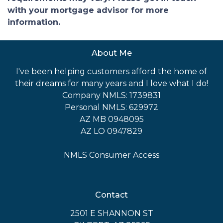
with your mortgage advisor for more
information.
About Me
I've been helping customers afford the home of
their dreams for many years and I love what I do!
Company NMLS: 1739831
Personal NMLS: 629972
AZ MB 0948095
AZ LO 0947829
NMLS Consumer Access
Contact
2501 E SHANNON ST