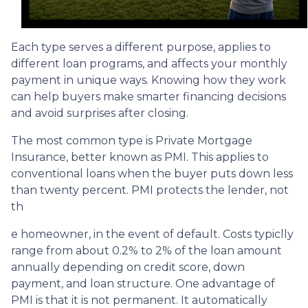
Each type serves a different purpose, applies to
different loan programs, and affects your monthly
payment in unique ways. Knowing how they work
can help buyers make smarter financing decisions
and avoid surprises after closing.
The most common type is Private Mortgage
Insurance, better known as PMI. This applies to
conventional loans when the buyer puts down less
than twenty percent. PMI protects the lender, not
th
e homeowner, in the event of default. Costs typiclly
range from about 0.2% to 2% of the loan amount
annually depending on credit score, down
payment, and loan structure. One advantage of
PMI is that it is not permanent. It automatically