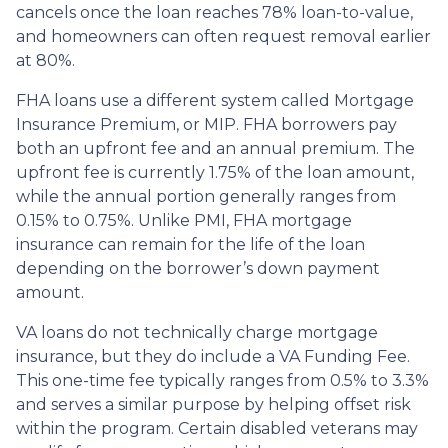
cancels once the loan reaches 78% loan-to-value,
and homeowners can often request removal earlier
at 80%.
FHA loans use a different system called Mortgage
Insurance Premium, or MIP. FHA borrowers pay
both an upfront fee and an annual premium. The
upfront fee is currently 1.75% of the loan amount,
while the annual portion generally ranges from
0.15% to 0.75%. Unlike PMI, FHA mortgage
insurance can remain for the life of the loan
depending on the borrower’s down payment
amount.
VA loans do not technically charge mortgage
insurance, but they do include a VA Funding Fee.
This one-time fee typically ranges from 0.5% to 3.3%
and serves a similar purpose by helping offset risk
within the program. Certain disabled veterans may