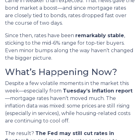
came in weaker than expected. That news gave the
bond market a boost—and since mortgage rates
are closely tied to bonds, rates dropped fast over
the course of two days.
Since then, rates have been
remarkably stable
,
sticking to the mid-6% range for top-tier buyers.
Even minor bumps along the way haven’t changed
the bigger picture.
What’s Happening Now?
Despite a few volatile moments in the market this
week—especially from
Tuesday’s inflation report
—mortgage rates haven’t moved much. The
inflation data was mixed: some prices are still rising
(especially in services), while housing-related costs
are continuing to cool off.
The result?
The Fed may still cut rates in