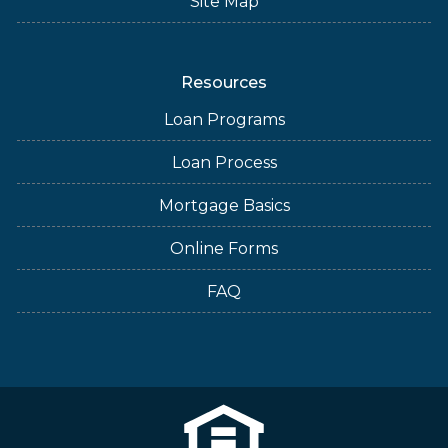
Site Map
Resources
Loan Programs
Loan Process
Mortgage Basics
Online Forms
FAQ