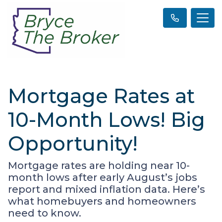
Mortgage Rates at
10-Month Lows! Big
Opportunity!
Mortgage rates are holding near 10-
month lows after early August’s jobs
report and mixed inflation data. Here’s
what homebuyers and homeowners
need to know.