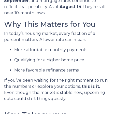
September
, and mortgage rates continue to
reflect that possibility. As of
August 14
, they’re still
near 10-month lows.
Why This Matters for You
In today’s housing market, every fraction of a
percent matters. A lower rate can mean:
More affordable monthly payments
Qualifying for a higher home price
More favorable refinance terms
If you’ve been waiting for the right moment to run
the numbers or explore your options,
this is it.
Even though the market is stable now, upcoming
data could shift things quickly.