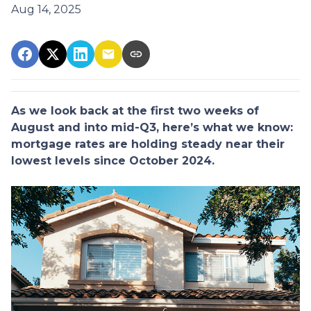
Aug 14, 2025
As we look back at the first two weeks of
August and into mid-Q3, here’s what we know:
mortgage rates are holding steady near their
lowest levels since October 2024.