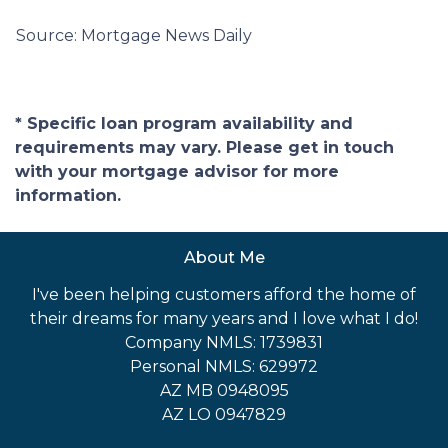
Source: Mortgage News Daily
* Specific loan program availability and
requirements may vary. Please get in touch
with your mortgage advisor for more
information.
About Me
I've been helping customers afford the home of
their dreams for many years and I love what I do!
Company NMLS: 1739831
Personal NMLS: 629972
AZ MB 0948095
AZ LO 0947829