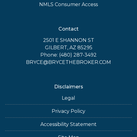
NMLS Consumer Access
Contact
2501 E SHANNON ST
GILBERT, AZ 85295
Phone: (480) 287-3492
BRYCE@BRYCETHEBROKER.COM
Disclaimers
Legal
Privacy Policy
Accessibility Statement