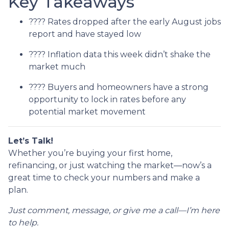
Key Takeaways
???? Rates dropped after the early August jobs
report and have stayed low
???? Inflation data this week didn’t shake the
market much
???? Buyers and homeowners have a strong
opportunity to lock in rates before any
potential market movement
Let’s Talk!
Whether you’re buying your first home,
refinancing, or just watching the market—now’s a
great time to check your numbers and make a
plan.
Just comment, message, or give me a call—I’m here
to help.