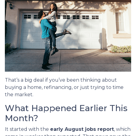
That’s a big deal if you’ve been thinking about
buying a home, refinancing, or just trying to time
the market.
What Happened Earlier This
Month?
It started with the
early August jobs report
, which