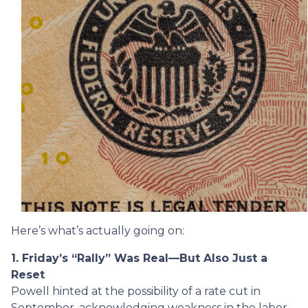
Here’s what’s actually going on:
1. Friday’s “Rally” Was Real—But Also Just a
Reset
Powell hinted at the possibility of a rate cut in
September, acknowledging weakness in the labor