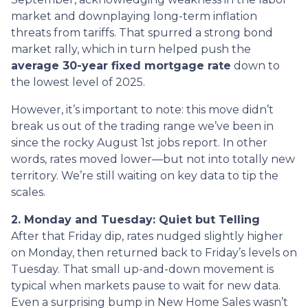
market and downplaying long-term inflation
threats from tariffs. That spurred a strong bond
market rally, which in turn helped push the
average 30-year fixed mortgage rate
down to
the lowest level of 2025.
However, it’s important to note: this move didn’t
break us out of the trading range we’ve been in
since the rocky August 1st jobs report. In other
words, rates moved lower—but not into totally new
territory. We’re still waiting on key data to tip the
scales.
2. Monday and Tuesday: Quiet but Telling
After that Friday dip, rates nudged slightly higher
on Monday, then returned back to Friday’s levels on
Tuesday. That small up-and-down movement is
typical when markets pause to wait for new data.
Even a surprising bump in New Home Sales wasn’t