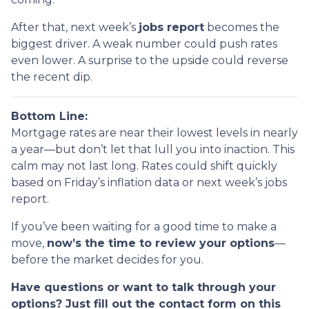
After that, next week’s
jobs report
becomes the
biggest driver. A weak number could push rates
even lower. A surprise to the upside could reverse
the recent dip.
Bottom Line:
Mortgage rates are near their lowest levels in nearly
a year—but don’t let that lull you into inaction. This
calm may not last long. Rates could shift quickly
based on Friday’s inflation data or next week’s jobs
report.
If you’ve been waiting for a good time to make a
move,
now’s the time to review your options
—
before the market decides for you.
Have questions or want to talk through your
options? Just fill out the contact form on this