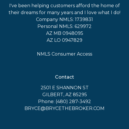
I've been helping customers afford the home of
their dreams for many years and I love what I do!
Company NMLS: 1739831
Personal NMLS: 629972
AZ MB 0948095
AZ LO 0947829
NMLS Consumer Access
Contact
2501 E SHANNON ST
GILBERT, AZ 85295
Phone: (480) 287-3492
BRYCE@BRYCETHEBROKER.COM