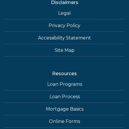
Disclaimers
Legal
Privacy Policy
Accessibility Statement
Site Map
Resources
Loan Programs
Loan Process
Mortgage Basics
Online Forms