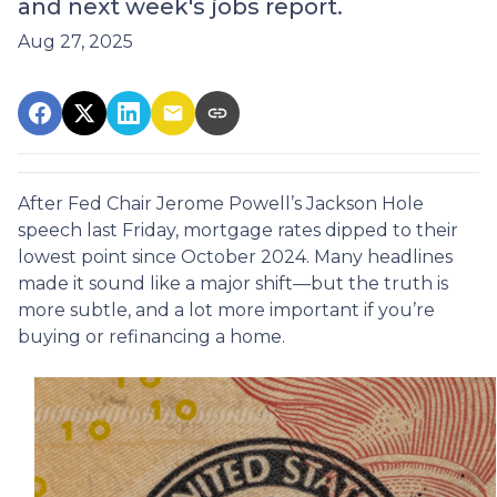
and next week's jobs report.
Aug 27, 2025
After Fed Chair Jerome Powell’s Jackson Hole
speech last Friday, mortgage rates dipped to their
lowest point since October 2024. Many headlines
made it sound like a major shift—but the truth is
more subtle, and a lot more important if you’re
buying or refinancing a home.