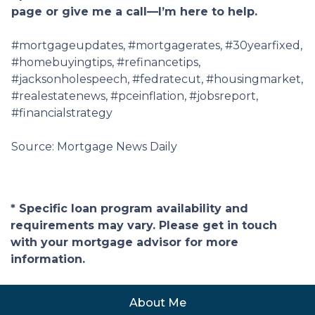
page or give me a call—I’m here to help.
#mortgageupdates, #mortgagerates, #30yearfixed,
#homebuyingtips, #refinancetips,
#jacksonholespeech, #fedratecut, #housingmarket,
#realestatenews, #pceinflation, #jobsreport,
#financialstrategy
Source: Mortgage News Daily
* Specific loan program availability and
requirements may vary. Please get in touch
with your mortgage advisor for more
information.
About Me