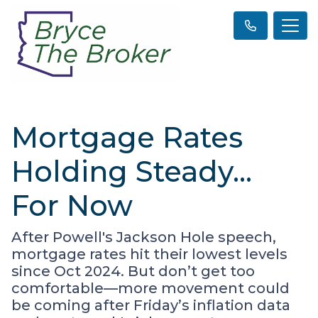
Mortgage Rates
Holding Steady…
For Now
After Powell's Jackson Hole speech,
mortgage rates hit their lowest levels
since Oct 2024. But don’t get too
comfortable—more movement could
be coming after Friday’s inflation data