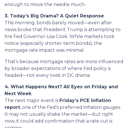
enough to move the needle much.
3. Today’s Big Drama? A Quiet Response
This morning, bonds barely moved—even after
news broke that President Trump is attempting to
fire Fed Governor Lisa Cook. While markets took
notice (especially shorter-term bonds), the
mortgage rate impact was minimal.
That’s because mortgage rates are more influenced
by broader expectations of where Fed policy is
headed—not every twist in DC drama.
4. What Happens Next? All Eyes on Friday and
Next Week
The next major event is
Friday’s PCE inflation
report
, one of the Fed’s preferred inflation gauges.
It may not usually shake the market—but right
now, it could add confirmation that a rate cut is
coming.