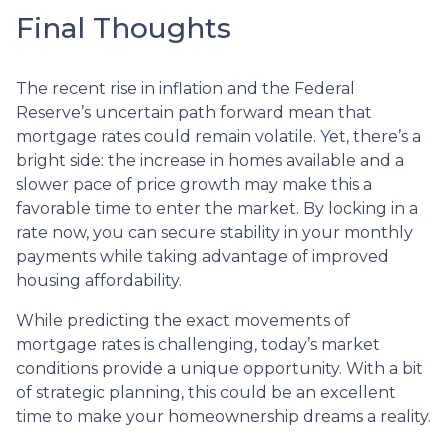
Final Thoughts
The recent rise in inflation and the Federal
Reserve’s uncertain path forward mean that
mortgage rates could remain volatile. Yet, there’s a
bright side: the increase in homes available and a
slower pace of price growth may make this a
favorable time to enter the market. By locking in a
rate now, you can secure stability in your monthly
payments while taking advantage of improved
housing affordability.
While predicting the exact movements of
mortgage rates is challenging, today’s market
conditions provide a unique opportunity. With a bit
of strategic planning, this could be an excellent
time to make your homeownership dreams a reality.