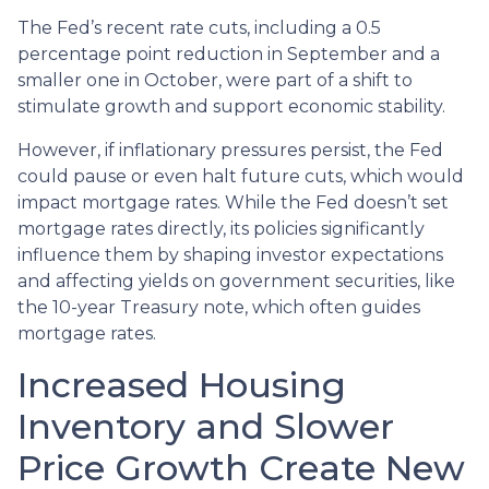
The Fed’s recent rate cuts, including a 0.5
percentage point reduction in September and a
smaller one in October, were part of a shift to
stimulate growth and support economic stability.
However, if inflationary pressures persist, the Fed
could pause or even halt future cuts, which would
impact mortgage rates. While the Fed doesn’t set
mortgage rates directly, its policies significantly
influence them by shaping investor expectations
and affecting yields on government securities, like
the 10-year Treasury note, which often guides
mortgage rates.
Increased Housing
Inventory and Slower
Price Growth Create New