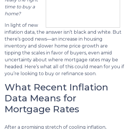
time to buy a
home?
In light of new
inflation data, the answer isn’t black and white. But
there’s good news—an increase in housing
inventory and slower home price growth are
tipping the scales in favor of buyers, even amid
uncertainty about where mortgage rates may be
headed. Here’s what all of this could mean for you if
you’re looking to buy or refinance soon.
What Recent Inflation
Data Means for
Mortgage Rates
After a promising stretch of cooling inflation,