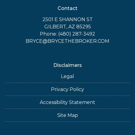
Contact
2501 E SHANNON ST
GILBERT, AZ 85295
Phone: (480) 287-3492
BRYCE@BRYCETHEBROKER.COM
Disclaimers
Legal
Privacy Policy
Accessibility Statement
Site Map