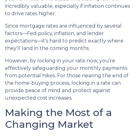
incredibly valuable, especially if inflation continues
to drive rates higher.
Since mortgage rates are influenced by several
factors—Fed policy, inflation, and lender
expectations—it’s hard to predict exactly where
they’ll land in the coming months.
However, by locking in your rate now, you’re
effectively safeguarding your monthly payments
from potential hikes. For those nearing the end of
the home-buying process, locking in a rate can
provide peace of mind and protect against
unexpected cost increases.
Making the Most of a
Changing Market