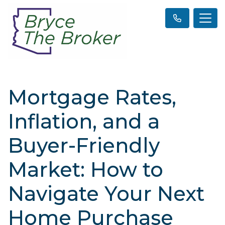
Mortgage Rates,
Inflation, and a
Buyer-Friendly
Market: How to
Navigate Your Next
Home Purchase