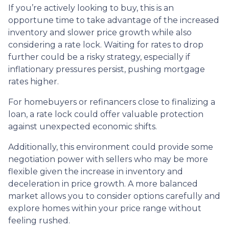
If you’re actively looking to buy, this is an
opportune time to take advantage of the increased
inventory and slower price growth while also
considering a rate lock. Waiting for rates to drop
further could be a risky strategy, especially if
inflationary pressures persist, pushing mortgage
rates higher.
For homebuyers or refinancers close to finalizing a
loan, a rate lock could offer valuable protection
against unexpected economic shifts.
Additionally, this environment could provide some
negotiation power with sellers who may be more
flexible given the increase in inventory and
deceleration in price growth. A more balanced
market allows you to consider options carefully and
explore homes within your price range without
feeling rushed.