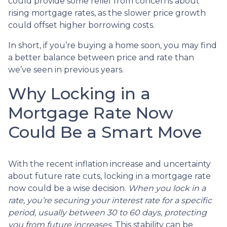
could provide some relief from concerns about
rising mortgage rates, as the slower price growth
could offset higher borrowing costs.
In short, if you’re buying a home soon, you may find
a better balance between price and rate than
we’ve seen in previous years.
Why Locking in a
Mortgage Rate Now
Could Be a Smart Move
With the recent inflation increase and uncertainty
about future rate cuts, locking in a mortgage rate
now could be a wise decision.
When you lock in a
rate, you’re securing your interest rate for a specific
period, usually between 30 to 60 days, protecting
you from future increases.
This stability can be