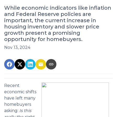
While economic indicators like inflation
and Federal Reserve policies are
important, the current increase in
housing inventory and slower price
growth present a promising
opportunity for homebuyers.
Nov 13, 2024
Recent
economic shifts
have left many
homebuyers
asking:
Is this
really the right