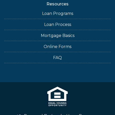
Resources
Loan Programs
Loan Process
Mortgage Basics
Online Forms
FAQ