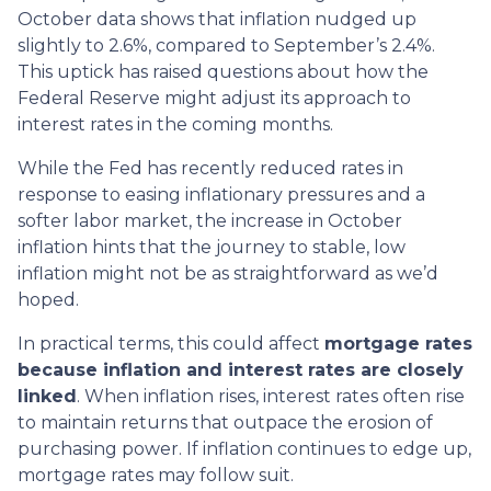
October data shows that inflation nudged up
slightly to 2.6%, compared to September’s 2.4%.
This uptick has raised questions about how the
Federal Reserve might adjust its approach to
interest rates in the coming months.
While the Fed has recently reduced rates in
response to easing inflationary pressures and a
softer labor market, the increase in October
inflation hints that the journey to stable, low
inflation might not be as straightforward as we’d
hoped.
In practical terms, this could affect
mortgage rates
because inflation and interest rates are closely
linked
. When inflation rises, interest rates often rise
to maintain returns that outpace the erosion of
purchasing power. If inflation continues to edge up,
mortgage rates may follow suit.