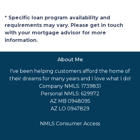
* Specific loan program availability and
requirements may vary. Please get in touch
with your mortgage advisor for more
information.
About Me
I've been helping customers afford the home of
their dreams for many years and I love what I do!
Company NMLS: 1739831
Personal NMLS: 629972
AZ MB 0948095
AZ LO 0947829
NMLS Consumer Access