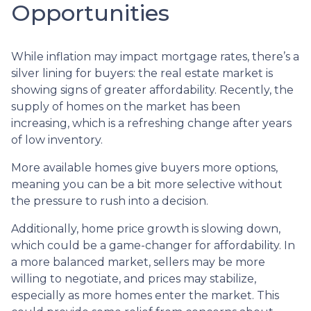
Opportunities
While inflation may impact mortgage rates, there’s a
silver lining for buyers: the real estate market is
showing signs of greater affordability. Recently, the
supply of homes on the market has been
increasing, which is a refreshing change after years
of low inventory.
More available homes give buyers more options,
meaning you can be a bit more selective without
the pressure to rush into a decision.
Additionally, home price growth is slowing down,
which could be a game-changer for affordability. In
a more balanced market, sellers may be more
willing to negotiate, and prices may stabilize,
especially as more homes enter the market. This