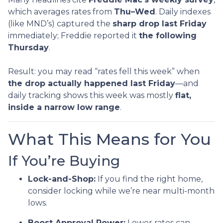
which averages rates from
Thu–Wed
. Daily indexes
(like MND’s) captured the
sharp drop last Friday
immediately; Freddie reported it
the following
Thursday
.
Result: you may read “rates fell this week” when
the drop actually happened last Friday
—and
daily tracking shows this week was mostly
flat,
inside a narrow low range
.
What This Means for You
If You’re Buying
Lock-and-Shop:
If you find the right home,
consider locking while we’re near multi-month
lows.
Boost Approval Power:
Lower rates can