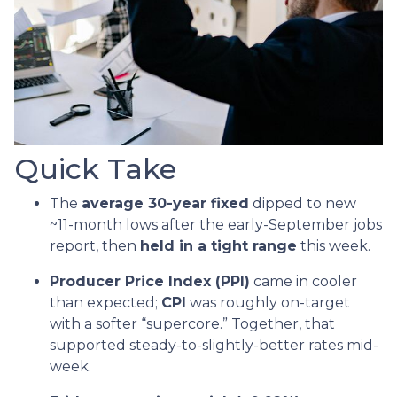
Quick Take
The
average 30-year fixed
dipped to new
~11-month lows after the early-September jobs
report, then
held in a tight range
this week.
Producer Price Index (PPI)
came in cooler
than expected;
CPI
was roughly on-target
with a softer “supercore.” Together, that
supported steady-to-slightly-better rates mid-
week.