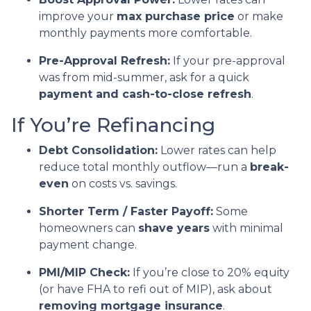
improve your
max purchase price
or make
monthly payments more comfortable.
Pre-Approval Refresh:
If your pre-approval
was from mid-summer, ask for a quick
payment and cash-to-close refresh
.
If You’re Refinancing
Debt Consolidation:
Lower rates can help
reduce total monthly outflow—run a
break-
even
on costs vs. savings.
Shorter Term / Faster Payoff:
Some
homeowners can
shave years
with minimal
payment change.
PMI/MIP Check:
If you’re close to 20% equity
(or have FHA to refi out of MIP), ask about
removing mortgage insurance
.