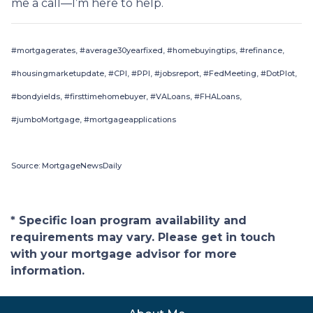
me a call—I’m here to help.
#mortgagerates, #average30yearfixed, #homebuyingtips, #refinance,
#housingmarketupdate, #CPI, #PPI, #jobsreport, #FedMeeting, #DotPlot,
#bondyields, #firsttimehomebuyer, #VALoans, #FHALoans,
#jumboMortgage, #mortgageapplications
Source: MortgageNewsDaily
* Specific loan program availability and
requirements may vary. Please get in touch
with your mortgage advisor for more
information.