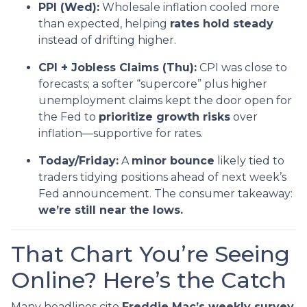
PPI (Wed):
Wholesale inflation cooled more
than expected, helping
rates hold steady
instead of drifting higher.
CPI + Jobless Claims (Thu):
CPI was close to
forecasts; a softer “supercore” plus higher
unemployment claims kept the door open for
the Fed to
prioritize growth risks
over
inflation—supportive for rates.
Today/Friday:
A
minor bounce
likely tied to
traders tidying positions ahead of next week’s
Fed announcement. The consumer takeaway:
we’re still near the lows.
That Chart You’re Seeing
Online? Here’s the Catch
Many headlines cite
Freddie Mac’s weekly survey
,