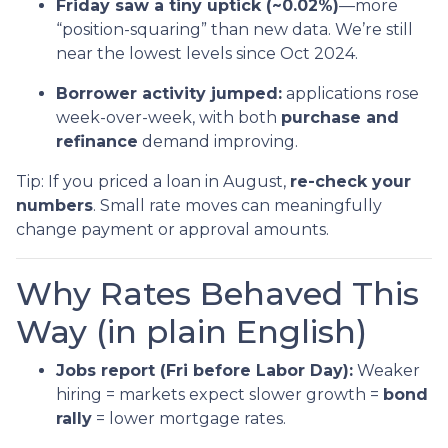
Friday saw a tiny uptick (~0.02%)
—more
“position-squaring” than new data. We’re still
near the lowest levels since Oct 2024.
Borrower activity jumped:
applications rose
week-over-week, with both
purchase and
refinance
demand improving.
Tip: If you priced a loan in August,
re-check your
numbers
. Small rate moves can meaningfully
change payment or approval amounts.
Why Rates Behaved This
Way (in plain English)
Jobs report (Fri before Labor Day):
Weaker
hiring = markets expect slower growth =
bond
rally
= lower mortgage rates.