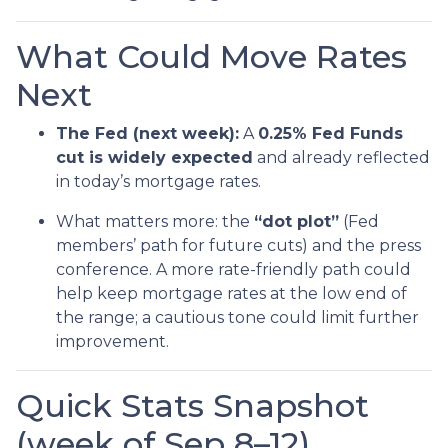
What Could Move Rates
Next
The Fed (next week):
A
0.25% Fed Funds
cut is widely expected
and already reflected
in today’s mortgage rates.
What matters more: the
“dot plot”
(Fed
members’ path for future cuts) and the press
conference. A more rate-friendly path could
help keep mortgage rates at the low end of
the range; a cautious tone could limit further
improvement.
Quick Stats Snapshot
(week of Sep 8–12)