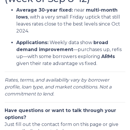
Average 30-year fixed:
near
multi-month
lows
, with a very small Friday uptick that still
leaves rates close to the best levels since Oct
2024.
Applications:
Weekly data show
broad
demand improvement
—purchases up, refis
up—with some borrowers exploring
ARMs
given their rate advantage vs fixed.
Rates, terms, and availability vary by borrower
profile, loan type, and market conditions. Not a
commitment to lend.
Have questions or want to talk through your
options?
Just fill out the contact form on this page or give