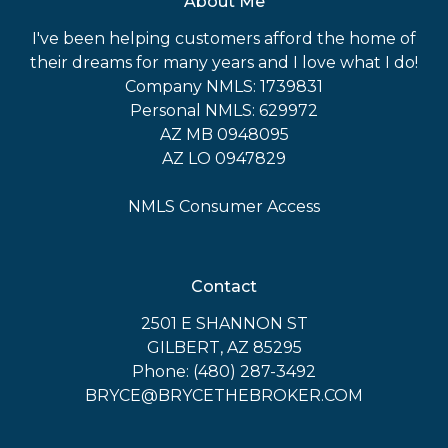
About Me
I've been helping customers afford the home of
their dreams for many years and I love what I do!
Company NMLS: 1739831
Personal NMLS: 629972
AZ MB 0948095
AZ LO 0947829
NMLS Consumer Access
Contact
2501 E SHANNON ST
GILBERT, AZ 85295
Phone: (480) 287-3492
BRYCE@BRYCETHEBROKER.COM