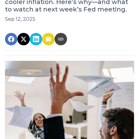
cooler inflation. Here’s why—and what
to watch at next week’s Fed meeting.
Sep 12, 2025