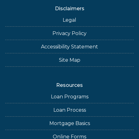
Disclaimers
Legal
Privacy Policy
Accessibility Statement
Site Map
Resources
Loan Programs
Loan Process
Mortgage Basics
Online Forms