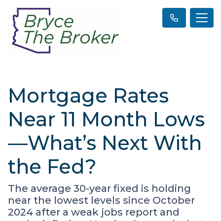
Mortgage Rates
Near 11 Month Lows
—What’s Next With
the Fed?
The average 30-year fixed is holding
near the lowest levels since October
2024 after a weak jobs report and