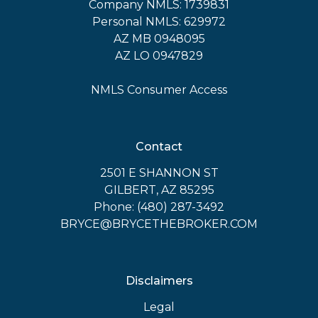
Company NMLS: 1739831
Personal NMLS: 629972
AZ MB 0948095
AZ LO 0947829
NMLS Consumer Access
Contact
2501 E SHANNON ST
GILBERT, AZ 85295
Phone: (480) 287-3492
BRYCE@BRYCETHEBROKER.COM
Disclaimers
Legal