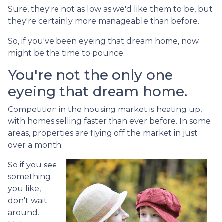
Sure, they're not as low as we'd like them to be, but
they're certainly more manageable than before.
So, if you've been eyeing that dream home, now
might be the time to pounce.
You're not the only one
eyeing that dream home.
Competition in the housing market is heating up,
with homes selling faster than ever before. In some
areas, properties are flying off the market in just
over a month.
So if you see
something
you like,
don't wait
around.