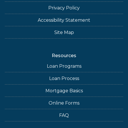
Privacy Policy
Accessibility Statement
Site Map
Resources
Loan Programs
Loan Process
Mortgage Basics
Online Forms
FAQ