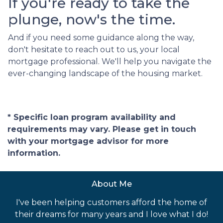
If you're ready to take the
plunge, now's the time.
And if you need some guidance along the way,
don't hesitate to reach out to us, your local
mortgage professional. We'll help you navigate the
ever-changing landscape of the housing market.
* Specific loan program availability and
requirements may vary. Please get in touch
with your mortgage advisor for more
information.
About Me
I've been helping customers afford the home of
their dreams for many years and I love what I do!