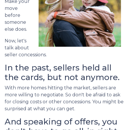
Make your
move
before
someone
else does.
Now, let's
talk about
seller concessions.
In the past, sellers held all
the cards, but not anymore.
With more homes hitting the market, sellers are
more willing to negotiate. So don't be afraid to ask
for closing costs or other concessions. You might be
surprised at what you can get.
And speaking of offers, you