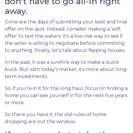
don't have to go all-in right
away.
Gone are the days of submitting your best and final
offer on the spot. Instead, consider making a 'soft
offer' to test the waters. It's a low-risk way to see if
the seller is willing to negotiate before committing
to anything. Finally, let's talk about flipping houses.
In the past, it was a surefire way to make a quick
buck. But with today's market, it's more about long-
term investments.
So, if you're in it for the long haul, focus on finding a
home you can see yourself in for the next five years
or more.
So there you have it, the old rules of home
shopping are out the window.