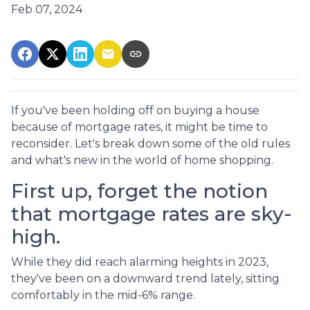
Feb 07, 2024
If you've been holding off on buying a house
because of mortgage rates, it might be time to
reconsider. Let's break down some of the old rules
and what's new in the world of home shopping.
First up, forget the notion
that mortgage rates are sky-
high.
While they did reach alarming heights in 2023,
they've been on a downward trend lately, sitting
comfortably in the mid-6% range.