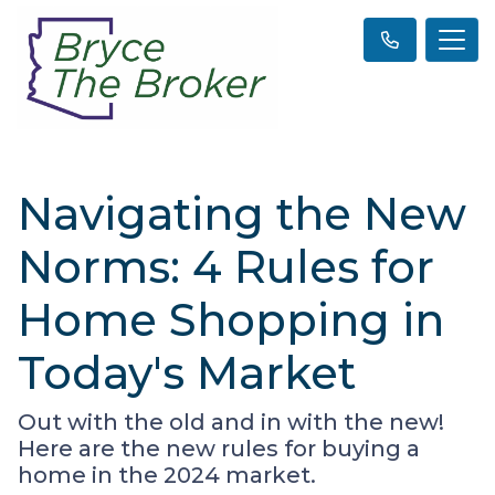
Navigating the New
Norms: 4 Rules for
Home Shopping in
Today's Market
Out with the old and in with the new!
Here are the new rules for buying a
home in the 2024 market.