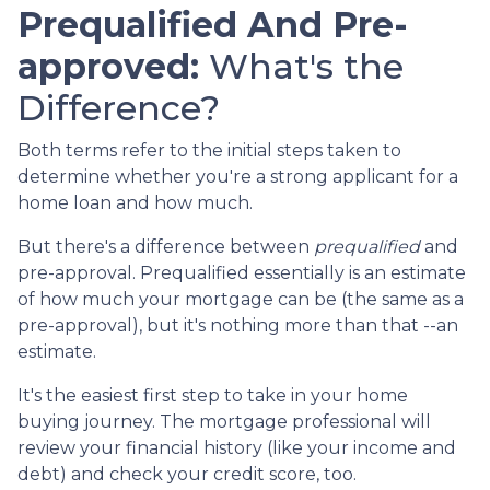
Prequalified And Pre-
approved:
What's the
Difference?
Both terms refer to the initial steps taken to
determine whether you're a strong applicant for a
home loan and how much.
But there's a difference between
prequalified
and
pre-approval. Prequalified essentially is an estimate
of how much your mortgage can be (the same as a
pre-approval), but it's nothing more than that --an
estimate.
It's the easiest first step to take in your home
buying journey. The mortgage professional will
review your financial history (like your income and
debt) and check your credit score, too.