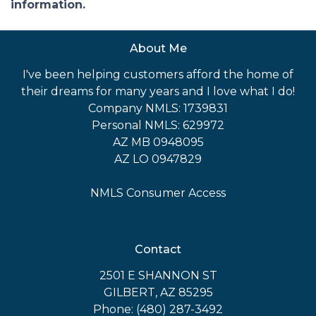
information.
About Me
I've been helping customers afford the home of
their dreams for many years and I love what I do!
Company NMLS: 1739831
Personal NMLS: 629972
AZ MB 0948095
AZ LO 0947829
NMLS Consumer Access
Contact
2501 E SHANNON ST
GILBERT, AZ 85295
Phone: (480) 287-3492