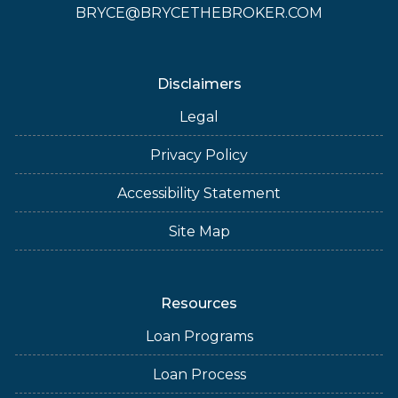
BRYCE@BRYCETHEBROKER.COM
Disclaimers
Legal
Privacy Policy
Accessibility Statement
Site Map
Resources
Loan Programs
Loan Process