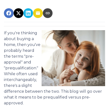
If you're thinking
about buying a
home, then you've
probably heard
the terms "pre-
approval" and
"prequalification."
While often used
interchangeably,
there's a slight
difference between the two. This blog will go over
what it means to be prequalified versus pre-
approved.