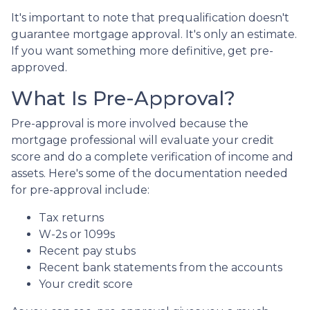
It's important to note that prequalification doesn't
guarantee mortgage approval. It's only an estimate.
If you want something more definitive, get pre-
approved.
What Is Pre-Approval?
Pre-approval is more involved because the
mortgage professional will evaluate your credit
score and do a complete verification of income and
assets. Here's some of the documentation needed
for pre-approval include:
Tax returns
W-2s or 1099s
Recent pay stubs
Recent bank statements from the accounts
Your credit score