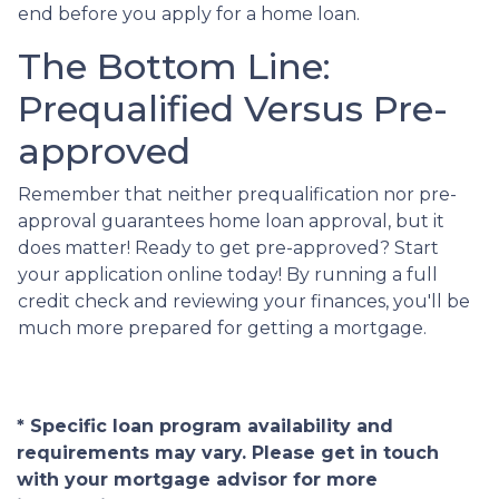
end before you apply for a home loan.
The Bottom Line:
Prequalified Versus Pre-
approved
Remember that neither prequalification nor pre-
approval guarantees home loan approval, but it
does matter! Ready to get pre-approved? Start
your application online today! By running a full
credit check and reviewing your finances, you'll be
much more prepared for getting a mortgage.
* Specific loan program availability and
requirements may vary. Please get in touch
with your mortgage advisor for more