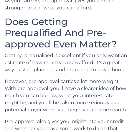
As you can see, pre-approval gives you a much
stronger idea of what you can afford.
Does Getting
Prequalified And Pre-
approved Even Matter?
Getting prequalified is excellent if you only want an
estimate of how much you can afford. It's a great
way to start planning and preparing to buy a home.
However, pre-approval carries a lot more weight.
With pre-approval, you'll have a clearer idea of how
much you can borrow, what your interest rate
might be, and you'll be taken more seriously as a
potential buyer when you begin your home search.
Pre-approval also gives you insight into your credit
and whether you have some work to do on that