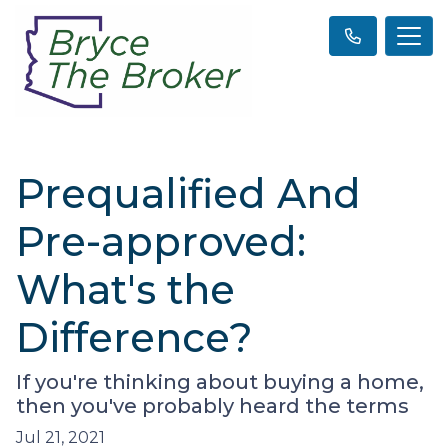
Prequalified And
Pre-approved:
What's the
Difference?
If you're thinking about buying a home,
then you've probably heard the terms
Jul 21, 2021