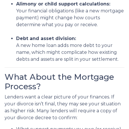
Alimony or child support calculations:
Your financial obligations (like a new mortgage
payment) might change how courts
determine what you pay or receive.
Debt and asset division:
A new home loan adds more debt to your
name, which might complicate how existing
debts and assets are split in your settlement.
What About the Mortgage
Process?
Lenders want a clear picture of your finances. If
your divorce isn’t final, they may see your situation
as higher risk. Many lenders will require a copy of
your divorce decree to confirm: