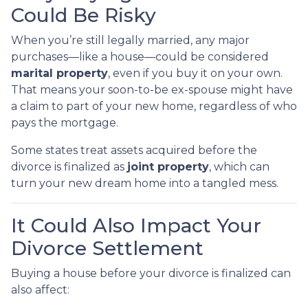
Could Be Risky
When you’re still legally married, any major
purchases—like a house—could be considered
marital property
, even if you buy it on your own.
That means your soon-to-be ex-spouse might have
a claim to part of your new home, regardless of who
pays the mortgage.
Some states treat assets acquired before the
divorce is finalized as
joint property
, which can
turn your new dream home into a tangled mess.
It Could Also Impact Your
Divorce Settlement
Buying a house before your divorce is finalized can
also affect: