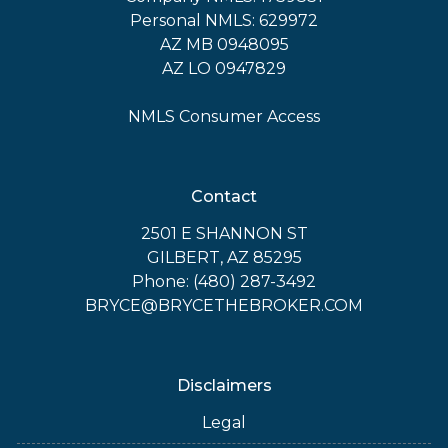
Personal NMLS: 629972
AZ MB 0948095
AZ LO 0947829
NMLS Consumer Access
Contact
2501 E SHANNON ST
GILBERT, AZ 85295
Phone: (480) 287-3492
BRYCE@BRYCETHEBROKER.COM
Disclaimers
Legal