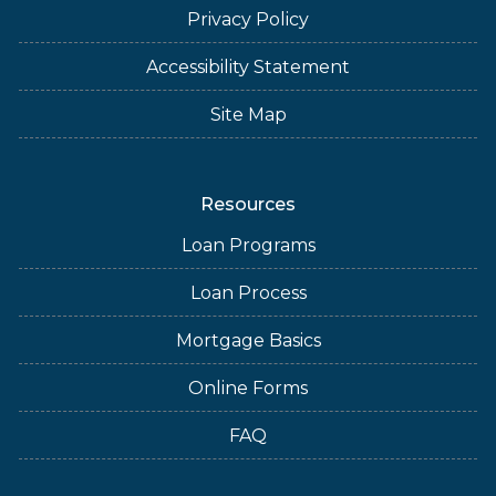
Privacy Policy
Accessibility Statement
Site Map
Resources
Loan Programs
Loan Process
Mortgage Basics
Online Forms
FAQ