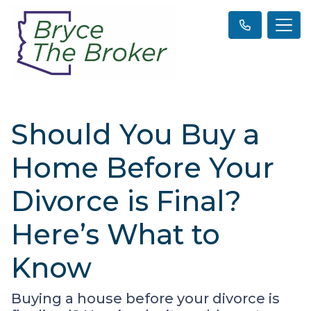
Should You Buy a
Home Before Your
Divorce is Final?
Here’s What to
Know
Buying a house before your divorce is