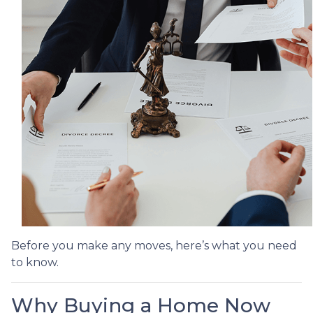
Before you make any moves, here’s what you need
to know.
Why Buying a Home Now