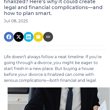
finalized? Here’s why it could create
legal and financial complications—and
how to plan smart.
Jul 08, 2025
Life doesn’t always follow a neat timeline. If you’re
going through a divorce, you might be eager to
start fresh in a new place. But buying a house
before your divorce is finalized can come with
serious complications—both financial and legal.