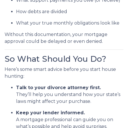
What support payments you owe (or receive)
How debts are divided
What your true monthly obligations look like
Without this documentation, your mortgage
approval could be delayed or even denied.
So What Should You Do?
Here’s some smart advice before you start house
hunting:
Talk to your divorce attorney first.
They’ll help you understand how your state’s
laws might affect your purchase.
Keep your lender informed.
A mortgage professional can guide you on
what’s possible and help avoid surprises.