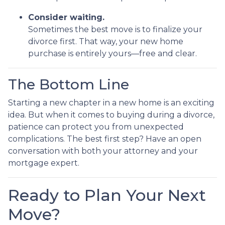
Consider waiting.
Sometimes the best move is to finalize your
divorce first. That way, your new home
purchase is entirely yours—free and clear.
The Bottom Line
Starting a new chapter in a new home is an exciting
idea. But when it comes to buying during a divorce,
patience can protect you from unexpected
complications. The best first step? Have an open
conversation with both your attorney and your
mortgage expert.
Ready to Plan Your Next
Move?