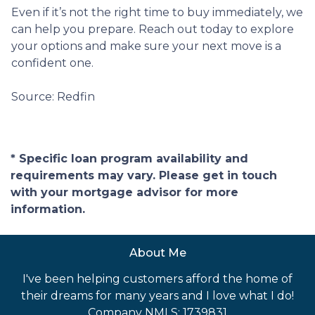
Even if it’s not the right time to buy immediately, we
can help you prepare. Reach out today to explore
your options and make sure your next move is a
confident one.
Source: Redfin
* Specific loan program availability and
requirements may vary. Please get in touch
with your mortgage advisor for more
information.
About Me
I've been helping customers afford the home of
their dreams for many years and I love what I do!
Company NMLS: 1739831