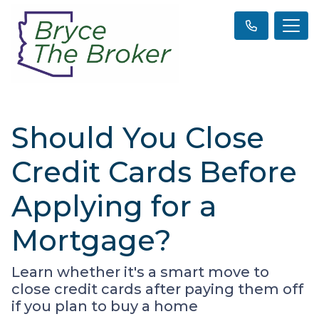
Should You Close
Credit Cards Before
Applying for a
Mortgage?
Learn whether it's a smart move to
close credit cards after paying them off
if you plan to buy a home