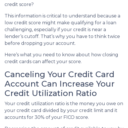
credit score?
This information is critical to understand because a
low credit score might make qualifying for a loan
challenging, especially if your credit is near a
lender’s cutoff. That’s why you have to think twice
before dropping your account.
Here’s what you need to know about how closing
credit cards can affect your score.
Canceling Your Credit Card
Account Can Increase Your
Credit Utilization Ratio
Your credit utilization ratio is the money you owe on
your credit card divided by your credit limit and it
accounts for 30% of your FICO score.