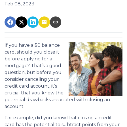
Feb 08, 2023
If you have a $0 balance
card, should you close it
before applying for a
mortgage? That’s a good
question, but before you
consider canceling your
credit card account, it’s
crucial that you know the
potential drawbacks associated with closing an
account.
For example, did you know that closing a credit
card has the potential to subtract points from your