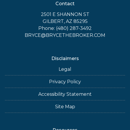
Contact
2501 E SHANNON ST
GILBERT, AZ 85295
Phone: (480) 287-3492
BRYCE@BRYCETHEBROKER.COM
Disclaimers
Legal
Privacy Policy
Accessibility Statement
Site Map