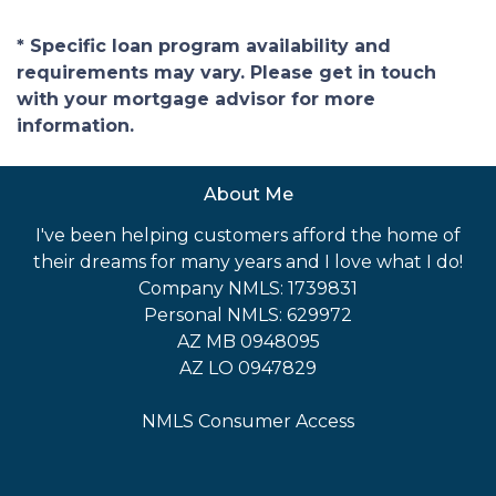
* Specific loan program availability and
requirements may vary. Please get in touch
with your mortgage advisor for more
information.
About Me
I've been helping customers afford the home of
their dreams for many years and I love what I do!
Company NMLS: 1739831
Personal NMLS: 629972
AZ MB 0948095
AZ LO 0947829
NMLS Consumer Access