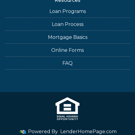
Resources
Loan Programs
Loan Process
Mortgage Basics
Online Forms
FAQ
Powered By
LenderHomePage.com