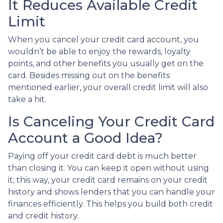
It Reduces Available Credit
Limit
When you cancel your credit card account, you
wouldn’t be able to enjoy the rewards, loyalty
points, and other benefits you usually get on the
card. Besides missing out on the benefits
mentioned earlier, your overall credit limit will also
take a hit.
Is Canceling Your Credit Card
Account a Good Idea?
Paying off your credit card debt is much better
than closing it. You can keep it open without using
it; this way, your credit card remains on your credit
history and shows lenders that you can handle your
finances efficiently. This helps you build both credit
and credit history.