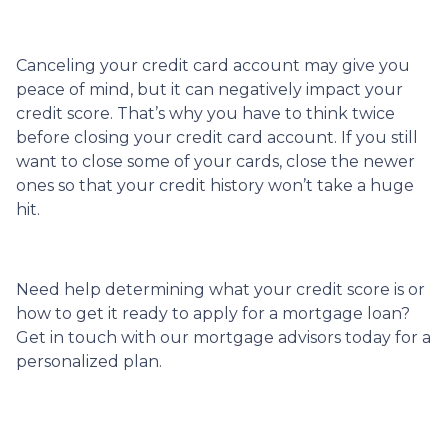
Canceling your credit card account may give you
peace of mind, but it can negatively impact your
credit score. That’s why you have to think twice
before closing your credit card account. If you still
want to close some of your cards, close the newer
ones so that your credit history won’t take a huge
hit.
Need help determining what your credit score is or
how to get it ready to apply for a mortgage loan?
Get in touch with our mortgage advisors today for a
personalized plan.