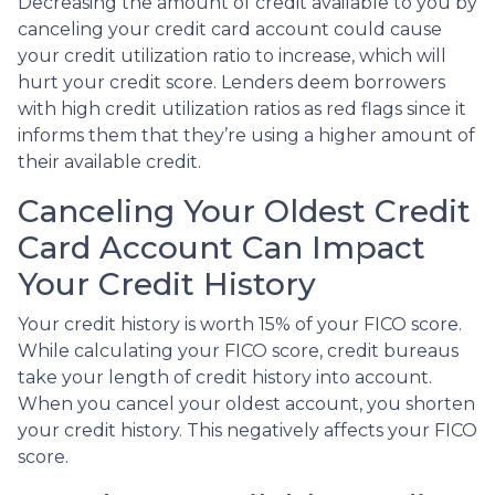
Decreasing the amount of credit available to you by
canceling your credit card account could cause
your credit utilization ratio to increase, which will
hurt your credit score. Lenders deem borrowers
with high credit utilization ratios as red flags since it
informs them that they’re using a higher amount of
their available credit.
Canceling Your Oldest Credit
Card Account Can Impact
Your Credit History
Your credit history is worth 15% of your FICO score.
While calculating your FICO score, credit bureaus
take your length of credit history into account.
When you cancel your oldest account, you shorten
your credit history. This negatively affects your FICO
score.