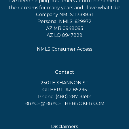
I've been helping customers afford the home of
their dreams for many years and I love what I do!
Company NMLS: 1739831
Personal NMLS: 629972
AZ MB 0948095
AZ LO 0947829
NMLS Consumer Access
Contact
2501 E SHANNON ST
GILBERT, AZ 85295
Phone: (480) 287-3492
BRYCE@BRYCETHEBROKER.COM
Disclaimers