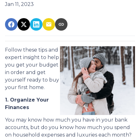
Jan 11, 2023
Follow these tips and
expert insight to help
you get your budget
in order and get
yourself ready to buy
your first home.
1. Organize Your
Finances
You may know how much you have in your bank
accounts, but do you know how much you spend
on household expenses and luxuries each month?