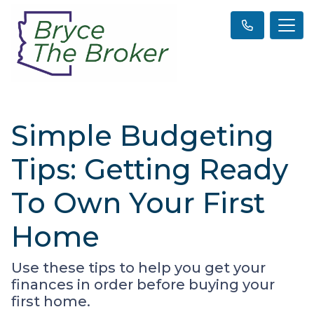
Simple Budgeting
Tips: Getting Ready
To Own Your First
Home
Use these tips to help you get your
finances in order before buying your
first home.