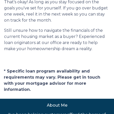
That's okay! As long as you stay focused on the
goals you've set for yourself. If you go over budget
one week, reel it in the next week so you can stay
on track for the month.
Still unsure how to navigate the financials of the
current housing market as a buyer? Experienced
loan originators at our office are ready to help
make your homeownership dream a reality.
* Specific loan program availability and
requirements may vary. Please get in touch
with your mortgage advisor for more
information.
About Me