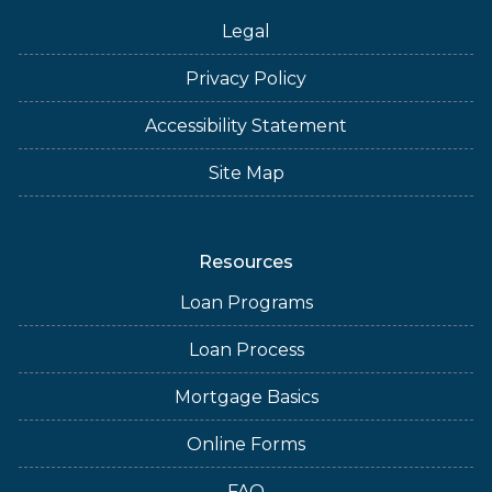
Legal
Privacy Policy
Accessibility Statement
Site Map
Resources
Loan Programs
Loan Process
Mortgage Basics
Online Forms
FAQ