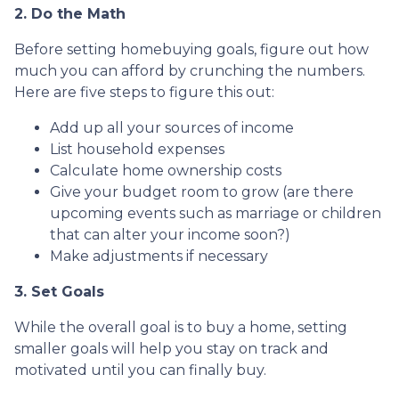
2. Do the Math
Before setting homebuying goals, figure out how
much you can afford by crunching the numbers.
Here are five steps to figure this out:
Add up all your sources of income
List household expenses
Calculate home ownership costs
Give your budget room to grow (are there
upcoming events such as marriage or children
that can alter your income soon?)
Make adjustments if necessary
3. Set Goals
While the overall goal is to buy a home, setting
smaller goals will help you stay on track and
motivated until you can finally buy.