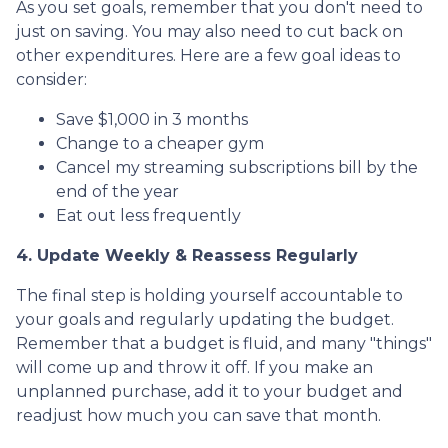
As you set goals, remember that you don't need to
just on saving. You may also need to cut back on
other expenditures. Here are a few goal ideas to
consider:
Save $1,000 in 3 months
Change to a cheaper gym
Cancel my streaming subscriptions bill by the
end of the year
Eat out less frequently
4. Update Weekly & Reassess Regularly
The final step is holding yourself accountable to
your goals and regularly updating the budget.
Remember that a budget is fluid, and many "things"
will come up and throw it off. If you make an
unplanned purchase, add it to your budget and
readjust how much you can save that month.