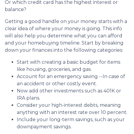
Or which credit card has the highest interest or
balance?
Getting a good handle on your money starts with a
clear idea of where your money is going. This info
will also help you determine what you can afford
and your homebuying timeline. Start by breaking
down your finances into the following categories:
Start with creating a basic budget for items
like housing, groceries, and gas.
Account for an emergency saving --In case of
an accident or other costly event.
Now add other investments such as 401K or
IRA plans.
Consider your high-interest debts, meaning
anything with an interest rate over 10 percent.
Include your long-term savings, such as your
downpayment savings.