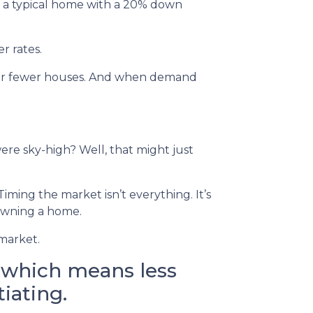
 on a typical home with a 20% down
r rates.
 for fewer houses. And when demand
re sky-high? Well, that might just
iming the market isn’t everything. It’s
 owning a home.
 market.
, which means less
iating.