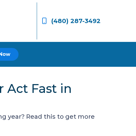
(480) 287-3492
 Now
Act Fast in
g year? Read this to get more