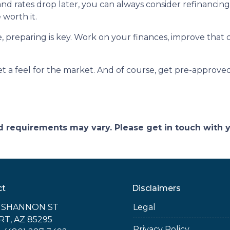
 and rates drop later, you can always consider refinancin
 worth it.
reparing is key. Work on your finances, improve that c
 a feel for the market. And of course, get pre-approved
and requirements may vary. Please get in touch with
ct
Disclaimers
E SHANNON ST
Legal
RT, AZ 85295
Privacy Policy