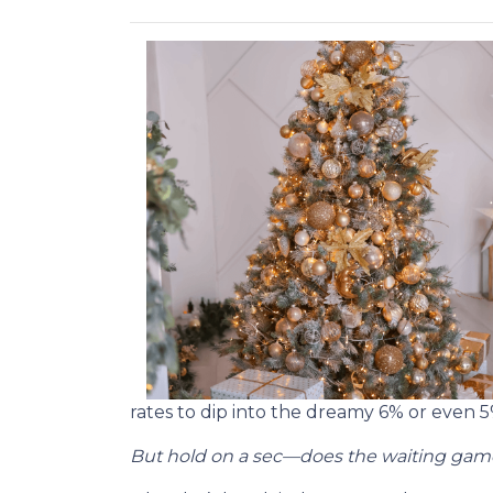
rates to dip into the dreamy 6% or even 
But hold on a sec—does the waiting game