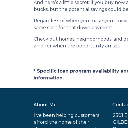
And here’s a little secret: if you buy now
bucks, but the potential savings could be
Regardless of when you make your move, p
some cash for that down payment.
Check out homes, neighborhoods, and get
an offer when the opportunity arrises.
* Specific loan program availability 
information.
About Me
Conta
I've been helping customers
2501 
afford the home of their
GILBE