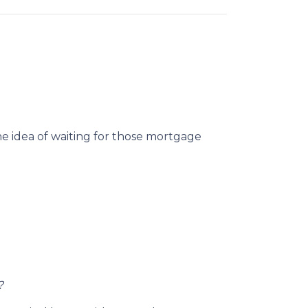
he idea of waiting for those mortgage
?