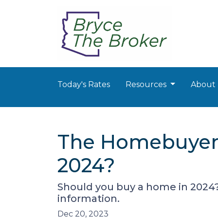
Today's Rates
Resources
About
The Homebuyer's
2024?
Should you buy a home in 2024?
information.
Dec 20, 2023