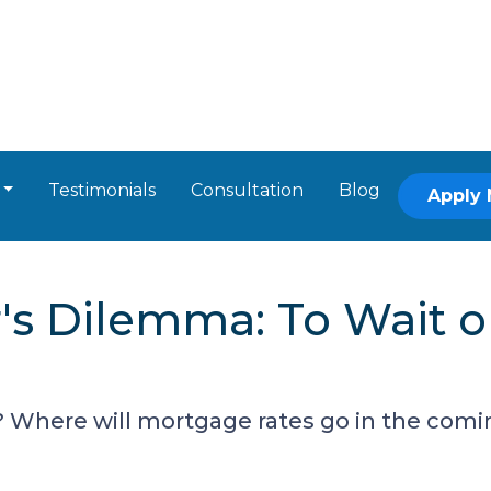
Testimonials
Consultation
Blog
Apply
 Dilemma: To Wait or 
 Where will mortgage rates go in the comin