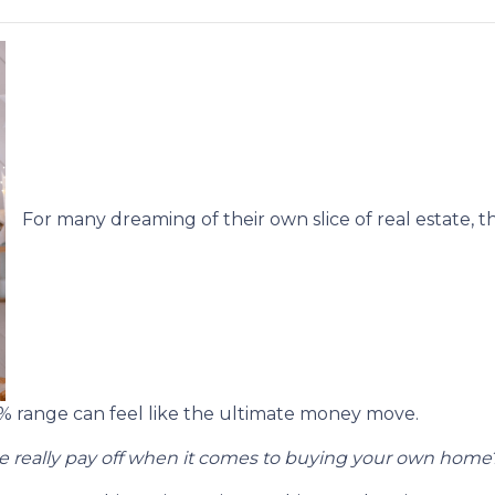
For many dreaming of their own slice of real estate, t
5% range can feel like the ultimate money move.
 really pay off when it comes to buying your own home