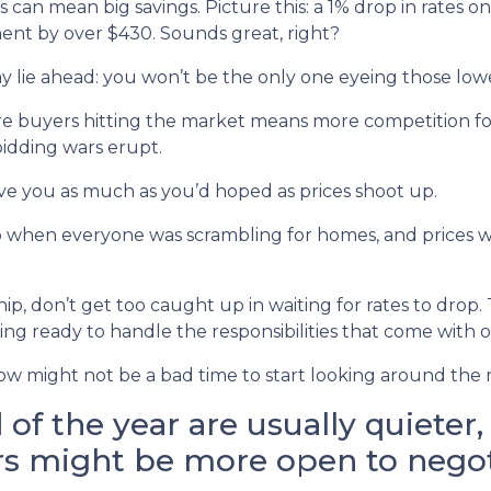
es can mean big savings. Picture this: a 1% drop in rates
t by over $430. Sounds great, right?
y lie ahead: you won’t be the only one eyeing those lowe
more buyers hitting the market means more competition
bidding wars erupt.
ve you as much as you’d hoped as prices shoot up.
when everyone was scrambling for homes, and prices we
p, don’t get too caught up in waiting for rates to drop. T
ng ready to handle the responsibilities that come with
, now might not be a bad time to start looking around the
of the year are usually quieter
rs might be more open to negot