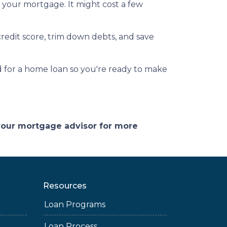
g your mortgage. It might cost a few
redit score, trim down debts, and save
 for a home loan so you're ready to make
 your mortgage advisor for more
Resources
Loan Programs
Loan Process