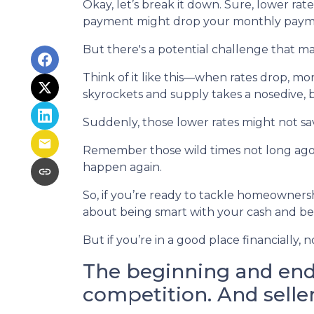
Okay, let’s break it down. Sure, lower rat
payment might drop your monthly paymen
But there's a potential challenge that ma
Think of it like this—when rates drop, 
skyrockets and supply takes a nosedive, 
Suddenly, those lower rates might not sa
Remember those wild times not long ago 
happen again.
So, if you’re ready to tackle homeownershi
about being smart with your cash and bei
But if you’re in a good place financially
The beginning and end 
competition. And selle