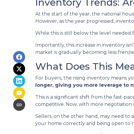
Inventory Trends: A
At the start of the year, the national ho
However, as the year progressed, invento
While this is still below the level needed f
Importantly, this increase in inventory is
market is gradually becoming less frenzi
What Does This Mean
For buyers, the rising inventory means y
longer, giving you more leverage to 
This is a significant shift from the fast-
competitive. Now, with more negotiation
Sellers, on the other hand, may need to adju
your home correctly and being open to neg