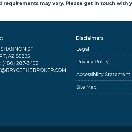
and requirements may vary. Please get in touch with
ct
Disclaimers
E SHANNON ST
Legal
RT, AZ 85295
Privacy Policy
 (480) 287-3492
E@BRYCETHEBROKER.COM
Accessibility Statement
Site Map