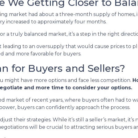
re We Getting Closer to Bal
using market had about a three-month supply of homes, in
ry increased to approximately four months.
or a truly balanced market, it’s a step in the right directi
n’t leading to an oversupply that would cause prices to p
ed and more favorable for buyers.
 for Buyers and Sellers?
ou might have more options and face less competition.
Ho
negotiate and more time to consider your options.
paced market of recent years, where buyers often had to wa
 power, buyers can confidently approach the process.
st their strategies. While it’s still a seller’s market, it’s
otiations will be crucial to attracting serious buyers an