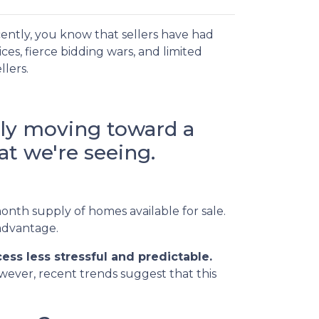
ently, you know that sellers have had
es, fierce bidding wars, and limited
llers.
lly moving toward a
t we're seeing.
onth supply of homes available for sale.
 advantage.
ss less stressful and predictable.
owever, recent trends suggest that this