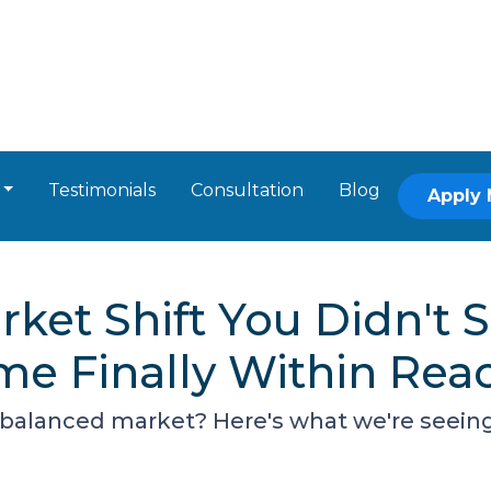
Testimonials
Consultation
Blog
Apply
ket Shift You Didn't
e Finally Within Rea
alanced market? Here's what we're seeing -