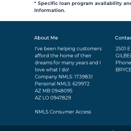
* Specific loan program availability 
information.
About Me
Conta
I've been helping customers
2501 
afford the home of their
GILBE
dreams for many years and I
Phone:
love what I do!
BRYC
Company NMLS: 1739831
Personal NMLS: 629972
AZ MB 0948095
AZ LO 0947829
NMLS Consumer Access