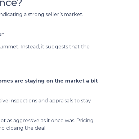
ance?
dicating a strong seller’s market.
on.
lummet. Instead, it suggests that the
mes are staying on the market a bit
ive inspections and appraisals to stay
 not as aggressive as it once was. Pricing
d closing the deal.