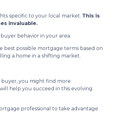
ghts specific to your local market.
This is
es invaluable.
 buyer behavior in your area.
the best possible mortgage terms based on
ing a home in a shifting market.
a buyer, you might find more
 will help you succeed in this evolving
ortgage professional to take advantage