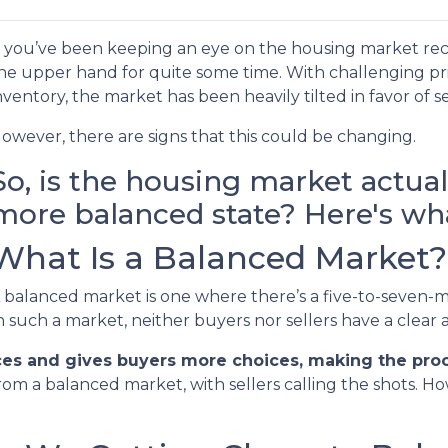
f you’ve been keeping an eye on the housing market rec
he upper hand for quite some time. With challenging pric
nventory, the market has been heavily tilted in favor of se
owever, there are signs that this could be changing.
So, is the housing market actua
more balanced state? Here's wha
What Is a Balanced Market?
 balanced market is one where there’s a five-to-seven-m
n such a market, neither buyers nor sellers have a clear
ces and gives buyers more choices, making the proce
rom a balanced market, with sellers calling the shots. H