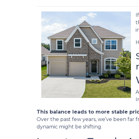
I
t
i
H
A
I
This balance leads to more stable pri
Over the past few years, we’ve been far f
dynamic might be shifting.