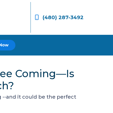
(480) 287-3492
 Now
 See Coming—Is
ch?
-and it could be the perfect