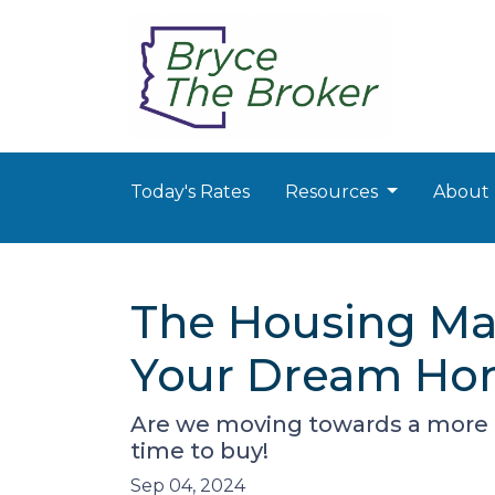
Today's Rates
Resources
About
The Housing Mar
Your Dream Hom
Are we moving towards a more b
time to buy!
Sep 04, 2024