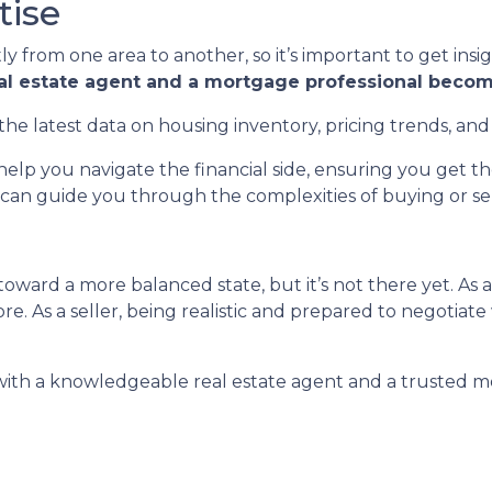
tise
ly from one area to another, so it’s important to get insi
eal estate agent and a mortgage professional becom
the latest data on housing inventory, pricing trends, and
elp you navigate the financial side, ensuring you get 
can guide you through the complexities of buying or sell
oward a more balanced state, but it’s not there yet. As 
e. As a seller, being realistic and prepared to negotiate
 with a knowledgeable real estate agent and a trusted m