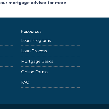
 your mortgage advisor for more
Resources
Loan Programs
Loan Process
Mortgage Basics
Online Forms
FAQ