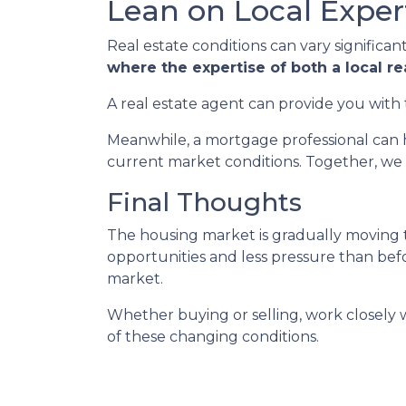
Lean on Local Exper
Real estate conditions can vary significant
where the expertise of both a local r
A real estate agent can provide you with 
Meanwhile, a mortgage professional can h
current market conditions. Together, we 
Final Thoughts
The housing market is gradually moving t
opportunities and less pressure than befor
market.
Whether buying or selling, work closely
of these changing conditions.