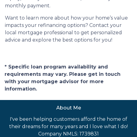
monthly payment.
Want to learn more about how your home’s value
impacts your refinancing options? Contact your
local mortgage professional to get personalized
advice and explore the best options for you!
* Specific loan program availability and
requirements may vary. Please get in touch
with your mortgage advisor for more
information.
About Me
I've been helping customers afford the home of
their dreams for many years and I love what I do!
Company NMLS: 1739831