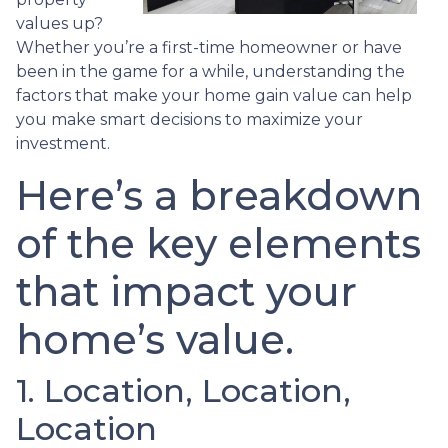
values up?
Whether you’re a first-time homeowner or have
been in the game for a while, understanding the
factors that make your home gain value can help
you make smart decisions to maximize your
investment.
Here’s a breakdown
of the key elements
that impact your
home’s value.
1. Location, Location,
Location