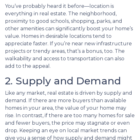
You’ve probably heard it before—location is
everything in real estate. The neighborhood,
proximity to good schools, shopping, parks, and
other amenities can significantly boost your home’s
value. Homes in desirable locations tend to
appreciate faster. If you’re near new infrastructure
projects or trendy areas, that’s a bonus, too. The
walkability and access to transportation can also
add to the appeal.
2. Supply and Demand
Like any market, real estate is driven by supply and
demand. If there are more buyers than available
homes in your area, the value of your home may
rise. In contrast, if there are too many homes for sale
and fewer buyers, the price may stagnate or even
drop. Keeping an eye on local market trends can
give you a sense of how supply and demand might