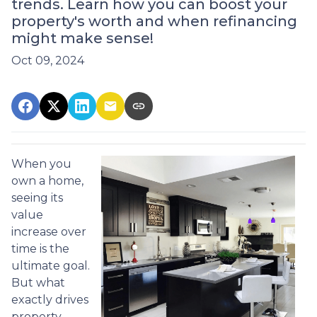
trends. Learn how you can boost your
property's worth and when refinancing
might make sense!
Oct 09, 2024
When you
own a home,
seeing its
value
increase over
time is the
ultimate goal.
But what
exactly drives
property