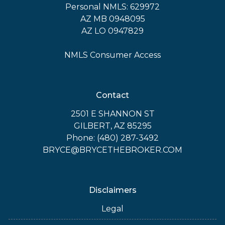
Personal NMLS: 629972
AZ MB 0948095
AZ LO 0947829
NMLS Consumer Access
Contact
2501 E SHANNON ST
GILBERT, AZ 85295
Phone: (480) 287-3492
BRYCE@BRYCETHEBROKER.COM
Disclaimers
Legal