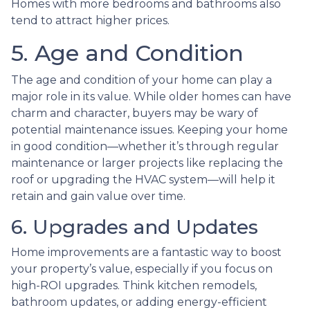
Homes with more bedrooms and bathrooms also
tend to attract higher prices.
5. Age and Condition
The age and condition of your home can play a
major role in its value. While older homes can have
charm and character, buyers may be wary of
potential maintenance issues. Keeping your home
in good condition—whether it’s through regular
maintenance or larger projects like replacing the
roof or upgrading the HVAC system—will help it
retain and gain value over time.
6. Upgrades and Updates
Home improvements are a fantastic way to boost
your property’s value, especially if you focus on
high-ROI upgrades. Think kitchen remodels,
bathroom updates, or adding energy-efficient