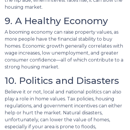
the flip side, when interest rates rise, it can slow the
housing market.
9. A Healthy Economy
A booming economy can raise property values, as
more people have the financial stability to buy
homes. Economic growth generally correlates with
wage increases, low unemployment, and greater
consumer confidence—all of which contribute to a
strong housing market.
10. Politics and Disasters
Believe it or not, local and national politics can also
play a role in home values. Tax policies, housing
regulations, and government incentives can either
help or hurt the market. Natural disasters,
unfortunately, can lower the value of homes,
especially if your area is prone to floods,