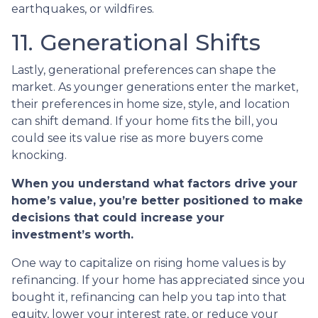
earthquakes, or wildfires.
11. Generational Shifts
Lastly, generational preferences can shape the
market. As younger generations enter the market,
their preferences in home size, style, and location
can shift demand. If your home fits the bill, you
could see its value rise as more buyers come
knocking.
When you understand what factors drive your
home’s value, you’re better positioned to make
decisions that could increase your
investment’s worth.
One way to capitalize on rising home values is by
refinancing. If your home has appreciated since you
bought it, refinancing can help you tap into that
equity, lower your interest rate, or reduce your