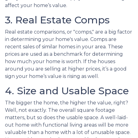
affect your home’s value.
3. Real Estate Comps
Real estate comparisons, or "comps," are a big factor
in determining your home's value. Comps are
recent sales of similar homes in your area. These
prices are used as a benchmark for determining
how much your home is worth. If the houses
around you are selling at higher prices, it’s a good
sign your home’s value is rising as well.
4. Size and Usable Space
The bigger the home, the higher the value, right?
Well, not exactly. The overall square footage
matters, but so does the usable space. A well-laid-
out home with functional living areas will be more
valuable than a home with a lot of unusable space.