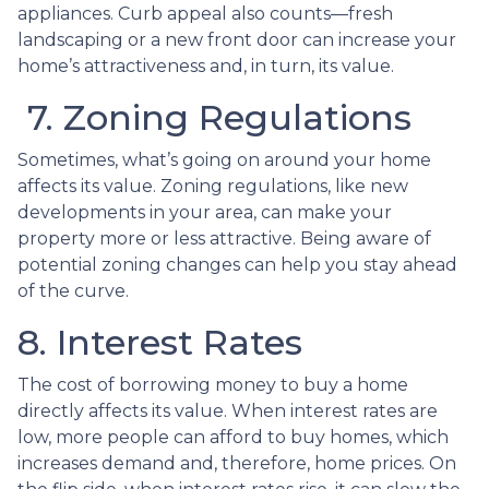
appliances. Curb appeal also counts—fresh
landscaping or a new front door can increase your
home’s attractiveness and, in turn, its value.
7. Zoning Regulations
Sometimes, what’s going on around your home
affects its value. Zoning regulations, like new
developments in your area, can make your
property more or less attractive. Being aware of
potential zoning changes can help you stay ahead
of the curve.
8. Interest Rates
The cost of borrowing money to buy a home
directly affects its value. When interest rates are
low, more people can afford to buy homes, which
increases demand and, therefore, home prices. On