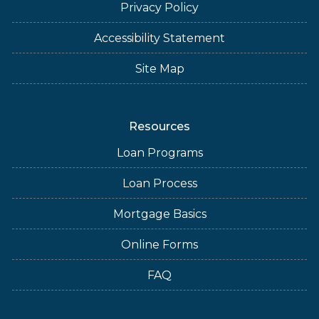
Privacy Policy
Accessibility Statement
Site Map
Resources
Loan Programs
Loan Process
Mortgage Basics
Online Forms
FAQ