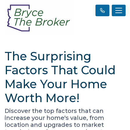
The Surprising
Factors That Could
Make Your Home
Worth More!
Discover the top factors that can
increase your home's value, from
location and upgrades to market