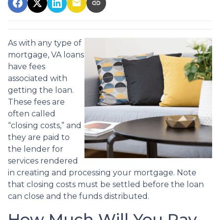
As with any type of
mortgage, VA loans
have fees
associated with
getting the loan.
These fees are
often called
“closing costs,” and
they are paid to
the lender for
services rendered
in creating and processing your mortgage. Note
that closing costs must be settled before the loan
can close and the funds distributed.
How Much Will You Pay