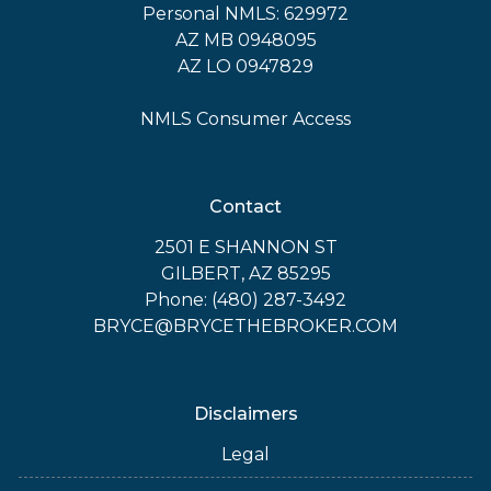
Personal NMLS: 629972
AZ MB 0948095
AZ LO 0947829
NMLS Consumer Access
Contact
2501 E SHANNON ST
GILBERT, AZ 85295
Phone: (480) 287-3492
BRYCE@BRYCETHEBROKER.COM
Disclaimers
Legal