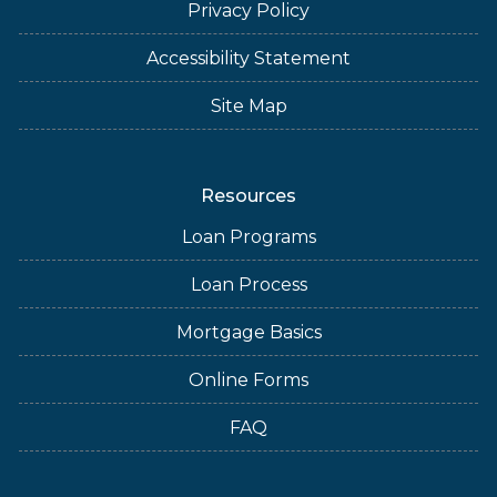
Privacy Policy
Accessibility Statement
Site Map
Resources
Loan Programs
Loan Process
Mortgage Basics
Online Forms
FAQ