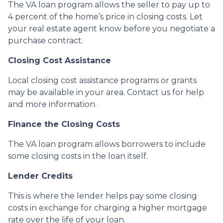
The VA loan program allows the seller to pay up to
4 percent of the home’s price in closing costs. Let
your real estate agent know before you negotiate a
purchase contract.
Closing Cost Assistance
Local closing cost assistance programs or grants
may be available in your area. Contact us for help
and more information.
Finance the Closing Costs
The VA loan program allows borrowers to include
some closing costs in the loan itself.
Lender Credits
This is where the lender helps pay some closing
costs in exchange for charging a higher mortgage
rate over the life of your loan.