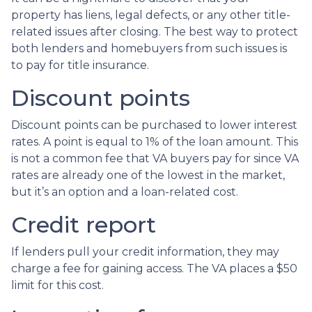
property has liens, legal defects, or any other title-
related issues after closing. The best way to protect
both lenders and homebuyers from such issues is
to pay for title insurance.
Discount points
Discount points can be purchased to lower interest
rates. A point is equal to 1% of the loan amount. This
is not a common fee that VA buyers pay for since VA
rates are already one of the lowest in the market,
but it’s an option and a loan-related cost.
Credit report
If lenders pull your credit information, they may
charge a fee for gaining access. The VA places a $50
limit for this cost.