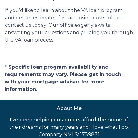
If you’d like to learn about the VA loan program
and get an estimate of your closing costs, please
contact us today. Our office eagerly awaits
answering your questions and guiding you through
the VA loan process.
* Specific loan program availability and
requirements may vary. Please get in touch
with your mortgage advisor for more
information.
About Me
I've been helping customers afford the home of
their dreams for many years and I love what I do!
Company NMLS: 1739831