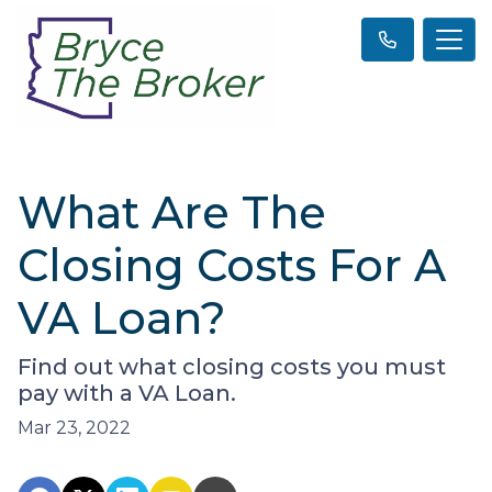
What Are The
Closing Costs For A
VA Loan?
Find out what closing costs you must
pay with a VA Loan.
Mar 23, 2022