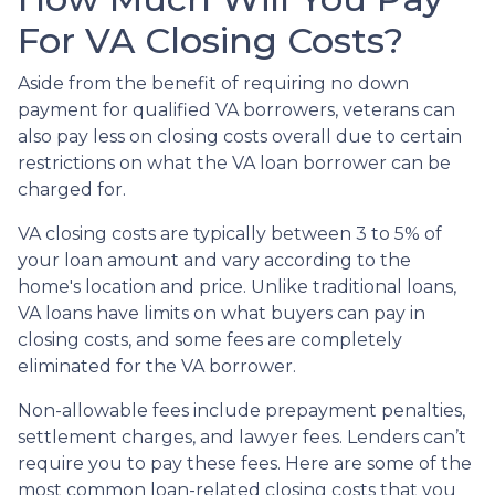
For VA Closing Costs?
Aside from the benefit of requiring no down
payment for qualified VA borrowers, veterans can
also pay less on closing costs overall due to certain
restrictions on what the VA loan borrower can be
charged for.
VA closing costs are typically between 3 to 5% of
your loan amount and vary according to the
home's location and price. Unlike traditional loans,
VA loans have limits on what buyers can pay in
closing costs, and some fees are completely
eliminated for the VA borrower.
Non-allowable fees include prepayment penalties,
settlement charges, and lawyer fees. Lenders can’t
require you to pay these fees. Here are some of the
most common loan-related closing costs that you