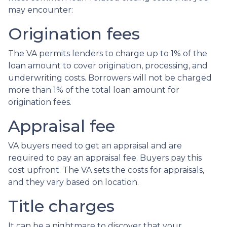
may encounter:
Origination fees
The VA permits lenders to charge up to 1% of the
loan amount to cover origination, processing, and
underwriting costs. Borrowers will not be charged
more than 1% of the total loan amount for
origination fees.
Appraisal fee
VA buyers need to get an appraisal and are
required to pay an appraisal fee. Buyers pay this
cost upfront. The VA sets the costs for appraisals,
and they vary based on location.
Title charges
It can be a nightmare to discover that your