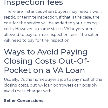
Inspection fees
There are instances when buyers may need a well,
septic, or termite inspection. If that is the case, the
cost for the service will be added to your closing
costs. However, in some states, VA buyers aren’t
allowed to pay termite inspection fees –the seller
will need to pay for the inspection.
Ways to Avoid Paying
Closing Costs Out-Of-
Pocket on a VA Loan
Usually, it’s the homebuyer’s job to pay most of the
closing costs, but VA loan borrowers can possibly
avoid these charges with:
Seller Concessions