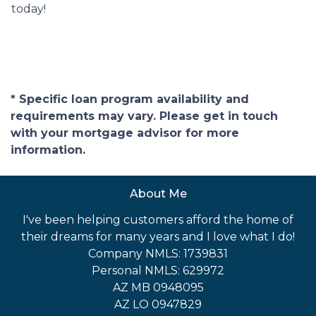
today!
* Specific loan program availability and
requirements may vary. Please get in touch
with your mortgage advisor for more
information.
About Me
I've been helping customers afford the home of
their dreams for many years and I love what I do!
Company NMLS: 1739831
Personal NMLS: 629972
AZ MB 0948095
AZ LO 0947829