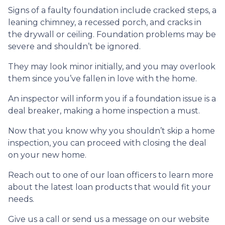
Signs of a faulty foundation include cracked steps, a
leaning chimney, a recessed porch, and cracks in
the drywall or ceiling. Foundation problems may be
severe and shouldn’t be ignored.
They may look minor initially, and you may overlook
them since you’ve fallen in love with the home.
An inspector will inform you if a foundation issue is a
deal breaker, making a home inspection a must.
Now that you know why you shouldn’t skip a home
inspection, you can proceed with closing the deal
on your new home.
Reach out to one of our loan officers to learn more
about the latest loan products that would fit your
needs.
Give us a call or send us a message on our website