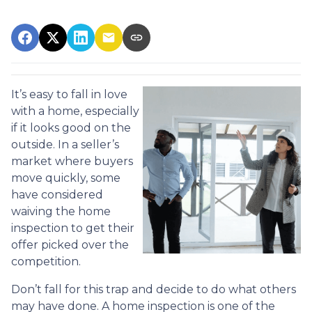
It’s easy to fall in love
with a home, especially
if it looks good on the
outside. In a seller’s
market where buyers
move quickly, some
have considered
waiving the home
inspection to get their
offer picked over the
competition.
Don’t fall for this trap and decide to do what others
may have done. A home inspection is one of the