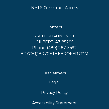
NMLS Consumer Access
Contact
2501 E SHANNON ST
GILBERT, AZ 85295
Phone: (480) 287-3492
BRYCE@BRYCETHEBROKER.COM
Disclaimers
Legal
Privacy Policy
Accessibility Statement