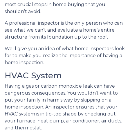
most crucial steps in home buying that you
shouldn’t avoid.
A professional inspector is the only person who can
see what we can’t and evaluate a home’s entire
structure from its foundation up to the roof.
We’ll give you an idea of what home inspectors look
for to make you realize the importance of having a
home inspection.
HVAC System
Having a gas or carbon monoxide leak can have
dangerous consequences. You wouldn’t want to
put your family in harm’s way by skipping on a
home inspection. An inspector ensures that your
HVAC system is in tip-top shape by checking out
your furnace, heat pump, air conditioner, air ducts,
and thermostat.