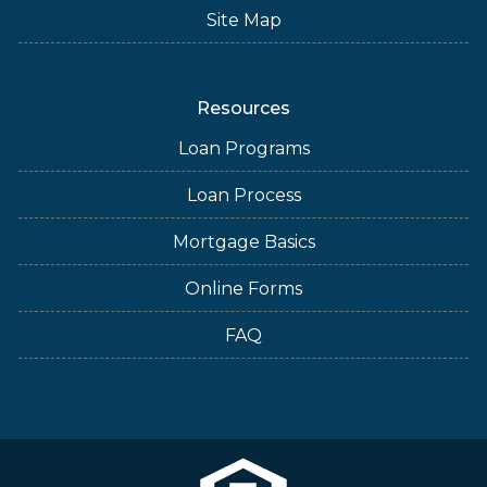
Site Map
Resources
Loan Programs
Loan Process
Mortgage Basics
Online Forms
FAQ