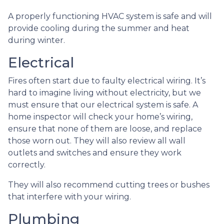
A properly functioning HVAC system is safe and will
provide cooling during the summer and heat
during winter.
Electrical
Fires often start due to faulty electrical wiring. It’s
hard to imagine living without electricity, but we
must ensure that our electrical system is safe. A
home inspector will check your home’s wiring,
ensure that none of them are loose, and replace
those worn out. They will also review all wall
outlets and switches and ensure they work
correctly.
They will also recommend cutting trees or bushes
that interfere with your wiring.
Plumbing