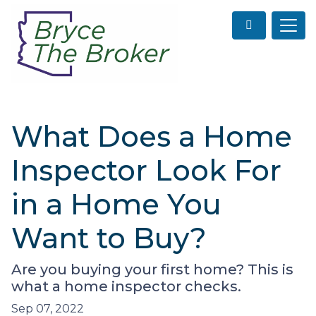
What Does a Home
Inspector Look For
in a Home You
Want to Buy?
Are you buying your first home? This is
what a home inspector checks.
Sep 07, 2022