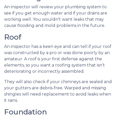
An inspector will review your plumbing system to
see if you get enough water and if your drains are
working well. You wouldn’t want leaks that may
cause flooding and mold problems in the future.
Roof
An inspector has a keen eye and can tell if your roof
was constructed by a pro or was done poorly by an
amateur. A roof is your first defense against the
elements, so you want a roofing system that isn’t
deteriorating or incorrectly assembled.
They will also check if your chimneys are sealed and
your gutters are debris-free. Warped and missing
shingles will need replacement to avoid leaks when
it rains.
Foundation