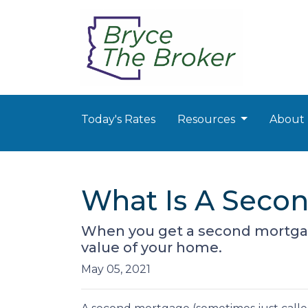
Today's Rates
Resources
About
What Is A Secon
When you get a second mortgage
value of your home.
May 05, 2021