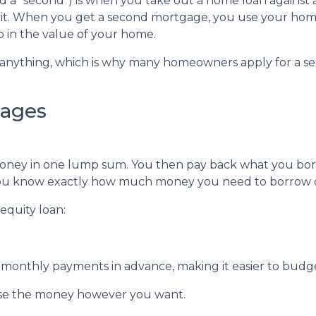
 a "second") is when you take out a home loan against 
 it. When you get a second mortgage, you use your hom
up in the value of your home.
y anything, which is why many homeowners apply for a s
gages
money in one lump sum. You then pay back what you bo
f you know exactly how much money you need to borrow or
equity loan:
ur monthly payments in advance, making it easier to bud
use the money however you want.