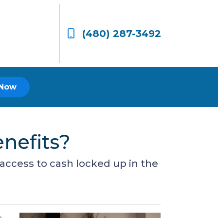
(480) 287-3492
 Now
nefits?
access to cash locked up in the