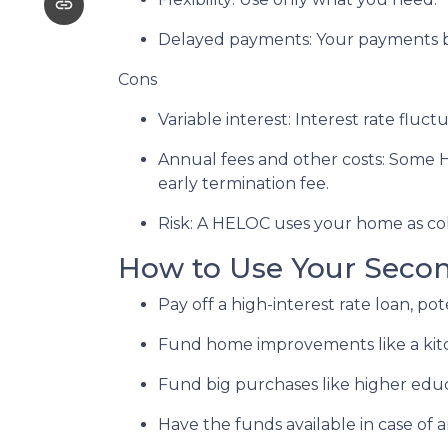
Delayed payments: Your payments b
Cons
Variable interest: Interest rate flu
Annual fees and other costs: Some H
early termination fee.
Risk: A HELOC uses your home as col
How to Use Your Seco
Pay off a high-interest rate loan, p
Fund home improvements like a kit
Fund big purchases like higher educ
Have the funds available in case of