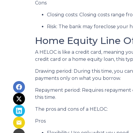
Cons
Closing costs: Closing costs range fr
Risk: The bank may foreclose your h
Home Equity Line O
A HELOC is like a credit card, meaning yo
credit card or a home equity loan, this t
Drawing period: During this time, you c
payments only on what you borrow.
Repayment period
: Requires repayment 
this time.
The pros and cons of a HELOC:
Pros
Flexibility: Use only what you need.