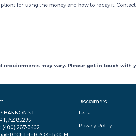
tions for using the money and how to repay it. Contact
and requirements may vary. Please get in touch with
ct
Disclaimers
E SHANNON ST
Legal
RT, AZ 85295
Privacy Policy
 (480) 287-3492
E@BRYCETHEBROKER.COM