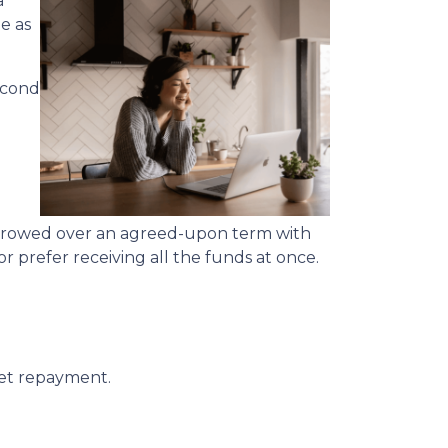
a
e as
econd
rrowed over an agreed-upon term with
 prefer receiving all the funds at once.
get repayment.