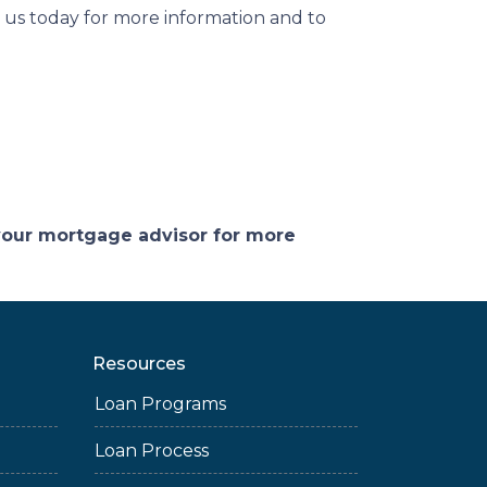
 us today for more information and to
 your mortgage advisor for more
Resources
Loan Programs
Loan Process