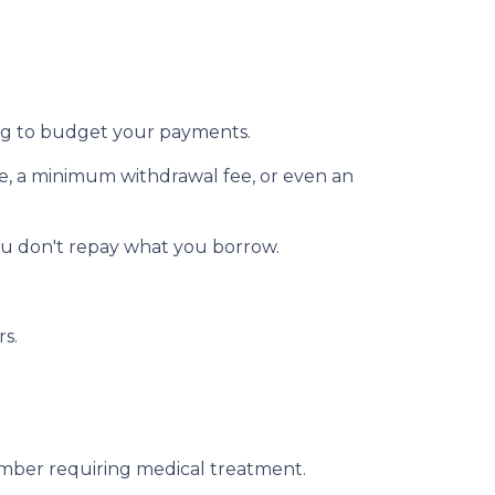
ging to budget your payments.
ee, a minimum withdrawal fee, or even an
ou don't repay what you borrow.
rs.
member requiring medical treatment.