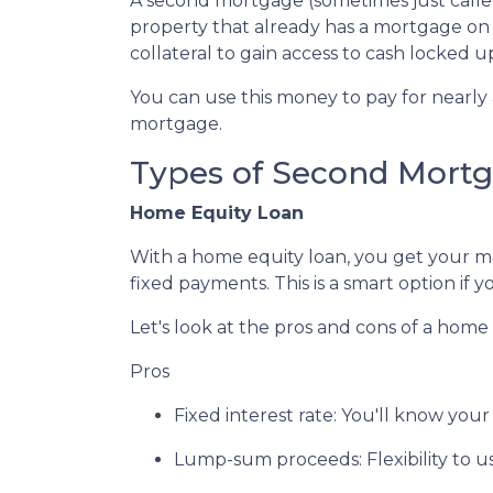
A second mortgage (sometimes just called
property that already has a mortgage on
collateral to gain access to cash locked 
You can use this money to pay for nearl
mortgage.
Types of Second Mort
Home Equity Loan
With a home equity loan, you get your 
fixed payments. This is a smart option i
Let's look at the pros and cons of a home 
Pros
Fixed interest rate: You'll know yo
Lump-sum proceeds: Flexibility to 