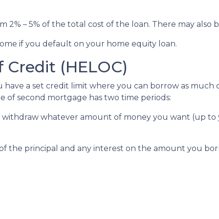
om 2% – 5% of the total cost of the loan. There may also be
ome if you default on your home equity loan.
f Credit (HELOC)
u have a set credit limit where you can borrow as much or
ype of second mortgage has two time periods:
an withdraw whatever amount of money you want (up to y
of the principal and any interest on the amount you bor