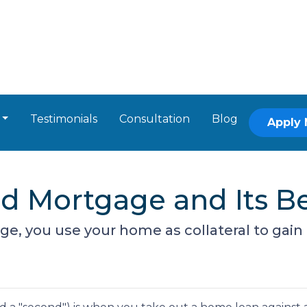
Testimonials
Consultation
Blog
Apply
d Mortgage and Its Be
, you use your home as collateral to gain 