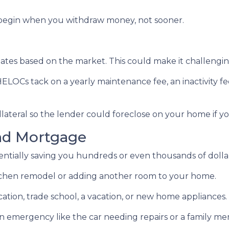
egin when you withdraw money, not sooner.
ctuates based on the market. This could make it challen
ELOCs tack on a yearly maintenance fee, an inactivity f
lateral so the lender could foreclose on your home if y
nd Mortgage
otentially saving you hundreds or even thousands of dolla
chen remodel or adding another room to your home.
ation, trade school, a vacation, or new home appliances.
 an emergency like the car needing repairs or a family 