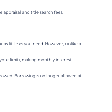
 appraisal and title search fees.
 as little as you need. However, unlike a
our limit), making monthly interest
rowed. Borrowing is no longer allowed at