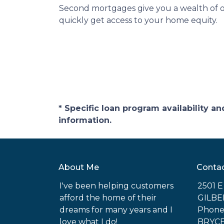
Second mortgages give you a wealth of op
quickly get access to your home equity.
* Specific loan program availability 
information.
About Me
Conta
I've been helping customers
2501 
afford the home of their
GILBE
dreams for many years and I
Phone:
love what I do!
BRYC