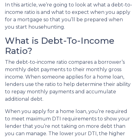
In this article, we’re going to look at what a debt-to-
income ratio is and what to expect when you apply
for a mortgage so that you’ll be prepared when
you start househunting.
What is Debt-To-Income
Ratio?
The debt-to-income ratio compares a borrower’s
monthly debt payments to their monthly gross
income. When someone applies for a home loan,
lenders use the ratio to help determine their ability
to repay monthly payments and accumulate
additional debt.
When you apply for a home loan, you’re required
to meet maximum DTI requirements to show your
lender that you’re not taking on more debt than
you can manage. The lower your DTI, the higher