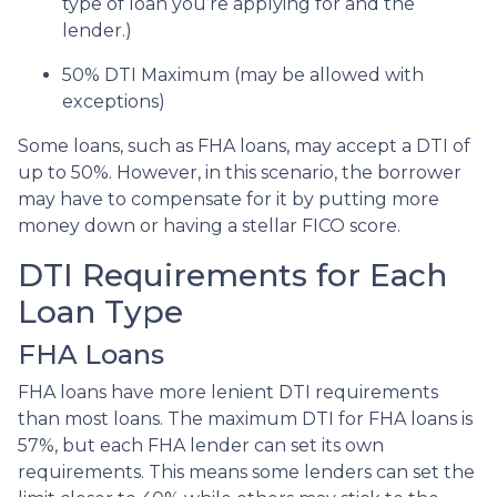
type of loan you’re applying for and the
lender.)
50% DTI Maximum (may be allowed with
exceptions)
Some loans, such as FHA loans, may accept a DTI of
up to 50%. However, in this scenario, the borrower
may have to compensate for it by putting more
money down or having a stellar FICO score.
DTI Requirements for Each
Loan Type
FHA Loans
FHA loans have more lenient DTI requirements
than most loans. The maximum DTI for FHA loans is
57%, but each FHA lender can set its own
requirements. This means some lenders can set the