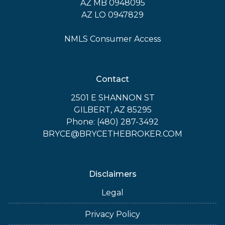
AZ MB 0948095
AZ LO 0947829
NMLS Consumer Access
Contact
2501 E SHANNON ST
GILBERT, AZ 85295
Phone: (480) 287-3492
BRYCE@BRYCETHEBROKER.COM
Disclaimers
Legal
Privacy Policy