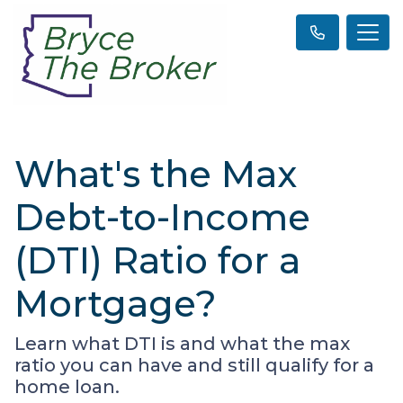
What's the Max
Debt-to-Income
(DTI) Ratio for a
Mortgage?
Learn what DTI is and what the max
ratio you can have and still qualify for a
home loan.