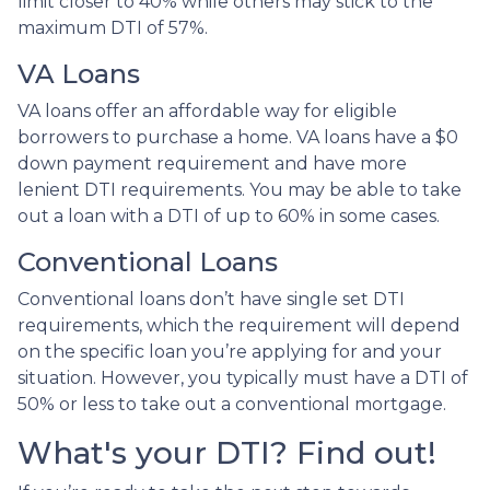
limit closer to 40% while others may stick to the
maximum DTI of 57%.
VA Loans
VA loans offer an affordable way for eligible
borrowers to purchase a home. VA loans have a $0
down payment requirement and have more
lenient DTI requirements. You may be able to take
out a loan with a DTI of up to 60% in some cases.
Conventional Loans
Conventional loans don’t have single set DTI
requirements, which the requirement will depend
on the specific loan you’re applying for and your
situation. However, you typically must have a DTI of
50% or less to take out a conventional mortgage.
What's your DTI? Find out!