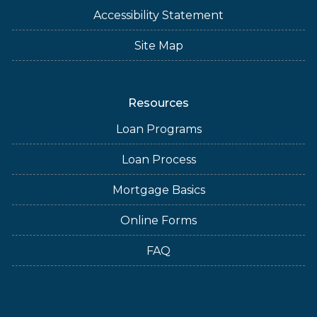
Accessibility Statement
Site Map
Resources
Loan Programs
Loan Process
Mortgage Basics
Online Forms
FAQ