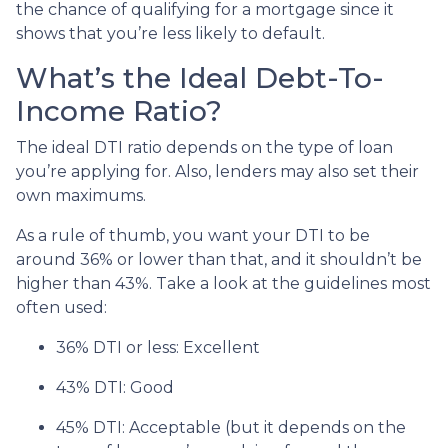
the chance of qualifying for a mortgage since it
shows that you’re less likely to default.
What’s the Ideal Debt-To-
Income Ratio?
The ideal DTI ratio depends on the type of loan
you’re applying for. Also, lenders may also set their
own maximums.
As a rule of thumb, you want your DTI to be
around 36% or lower than that, and it shouldn’t be
higher than 43%. Take a look at the guidelines most
often used:
36% DTI or less: Excellent
43% DTI: Good
45% DTI: Acceptable (but it depends on the