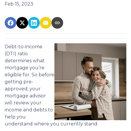
Feb 15, 2023
Debt-to-income
(DTI) ratio
determines what
mortgage you’re
eligible for. So before
getting pre-
approved, your
mortgage advisor
will review your
income and debts to
help you
understand where you currently stand.