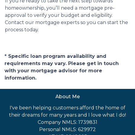
If you’re ready to take the next step towards
homeownership, you’ll need a mortgage pre-
approval to verify your budget and eligibility.
Contact our mortgage experts so you can start the
process today.
* Specific loan program availability and
requirements may vary. Please get in touch
with your mortgage advisor for more
information.
About Me
I've been helping customers afford the home of
their dreams for many years and I love what I do!
Company NMLS: 1739831
Personal NMLS: 629972