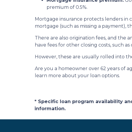
Mortgage insurance premium:
Gov
premium of 0.5%.
Mortgage insurance protects lenders in c
mortgage (such as missing a payment), the 
There are also origination fees, and the 
have fees for other closing costs, such as
However, these are usually rolled into th
Are you a homeowner over 62 years of age
learn more about your loan options.
* Specific loan program availability 
information.