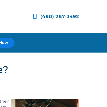
(480) 287-3492
 Now
e?
their