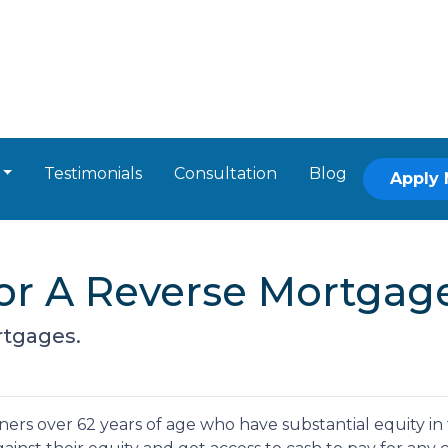
Testimonials
Consultation
Blog
Apply
or A Reverse Mortgag
rtgages.
ers over 62 years of age who have substantial equity in 