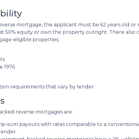
ility
verse mortgage, the applicant must be 62 years old or m
st 50% equity or own the property outright. There also
age-eligible properties:
ts
e 1976
tion requirements that vary by lender.
s
acked reverse mortgages are:
ump-sum payouts with rates comparable to a conventional
lender.