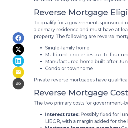
Reverse Mortgage Eligib
To qualify for a government-sponsored re
a primary residence and must have at lea
property. The following are reverse mortg
Single-family home
Multi-unit properties -up to four uni
Manufactured home built after Jun
Condo or townhome
Private reverse mortgages have qualifica
Reverse Mortgage Cost
The two primary costs for government-b
Interest rates:
Possibly fixed for l
LIBOR, with a margin added for the 