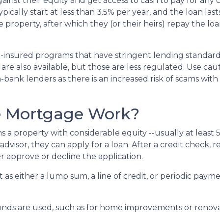
inst their equity and get access to cash to pay for any c
ically start at less than 3.5% per year, and the loan last
property, after which they (or their heirs) repay the loa
insured programs that have stringent lending standard
are also available, but those are less regulated. Use cau
bank lenders as there is an increased risk of scams with 
e Mortgage Work?
s a property with considerable equity --usually at least 
visor, they can apply for a loan. After a credit check, re
r approve or decline the application.
it as either a lump sum, a line of credit, or periodic pa
nds are used, such as for home improvements or renovat