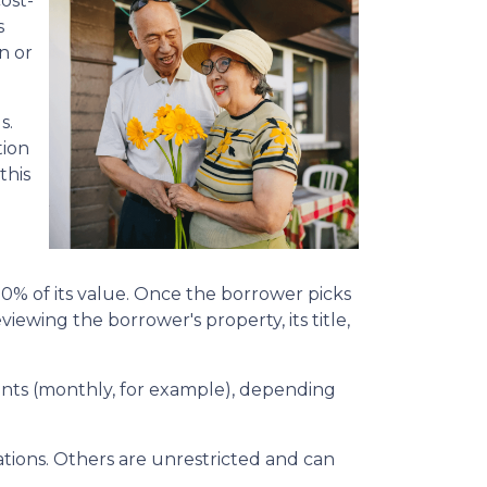
ost-
s
n or
s.
tion
this
50% of its value. Once the borrower picks
viewing the borrower's property, its title,
yments (monthly, for example), depending
ions. Others are unrestricted and can