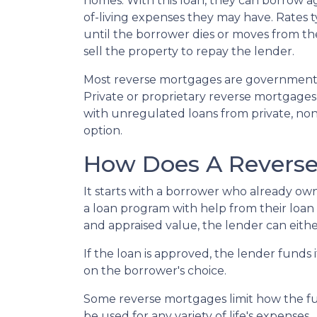
homes. With this loan, they can borrow aga
of-living expenses they may have. Rates typ
until the borrower dies or moves from the 
sell the property to repay the lender.
Most reverse mortgages are government-
Private or proprietary reverse mortgages 
with unregulated loans from private, non-
option.
How Does A Revers
It starts with a borrower who already own
a loan program with help from their loan ad
and appraised value, the lender can eithe
If the loan is approved, the lender funds 
on the borrower's choice.
Some reverse mortgages limit how the fu
be used for any variety of life's expenses.