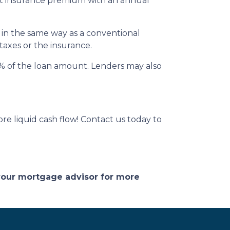
 insurance premium with an annual
 in the same way as a conventional
 taxes or the insurance.
 2% of the loan amount. Lenders may also
e liquid cash flow! Contact us today to
 your mortgage advisor for more