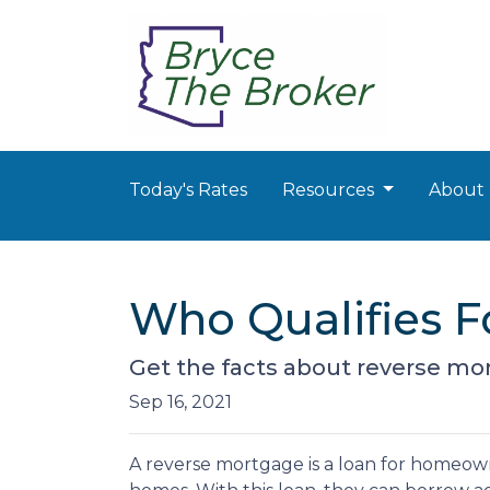
Today's Rates
Resources
About
Who Qualifies F
Get the facts about reverse mo
Sep 16, 2021
A reverse mortgage is a loan for homeown