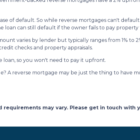
ernment-backed reverse mortgages have a 2% upfront
ase of default. So while reverse mortgages can't default
loan can still default if the owner fails to pay property
amount varies by lender but typically ranges from 1% to
 credit checks and property appraisals.
e loan, so you won't need to pay it upfront.
? A reverse mortgage may be just the thing to have mor
and requirements may vary. Please get in touch with