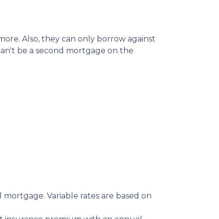
ore. Also, they can only borrow against
 can't be a second mortgage on the
 mortgage. Variable rates are based on