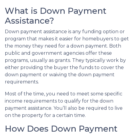
What is Down Payment
Assistance?
Down payment assistance is any funding option or
program that makes it easier for homebuyers to get
the money they need for a down payment. Both
public and government agencies offer these
programs, usually as grants. They typically work by
either providing the buyer the funds to cover the
down payment or waiving the down payment
requirements.
Most of the time, you need to meet some specific
income requirements to qualify for the down
payment assistance. You’ll also be required to live
on the property for a certain time.
How Does Down Payment