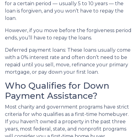
for a certain period — usually 5 to 10 years — the
loan is forgiven, and you won’t have to repay the
loan.
However, if you move before the forgiveness period
ends, you’ll have to repay the loans.
Deferred payment loans:
These loans usually come
with a 0% interest rate and often don’t need to be
repaid until you sell, move, refinance your primary
mortgage, or pay down your first loan.
Who Qualifies for Down
Payment Assistance?
Most charity and government programs have strict
criteria for who qualifies as a first-time homebuyer.
If you haven’t owned a property in the past three
years, most federal, state, and nonprofit programs
will consider you a first-time home buyer.