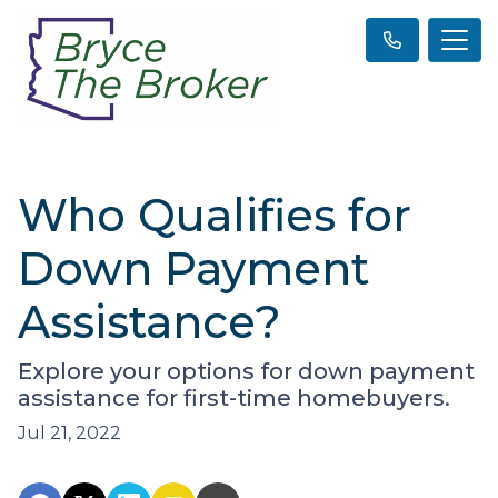
Who Qualifies for
Down Payment
Assistance?
Explore your options for down payment
assistance for first-time homebuyers.
Jul 21, 2022