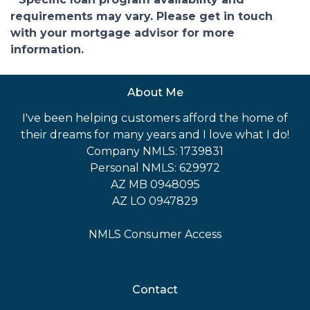
requirements may vary. Please get in touch
with your mortgage advisor for more
information.
About Me
I've been helping customers afford the home of
their dreams for many years and I love what I do!
Company NMLS: 1739831
Personal NMLS: 629972
AZ MB 0948095
AZ LO 0947829
NMLS Consumer Access
Contact