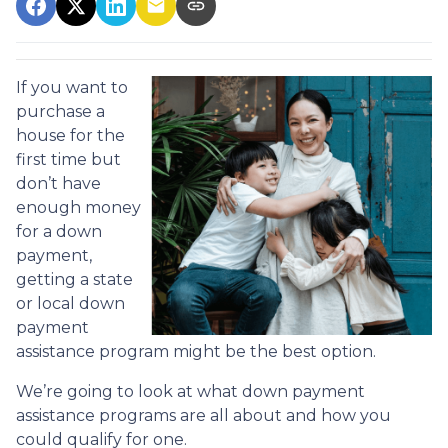
If you want to
purchase a
house for the
first time but
don’t have
enough money
for a down
payment,
getting a state
or local down
payment
assistance program might be the best option.
We’re going to look at what down payment
assistance programs are all about and how you
could qualify for one.