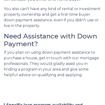
You also can’t have any kind of rental or investment
property ownership and get a first-time buyer
down payment assistance, even if you didn’t use or
live in the property.
Need Assistance with Down
Payment?
If you plan on using down payment assistance to
purchase a house, get in touch with our mortgage
professionals. They would gladly assist you in
finding a program in your area and give some
helpful advice on qualifying and applying.
* Specific loan program availability and