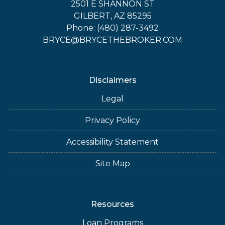
2501 E SHANNON ST
GILBERT, AZ 85295
Phone: (480) 287-3492
BRYCE@BRYCETHEBROKER.COM
Disclaimers
Legal
Privacy Policy
Accessibility Statement
Site Map
Resources
Loan Programs