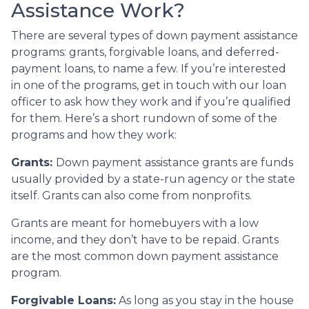
Assistance Work?
There are several types of down payment assistance
programs: grants, forgivable loans, and deferred-
payment loans, to name a few. If you’re interested
in one of the programs, get in touch with our loan
officer to ask how they work and if you’re qualified
for them. Here’s a short rundown of some of the
programs and how they work:
Grants:
Down payment assistance grants are funds
usually provided by a state-run agency or the state
itself. Grants can also come from nonprofits.
Grants are meant for homebuyers with a low
income, and they don’t have to be repaid. Grants
are the most common down payment assistance
program.
Forgivable Loans:
As long as you stay in the house