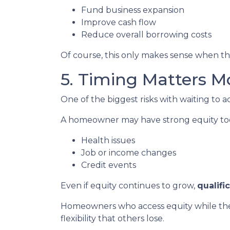
Fund business expansion
Improve cash flow
Reduce overall borrowing costs
Of course, this only makes sense when the
5. Timing Matters M
One of the biggest risks with waiting to a
A homeowner may have strong equity today
Health issues
Job or income changes
Credit events
Even if equity continues to grow,
qualifi
Homeowners who access equity while they
flexibility that others lose.