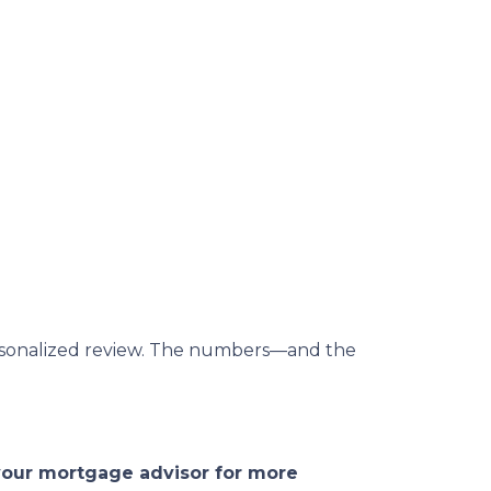
 personalized review. The numbers—and the
 your mortgage advisor for more