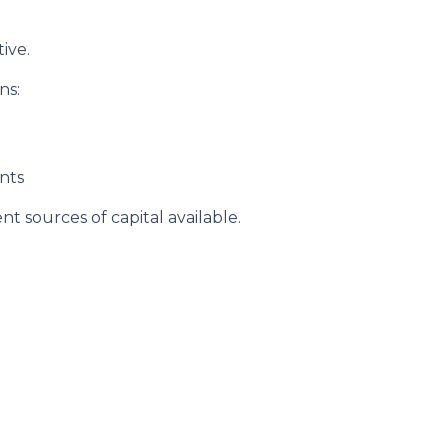
ive.
ns:
nts
t sources of capital available.