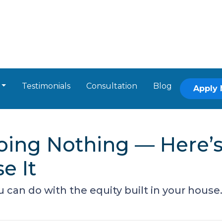
Testimonials
Consultation
Blog
Apply
Doing Nothing — Here
e It
can do with the equity built in your house