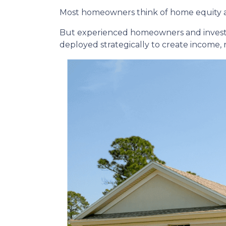
Most homeowners think of home equity a
But experienced homeowners and investors t
deployed strategically to create income,