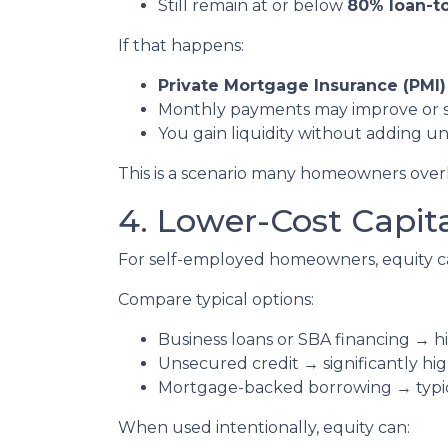
Still remain at or below
80% loan-to
If that happens:
Private Mortgage Insurance (PMI)
Monthly payments may improve or 
You gain liquidity without adding 
This is a scenario many homeowners overlo
4. Lower-Cost Capit
For self-employed homeowners, equity ca
Compare typical options:
Business loans or SBA financing → hi
Unsecured credit → significantly hig
Mortgage-backed borrowing → typica
When used intentionally, equity can: