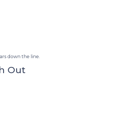
ars down the line.
h Out