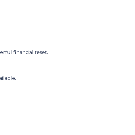
ful financial reset.
ilable.