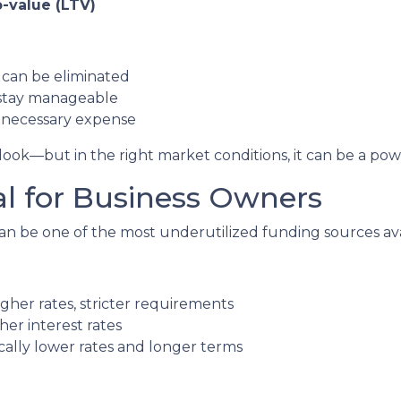
-value (LTV)
can be eliminated
stay manageable
unnecessary expense
ok—but in the right market conditions, it can be a power
al for Business Owners
n be one of the most underutilized funding sources ava
gher rates, stricter requirements
her interest rates
lly lower rates and longer terms