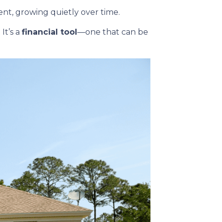
t, growing quietly over time.
It’s a
financial tool
—one that can be