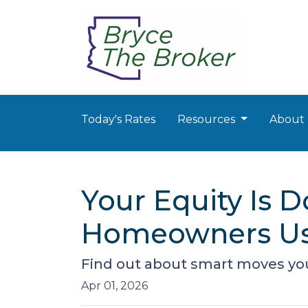
Today's Rates
Resources
About
Your Equity Is 
Homeowners Us
Find out about smart moves you 
Apr 01, 2026