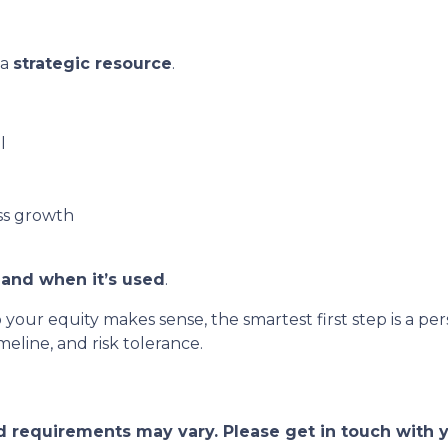
 a
strategic resource
.
l
ss growth
and when it’s used
.
o your equity makes sense, the smartest first step is a
eline, and risk tolerance.
and requirements may vary. Please get in touch with