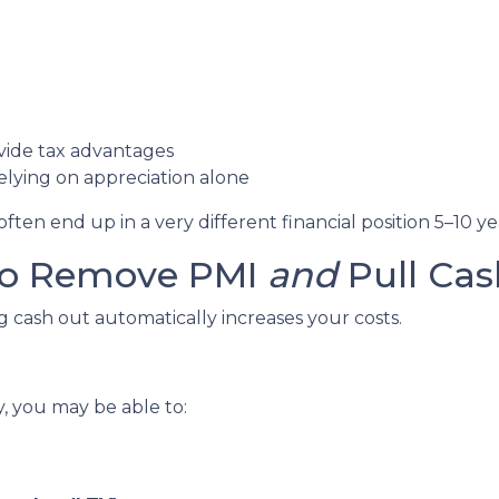
vide tax advantages
lying on appreciation alone
en end up in a very different financial position 5–10 ye
 to Remove PMI
and
Pull Cas
cash out automatically increases your costs.
y, you may be able to: