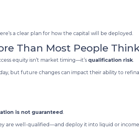
re’s a clear plan for how the capital will be deployed.
ore Than Most People Thin
ccess equity isn’t market timing—it’s
qualification risk
.
, but future changes can impact their ability to refin
cation is not guaranteed
.
 are well-qualified—and deploy it into liquid or inco