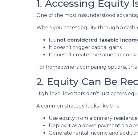
1. Accessing Equity 
One of the most misunderstood advantages
When you access equity through a cash-
It’s
not considered taxable incom
It doesn’t trigger capital gains
It doesn’t create the same tax cons
For homeowners comparing options, this di
2. Equity Can Be Re
High-level investors don’t just access e
A common strategy looks like this:
Use equity from a primary residence
Deploy it as a down payment on a r
Generate rental income and additio