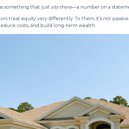
s something that just
sits there
—a number on a statemen
reat equity very differently. To them, it’s not passive. 
 reduce costs, and build long-term wealth.