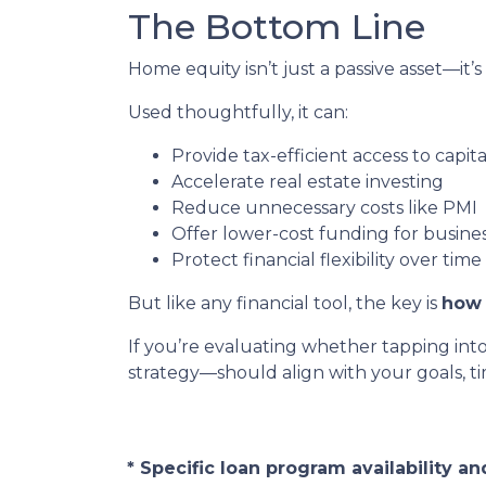
The Bottom Line
Home equity isn’t just a passive asset—it’s
Used thoughtfully, it can:
Provide tax-efficient access to capita
Accelerate real estate investing
Reduce unnecessary costs like PMI
Offer lower-cost funding for busine
Protect financial flexibility over time
But like any financial tool, the key is
how 
If you’re evaluating whether tapping int
strategy—should align with your goals, tim
* Specific loan program availability 