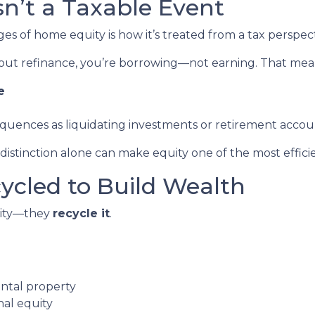
Isn’t a Taxable Event
 of home equity is how it’s treated from a tax perspect
out refinance, you’re borrowing—not earning. That mea
e
equences as liquidating investments or retirement accou
stinction alone can make equity one of the most efficien
cycled to Build Wealth
quity—they
recycle it
.
ental property
nal equity