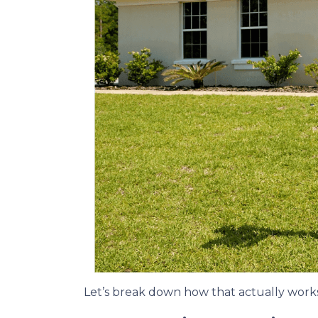
Let’s break down how that actually works