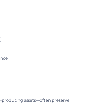
k
ance:
me-producing assets—often preserve