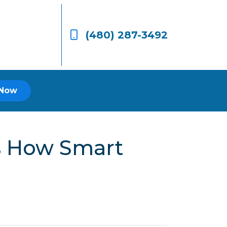
(480) 287-3492
 Now
’s How Smart
.