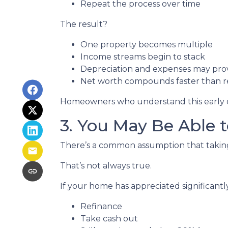
Repeat the process over time
The result?
One property becomes multiple
Income streams begin to stack
Depreciation and expenses may pro
Net worth compounds faster than re
Homeowners who understand this early oft
3. You May Be Able
There’s a common assumption that taking 
That’s not always true.
If your home has appreciated significantl
Refinance
Take cash out