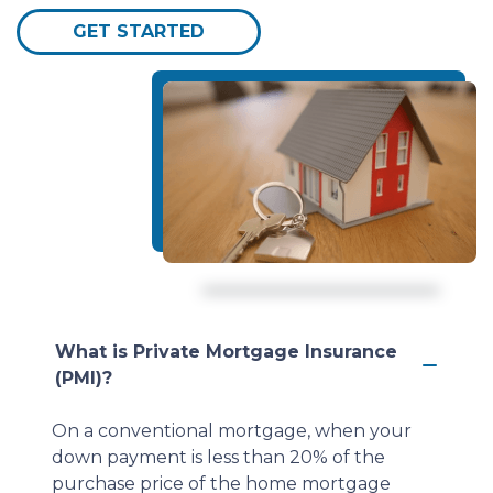
GET STARTED
What is Private Mortgage Insurance
(PMI)?
On a conventional mortgage, when your
down payment is less than 20% of the
purchase price of the home mortgage