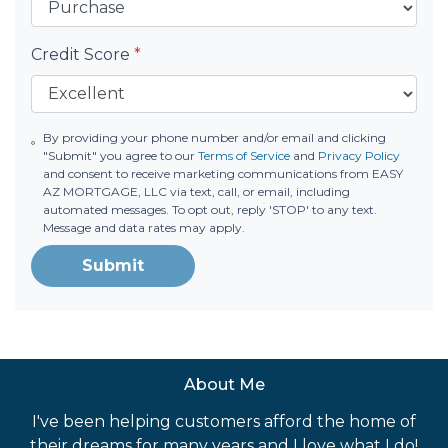
Credit Score
*
By providing your phone number and/or email and clicking
"Submit" you agree to our
Terms of Service
and
Privacy Policy
and consent to receive marketing communications from EASY
AZ MORTGAGE, LLC via text, call, or email, including
automated messages. To opt out, reply 'STOP' to any text.
Message and data rates may apply.
Submit
About Me
I've been helping customers afford the home of
their dreams for many years and I love what I do!