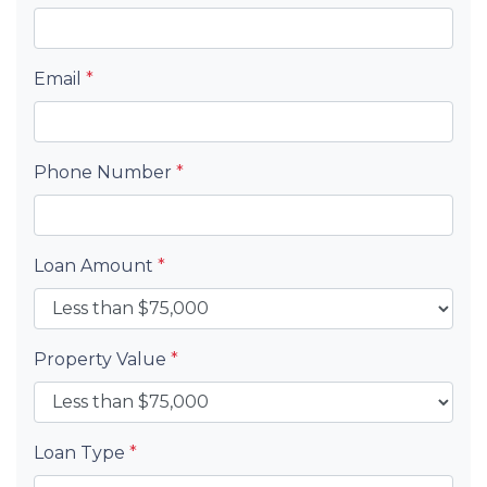
Email
*
Phone Number
*
Loan Amount
*
Property Value
*
Loan Type
*