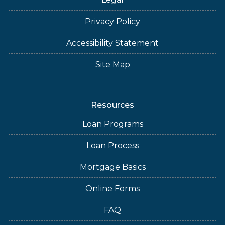
Privacy Policy
Accessibility Statement
Site Map
Resources
Loan Programs
Loan Process
Mortgage Basics
Online Forms
FAQ