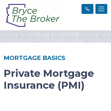
MORTGAGE BASICS
Private Mortgage
Insurance (PMI)