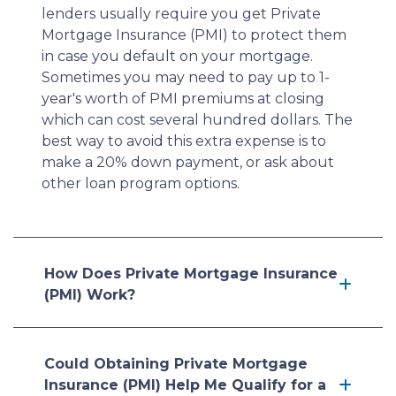
lenders usually require you get Private
Mortgage Insurance (PMI) to protect them
in case you default on your mortgage.
Sometimes you may need to pay up to 1-
year's worth of PMI premiums at closing
which can cost several hundred dollars. The
best way to avoid this extra expense is to
make a 20% down payment, or ask about
other loan program options.
How Does Private Mortgage Insurance
(PMI) Work?
Could Obtaining Private Mortgage
Insurance (PMI) Help Me Qualify for a