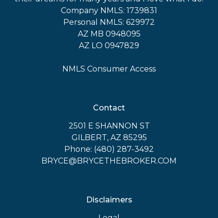
Company NMLS: 1739831
Personal NMLS: 629972
AZ MB 0948095
AZ LO 0947829
NMLS Consumer Access
Contact
2501 E SHANNON ST
GILBERT, AZ 85295
Phone: (480) 287-3492
BRYCE@BRYCETHEBROKER.COM
Disclaimers
Legal