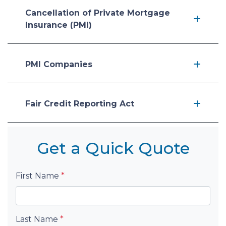
Cancellation of Private Mortgage
Insurance (PMI)
PMI Companies
Fair Credit Reporting Act
Get a Quick Quote
First Name
*
Last Name
*