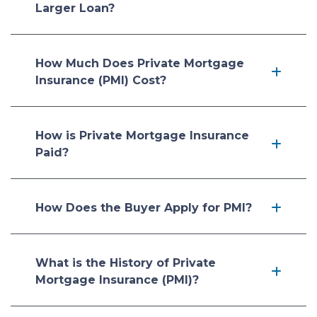
Larger Loan?
How Much Does Private Mortgage
Insurance (PMI) Cost?
How is Private Mortgage Insurance
Paid?
How Does the Buyer Apply for PMI?
What is the History of Private
Mortgage Insurance (PMI)?