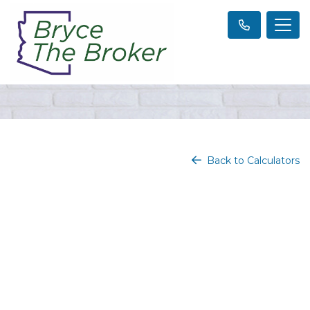
Back to Calculators